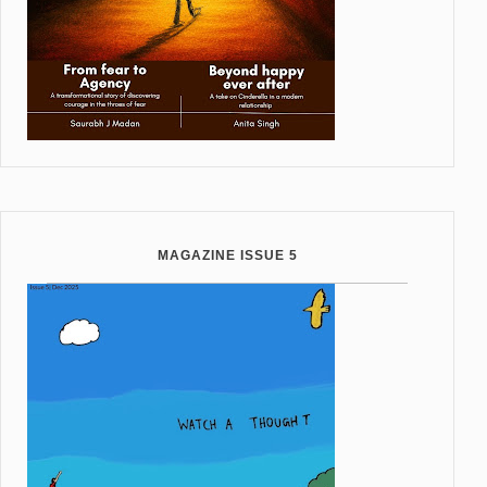
MAGAZINE ISSUE 5