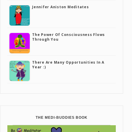
Jennifer Aniston Meditates
The Power Of Consciousness Flows
Through You
There Are Many Opportunities In A
Year :)
THE MEDI-BUDDIES BOOK