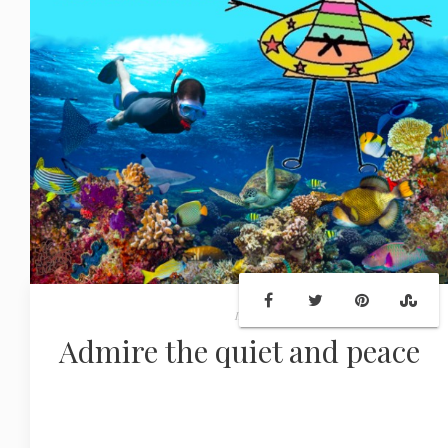
In
Admire the quiet and peace