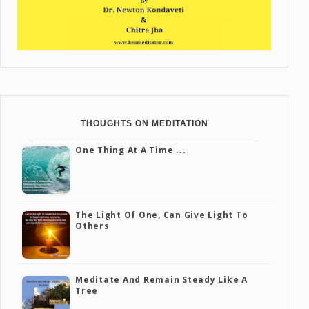
THOUGHTS ON MEDITATION
One Thing At A Time ...
The Light Of One, Can Give Light To
Others
Meditate And Remain Steady Like A
Tree