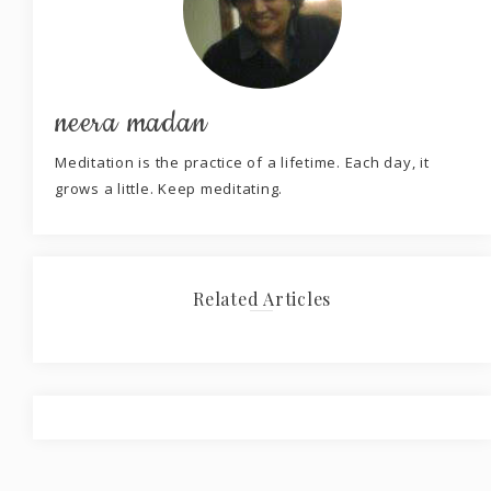
neera madan
Meditation is the practice of a lifetime. Each day, it
grows a little. Keep meditating.
Related Articles