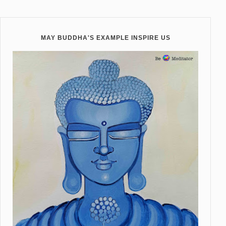
MAY BUDDHA'S EXAMPLE INSPIRE US