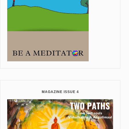
MAGAZINE ISSUE 4