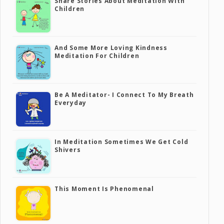
Share Stories About Meditation With
Children
And Some More Loving Kindness
Meditation For Children
Be A Meditator- I Connect To My Breath
Everyday
In Meditation Sometimes We Get Cold
Shivers
This Moment Is Phenomenal