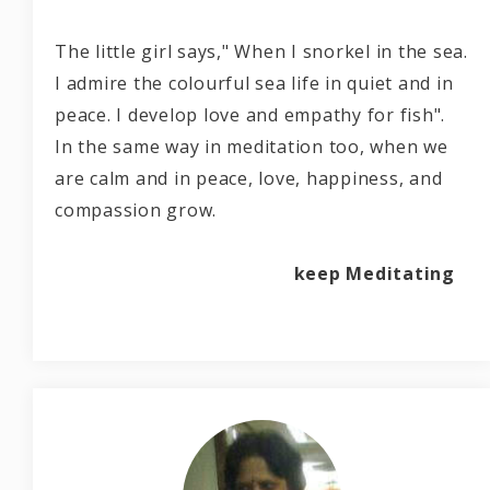
The little girl says," When I snorkel in the sea.
I admire the colourful sea life in quiet and in
peace. I develop love and empathy for fish".
In the same way in meditation too, when we
are calm and in peace, love, happiness, and
compassion grow.
keep Meditating