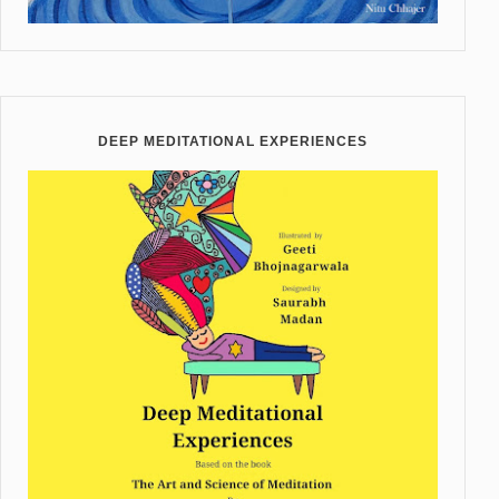
DEEP MEDITATIONAL EXPERIENCES