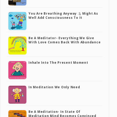
You Are Breathing Anyway :), Might As
Well Add Consciousness To It
Be A Meditator- Everything We Give
With Love Comes Back With Abundance
Inhale Into The Present Moment
In Meditation We Only Need
Be A Meditation- In State Of
Meditation Mind Becomes Convinced