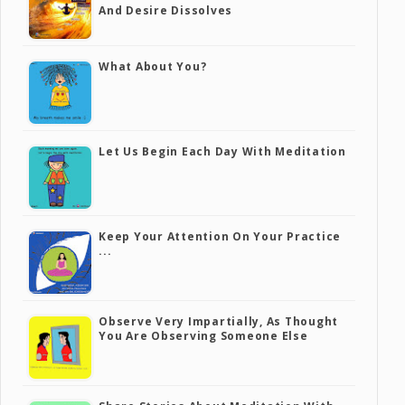
And Desire Dissolves
What About You?
Let Us Begin Each Day With Meditation
Keep Your Attention On Your Practice
...
Observe Very Impartially, As Thought
You Are Observing Someone Else