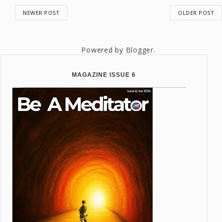
NEWER POST
OLDER POST
Powered by
Blogger
.
MAGAZINE ISSUE 6