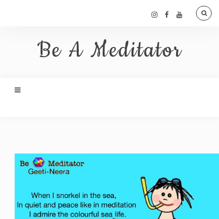
Be A Meditator