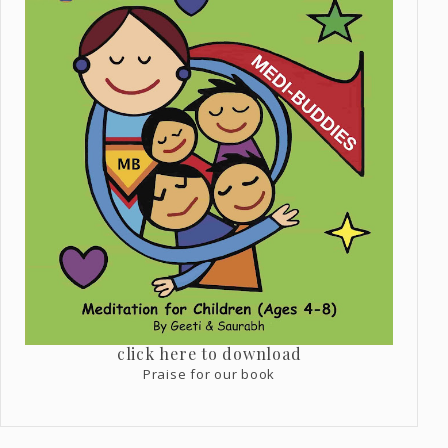
click here to download
Praise for our book