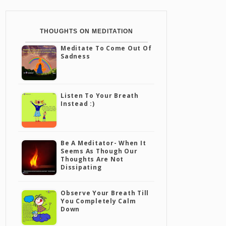
THOUGHTS ON MEDITATION
Meditate To Come Out Of
Sadness
Listen To Your Breath
Instead :)
Be A Meditator- When It
Seems As Though Our
Thoughts Are Not
Dissipating
Observe Your Breath Till
You Completely Calm
Down