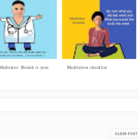
editator- Breath is your
Meditation checklist
.
OLDER POST