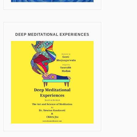
DEEP MEDITATIONAL EXPERIENCES