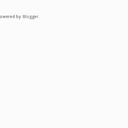
owered by
Blogger
.