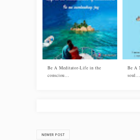
Be A Meditator-Life in the
Be A M
consciou...
soul..
NEWER POST