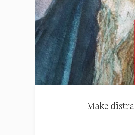
Make distra