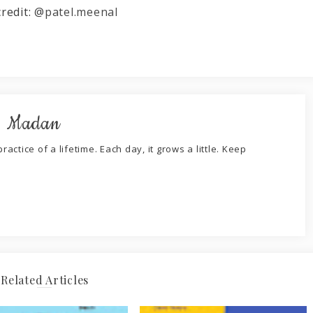
credit:
@patel.meenal
. Madan
ractice of a lifetime. Each day, it grows a little. Keep
Related Articles