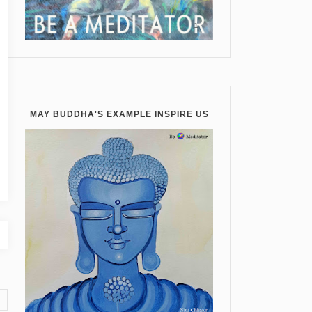
MAY BUDDHA'S EXAMPLE INSPIRE US