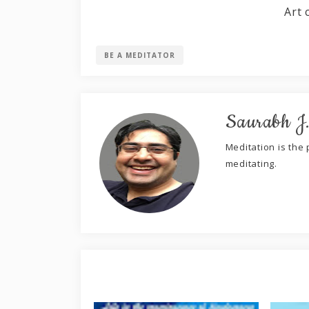
Art 
BE A MEDITATOR
Saurabh J
Meditation is the p
meditating.