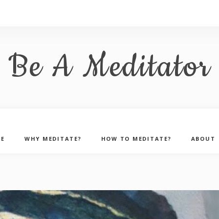
Be A Meditator
E
WHY MEDITATE?
HOW TO MEDITATE?
ABOUT