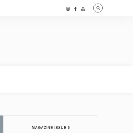
MAGAZINE ISSUE 6