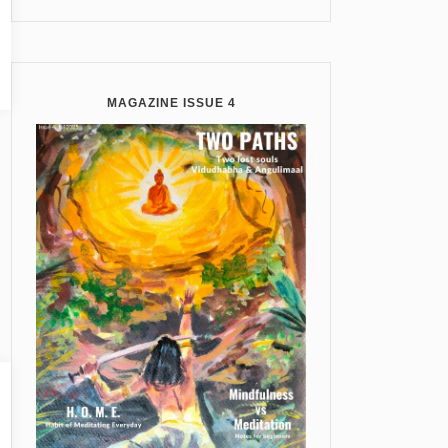
MAGAZINE ISSUE 4