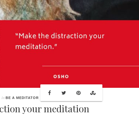
In
BE A MEDITATOR
ction your meditation