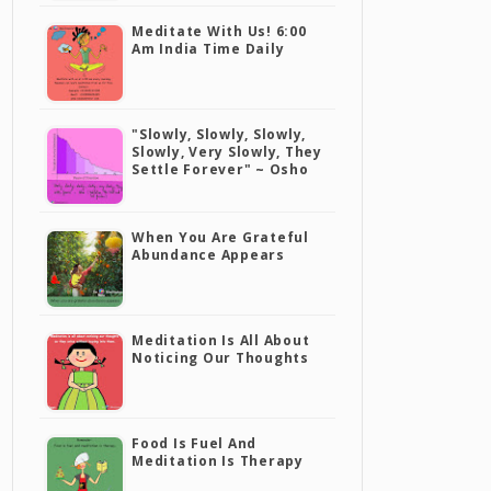
Meditate With Us! 6:00
Am India Time Daily
"Slowly, Slowly, Slowly,
Slowly, Very Slowly, They
Settle Forever" ~ Osho
When You Are Grateful
Abundance Appears
Meditation Is All About
Noticing Our Thoughts
Food Is Fuel And
Meditation Is Therapy