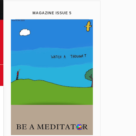
MAGAZINE ISSUE 5