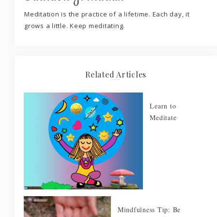
Meditation is the practice of a lifetime. Each day, it
grows a little. Keep meditating.
Related Articles
Learn to
Meditate
Mindfulness Tip: Be