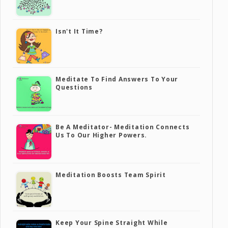
Isn't It Time?
Meditate To Find Answers To Your
Questions
Be A Meditator- Meditation Connects
Us To Our Higher Powers.
Meditation Boosts Team Spirit
Keep Your Spine Straight While