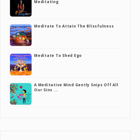
Meditating
Meditate To Attain The Blissfulness
Meditate To Shed Ego
A Meditative Mind Gently Snips Off All
Our Sins ...