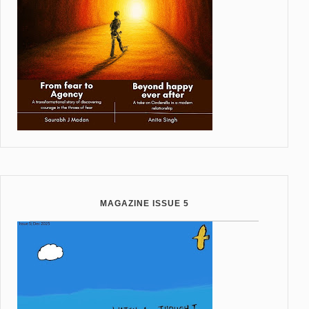
MAGAZINE ISSUE 5