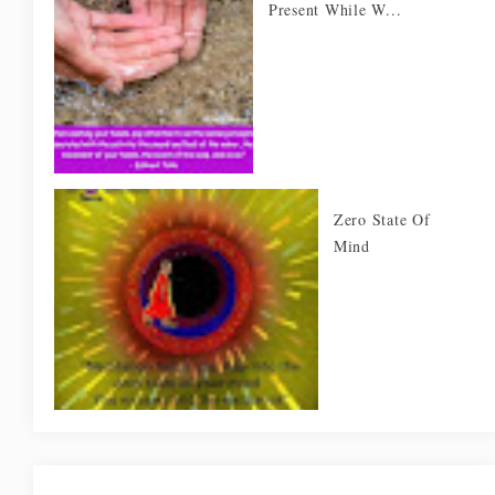
Present While W...
Zero State Of
Mind