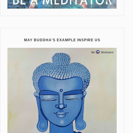
MAY BUDDHA'S EXAMPLE INSPIRE US