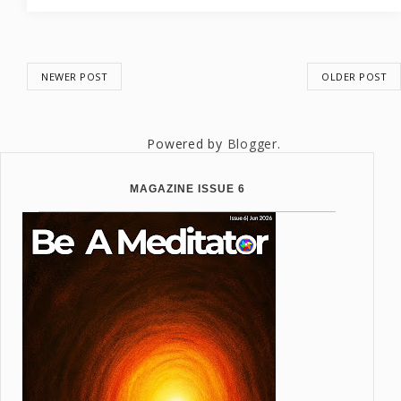
NEWER POST
OLDER POST
Powered by
Blogger
.
MAGAZINE ISSUE 6