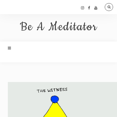
Be A Meditator