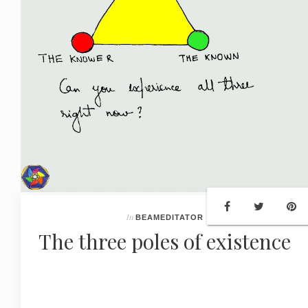
In
BEAMEDITATOR
The three poles of existence