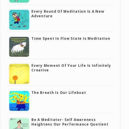
Every Round Of Meditation Is A New
Adventure
Time Spent In Flow State Is Meditation
Every Moment Of Your Life Is Infinitely
Creative
The Breath Is Our Lifeboat
Be A Meditator- Self Awareness
Heightens Our Performance Quotient