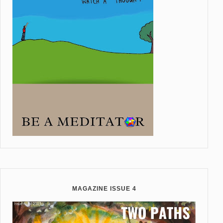
MAGAZINE ISSUE 4