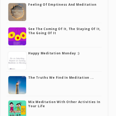
Feeling Of Emptiness And Meditation
See The Coming Of It, The Staying Of It,
The Going Of It
Happy Meditation Monday :)
The Truths We Find In Meditation ...
Mix Meditation With Other Activities In
Your Life