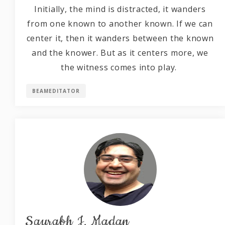
Initially, the mind is distracted, it wanders
from one known to another known. If we can
center it, then it wanders between the known
and the knower. But as it centers more, we
the witness comes into play.
BEAMEDITATOR
Saurabh J. Madan