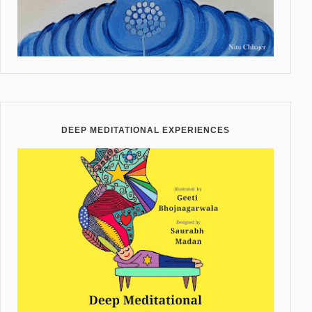
DEEP MEDITATIONAL EXPERIENCES