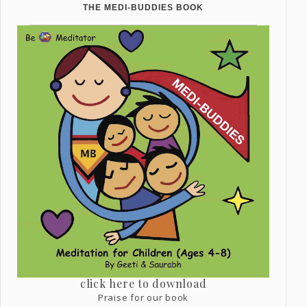
THE MEDI-BUDDIES BOOK
click here to download
Praise for our book