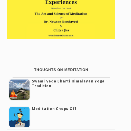
THOUGHTS ON MEDITATION
Swami Veda Bharti Himalayan Yoga
Tradition
Meditation Chops Off