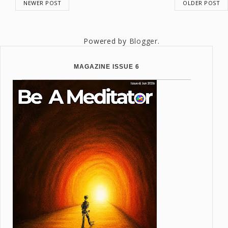
NEWER POST
OLDER POST
Powered by
Blogger
.
MAGAZINE ISSUE 6