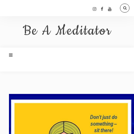
Be A Meditator