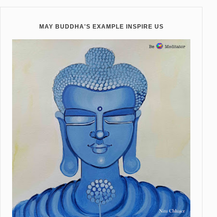
MAY BUDDHA'S EXAMPLE INSPIRE US