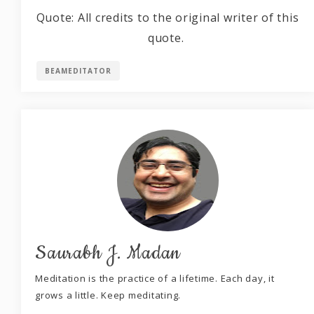
Quote: All credits to the original writer of this
quote.
BEAMEDITATOR
Saurabh J. Madan
Meditation is the practice of a lifetime. Each day, it
grows a little. Keep meditating.