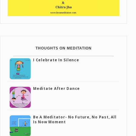
THOUGHTS ON MEDITATION
I Celebrate In Silence
Meditate After Dance
Be A Meditator- No Future, No Past, All
Is Now Moment