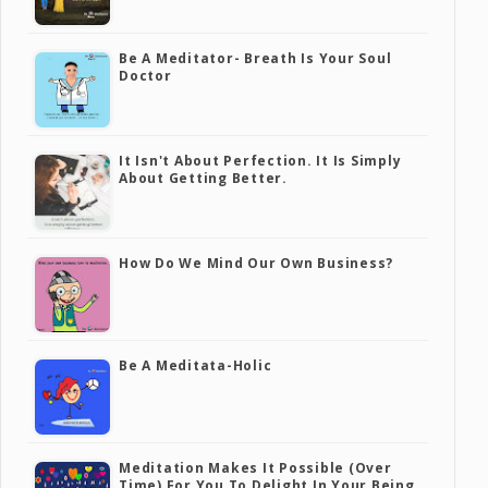
Be A Meditator- Breath Is Your Soul
Doctor
It Isn't About Perfection. It Is Simply
About Getting Better.
How Do We Mind Our Own Business?
Be A Meditata-Holic
Meditation Makes It Possible (over
Time) For You To Delight In Your Being