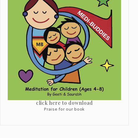
click here to download
Praise for our book