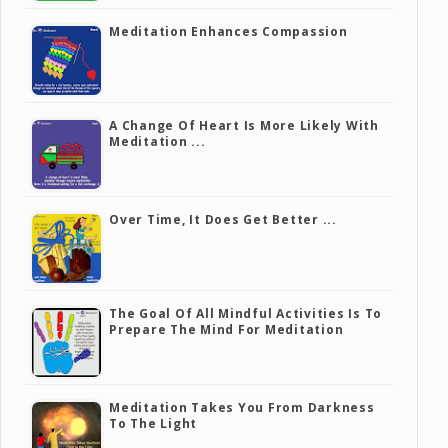
Meditation Enhances Compassion
A Change Of Heart Is More Likely With
Meditation ...
Over Time, It Does Get Better ...
The Goal Of All Mindful Activities Is To
Prepare The Mind For Meditation
Meditation Takes You From Darkness
To The Light