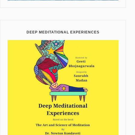
DEEP MEDITATIONAL EXPERIENCES