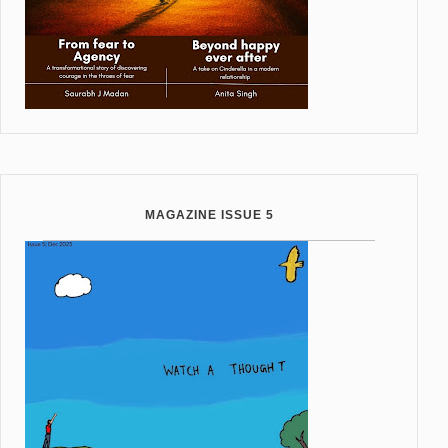
MAGAZINE ISSUE 5