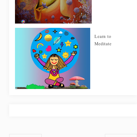
Learn to
Meditate