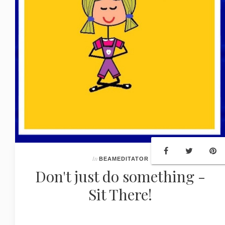
In
BEAMEDITATOR
Don't just do something -
Sit There!