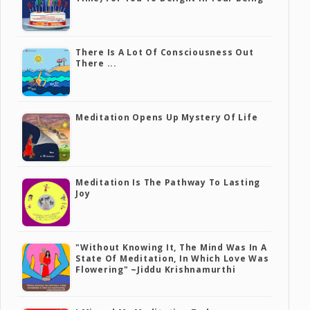
There Is A Lot Of Consciousness Out
There ...
Meditation Opens Up Mystery Of Life
Meditation Is The Pathway To Lasting
Joy
"Without Knowing It, The Mind Was In A
State Of Meditation, In Which Love Was
Flowering" ~Jiddu Krishnamurthi