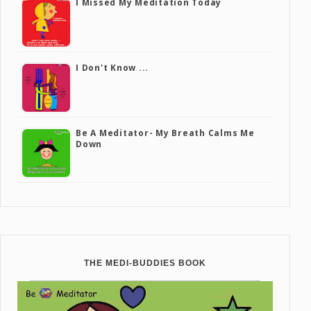
I Missed My Meditation Today
I Don't Know ...
Be A Meditator- My Breath Calms Me
Down
THE MEDI-BUDDIES BOOK