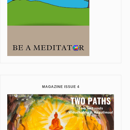
MAGAZINE ISSUE 4