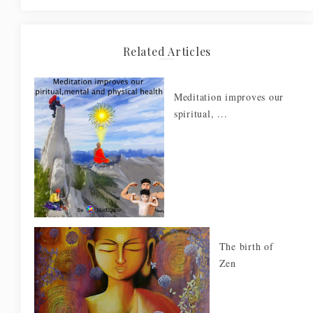
Related Articles
Meditation improves our
spiritual, ...
The birth of
Zen