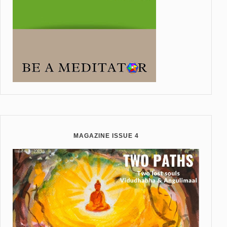
MAGAZINE ISSUE 4