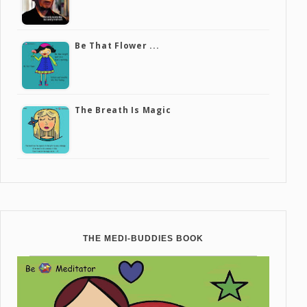
Be That Flower ...
The Breath Is Magic
THE MEDI-BUDDIES BOOK