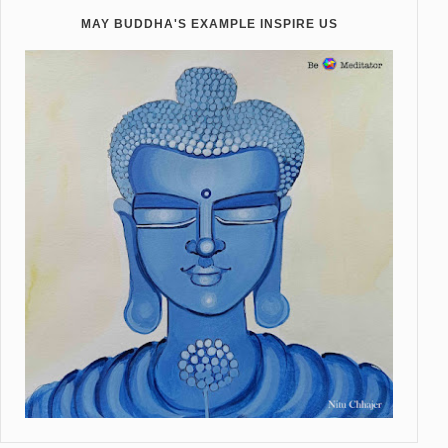
MAY BUDDHA'S EXAMPLE INSPIRE US