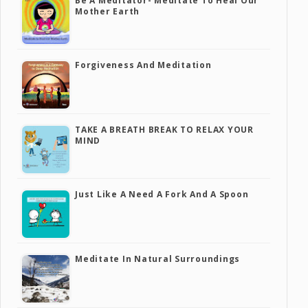
Be A Meditator- Meditate To Heal Our
Mother Earth
Forgiveness And Meditation
TAKE A BREATH BREAK TO RELAX YOUR
MIND
Just Like A Need A Fork And A Spoon
Meditate In Natural Surroundings