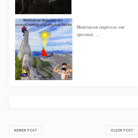
Meditation improves our
spiritual, ...
NEWER POST
OLDER POST