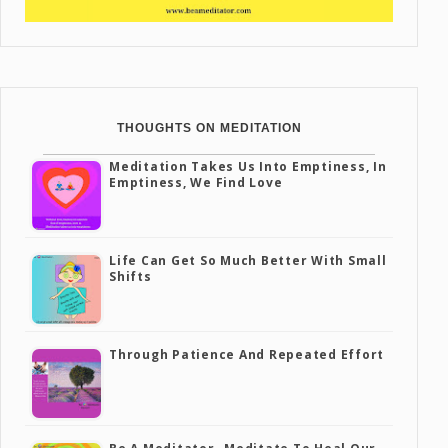
THOUGHTS ON MEDITATION
Meditation Takes Us Into Emptiness, In
Emptiness, We Find Love
Life Can Get So Much Better With Small
Shifts
Through Patience And Repeated Effort