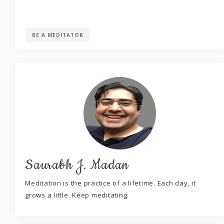
BE A MEDITATOR
Saurabh J. Madan
Meditation is the practice of a lifetime. Each day, it
grows a little. Keep meditating.