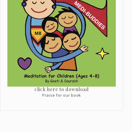
click here to download
Praise for our book