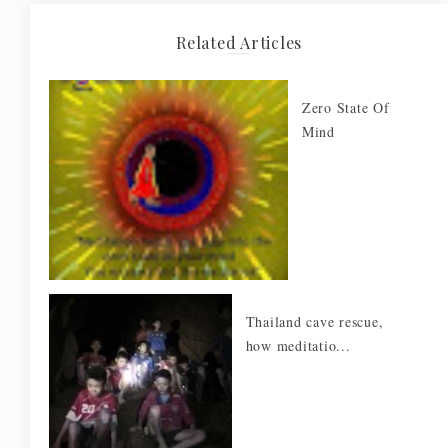
Related Articles
Zero State Of
Mind
Thailand cave rescue,
how meditatio...