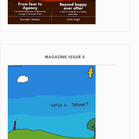
MAGAZINE ISSUE 5