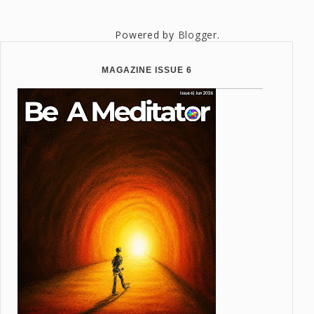
Powered by
Blogger
.
MAGAZINE ISSUE 6