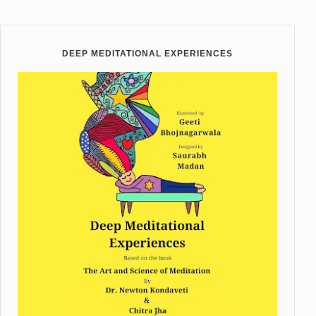
DEEP MEDITATIONAL EXPERIENCES