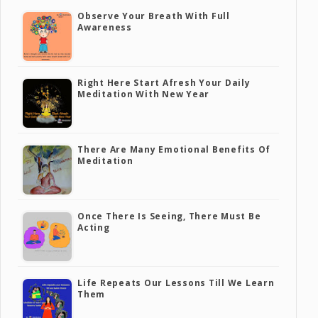
Observe Your Breath With Full
Awareness
Right Here Start Afresh Your Daily
Meditation With New Year
There Are Many Emotional Benefits Of
Meditation
Once There Is Seeing, There Must Be
Acting
Life Repeats Our Lessons Till We Learn
Them