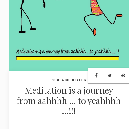
In
BE A MEDITATOR
Meditation is a journey
from aahhhh ... to yeahhhh
...!!!