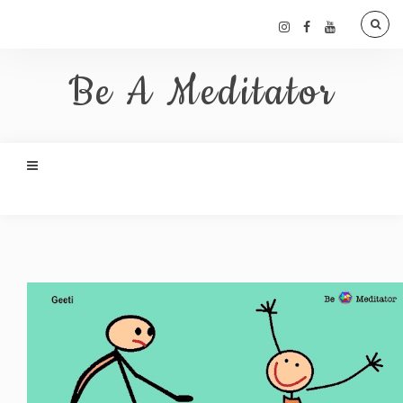
Be A Meditator