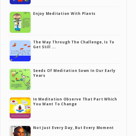
Enjoy Meditation With Plants
The Way Through The Challenge, Is To
Get Still ...
Seeds Of Meditation Sown In Our Early
Years
In Meditation Observe That Part Which
You Want To Change
Not Just Every Day, But Every Moment