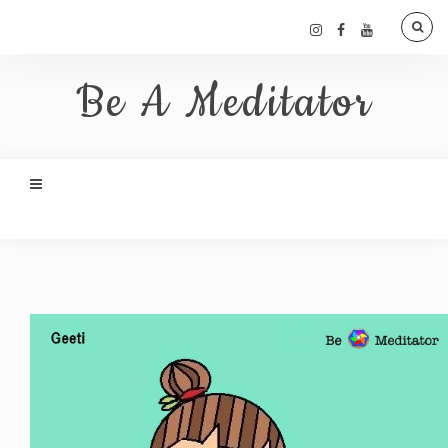
Be A Meditator