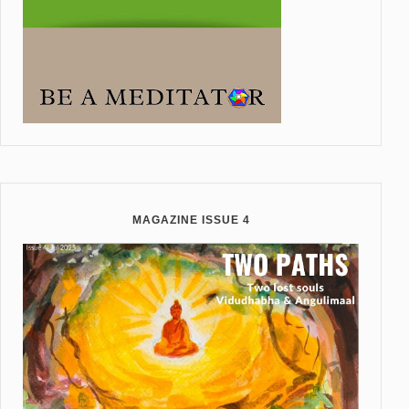
MAGAZINE ISSUE 4