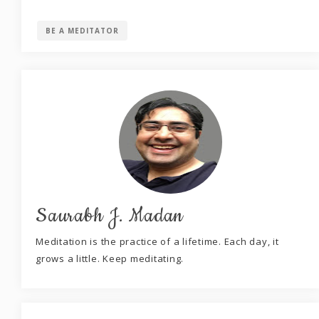
BE A MEDITATOR
Saurabh J. Madan
Meditation is the practice of a lifetime. Each day, it
grows a little. Keep meditating.