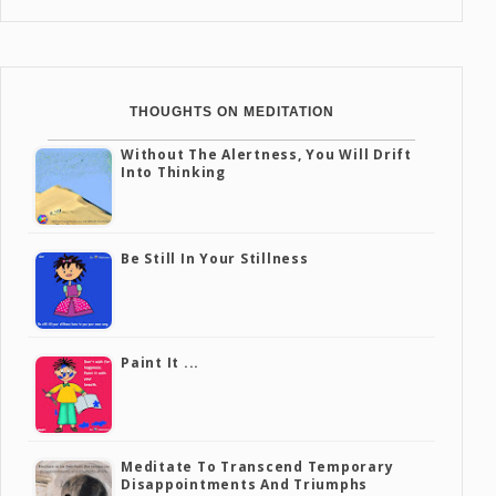
THOUGHTS ON MEDITATION
Without The Alertness, You Will Drift
Into Thinking
Be Still In Your Stillness
Paint It ...
Meditate To Transcend Temporary
Disappointments And Triumphs