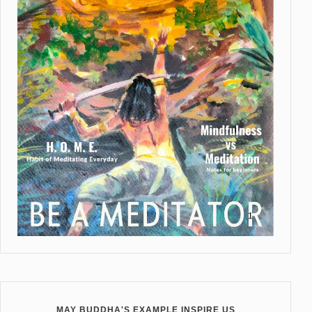
MAY BUDDHA'S EXAMPLE INSPIRE US