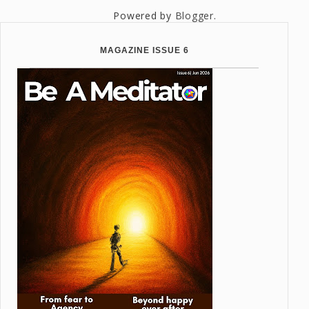
Powered by
Blogger
.
MAGAZINE ISSUE 6