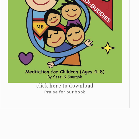
click here to download
Praise for our book