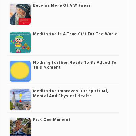
Become More Of A Witness
Meditation Is A True Gift For The World
Nothing Further Needs To Be Added To
This Moment
Meditation Improves Our Spiritual,
Mental And Physical Health
Pick One Moment