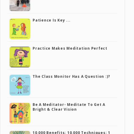
Patience Is Key ...
Practice Makes Meditation Perfect
The Class Monitor Has A Question :)?
Be A Meditator- Meditate To Get A
Bright & Clear Vision
10,000 Benefits; 10,000 Techniques; 1