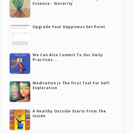
Essence - Sincerity
Upgrade Your Happiness Set Point
We Can Also Commit To Our Daily
Practices ...
Meditation Is The First Tool For Self-
Exploration
A Healthy Outside Starts From The
Inside