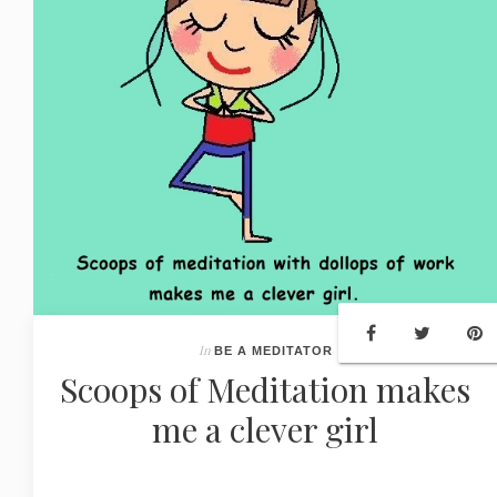
In
BE A MEDITATOR
Scoops of Meditation makes
me a clever girl