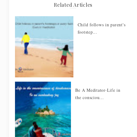
Related Articles
Child follows in parent's
footstep...
Be A Meditator-Life in
the consciou...