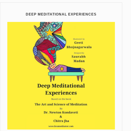
DEEP MEDITATIONAL EXPERIENCES