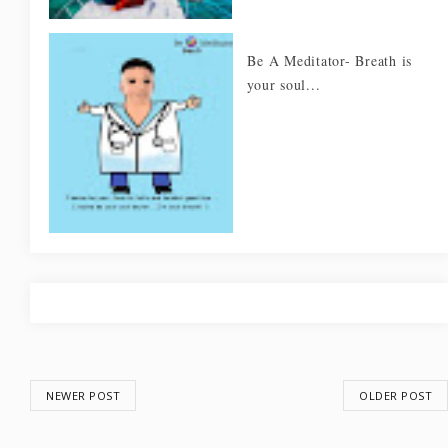
Be A Meditator- Breath is
your soul...
NEWER POST
OLDER POST