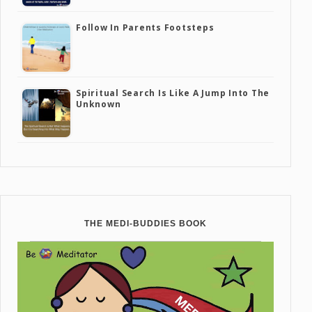
Follow In Parents Footsteps
Spiritual Search Is Like A Jump Into The
Unknown
THE MEDI-BUDDIES BOOK