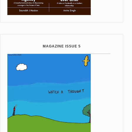
MAGAZINE ISSUE 5