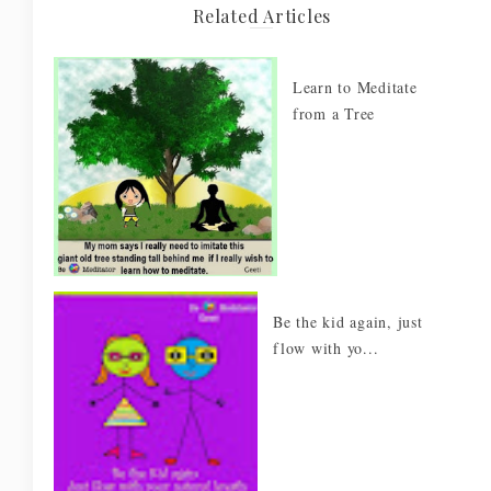
Related Articles
Learn to Meditate
from a Tree
Be the kid again, just
flow with yo...