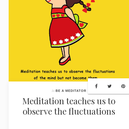
In
BE A MEDITATOR
Meditation teaches us to
observe the fluctuations