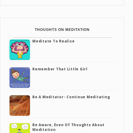
THOUGHTS ON MEDITATION
Meditate To Realise
Remember That Little Girl
Be A Meditator- Continue Meditating
Be Aware, Even Of Thoughts About
Meditation