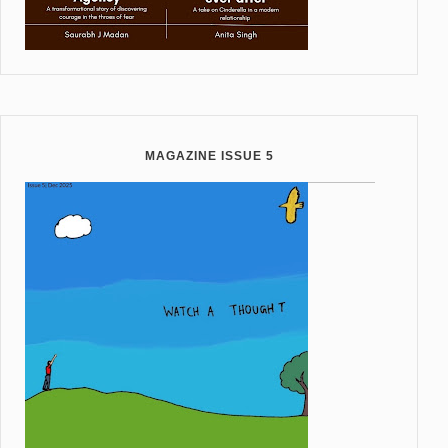
MAGAZINE ISSUE 5