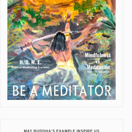
MAY BUDDHA'S EXAMPLE INSPIRE US