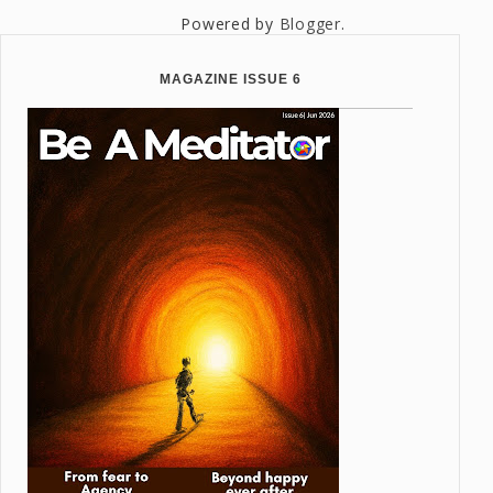
Powered by
Blogger
.
MAGAZINE ISSUE 6