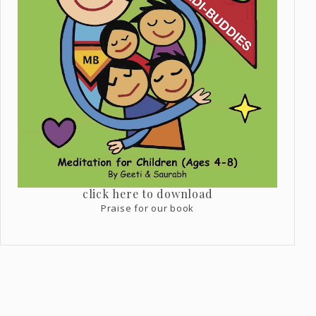
click here to download
Praise for our book