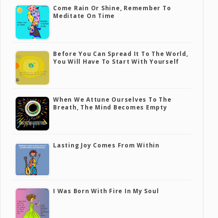
Come Rain Or Shine, Remember To
Meditate On Time
Before You Can Spread It To The World,
You Will Have To Start With Yourself
When We Attune Ourselves To The
Breath, The Mind Becomes Empty
Lasting Joy Comes From Within
I Was Born With Fire In My Soul