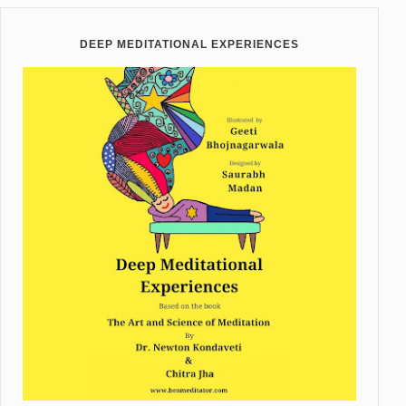
DEEP MEDITATIONAL EXPERIENCES