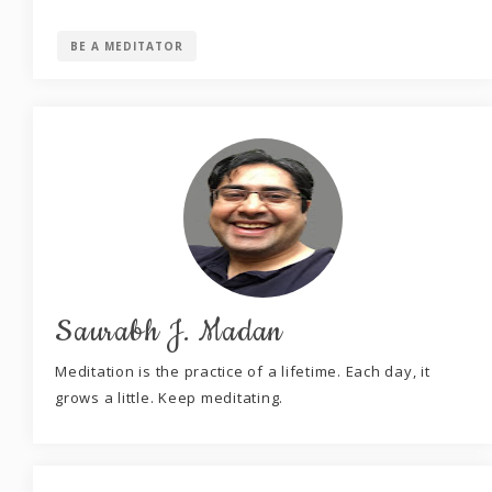
BE A MEDITATOR
Saurabh J. Madan
Meditation is the practice of a lifetime. Each day, it
grows a little. Keep meditating.