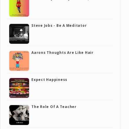
Steve Jobs - Be A Meditator
Aarons Thoughts Are Like Hair
Expect Happiness
The Role Of A Teacher