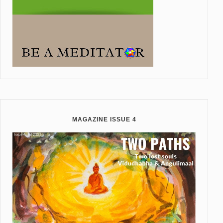
MAGAZINE ISSUE 4