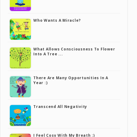
Who Wants A Miracle?
What Allows Consciousness To Flower
Into A Tree ...
There Are Many Opportunities In A
Year :)
Transcend All Negativity
I Feel Cosy With My Breath :)