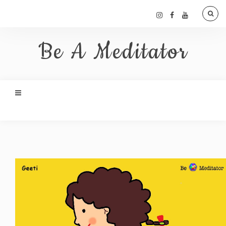
Be A Meditator