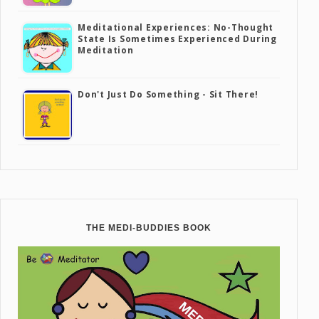
Meditational Experiences: No-Thought
State Is Sometimes Experienced During
Meditation
Don't Just Do Something - Sit There!
THE MEDI-BUDDIES BOOK