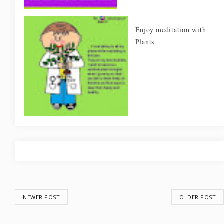
Enjoy meditation with
Plants
NEWER POST
OLDER POST