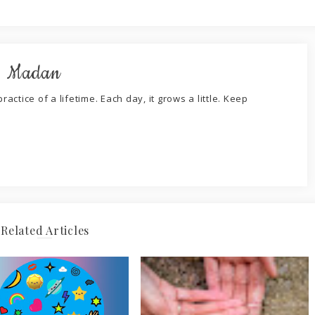
. Madan
ractice of a lifetime. Each day, it grows a little. Keep
Related Articles