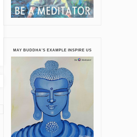
MAY BUDDHA'S EXAMPLE INSPIRE US