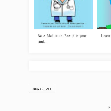
Be A Meditator- Breath is your
Learn
soul...
NEWER POST
P