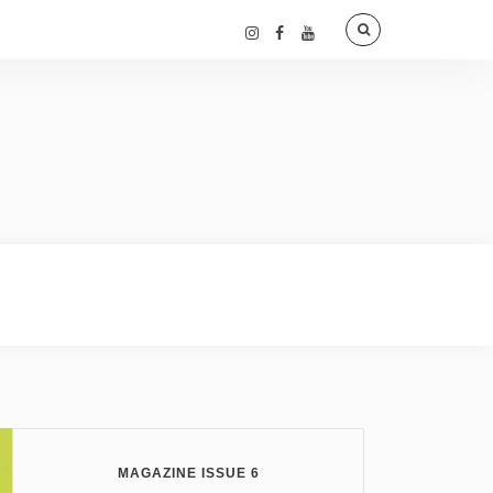
MAGAZINE ISSUE 6