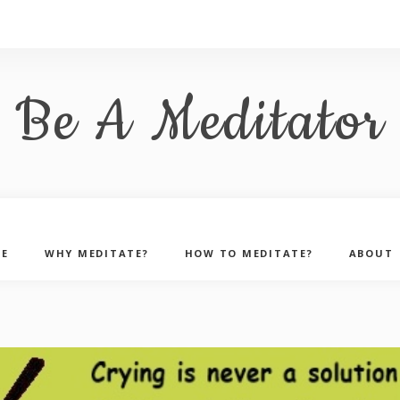
Be A Meditator
E
WHY MEDITATE?
HOW TO MEDITATE?
ABOUT