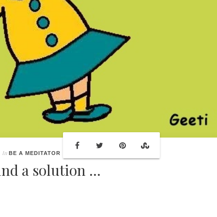
In
BE A MEDITATOR
ind a solution ...