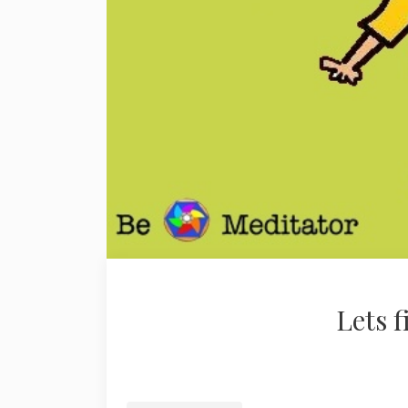
Lets f