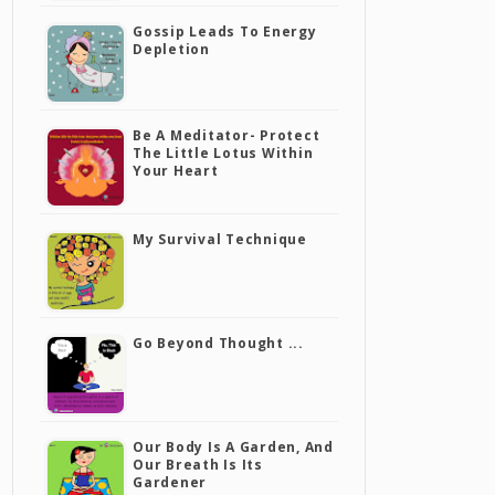
Gossip Leads To Energy
Depletion
Be A Meditator- Protect
The Little Lotus Within
Your Heart
My Survival Technique
Go Beyond Thought ...
Our Body Is A Garden, And
Our Breath Is Its
Gardener