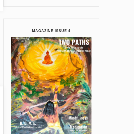
MAGAZINE ISSUE 4