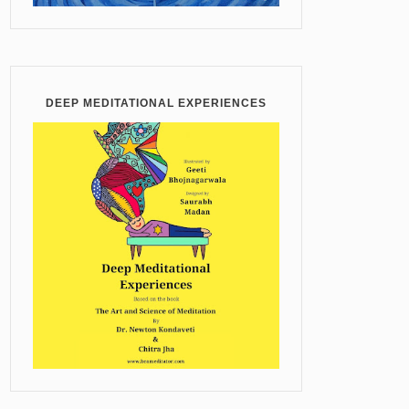
DEEP MEDITATIONAL EXPERIENCES