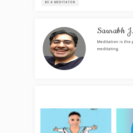
BE A MEDITATOR
Saurabh J
Meditation is the p
meditating.