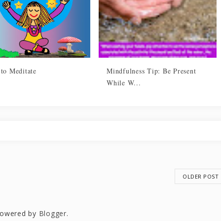
 to Meditate
Mindfulness Tip: Be Present
While W...
OLDER POST
owered by
Blogger
.