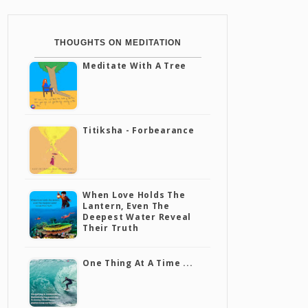
THOUGHTS ON MEDITATION
Meditate With A Tree
Titiksha - Forbearance
When Love Holds The
Lantern, Even The
Deepest Water Reveal
Their Truth
One Thing At A Time ...