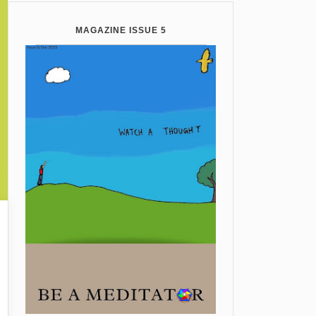
MAGAZINE ISSUE 5