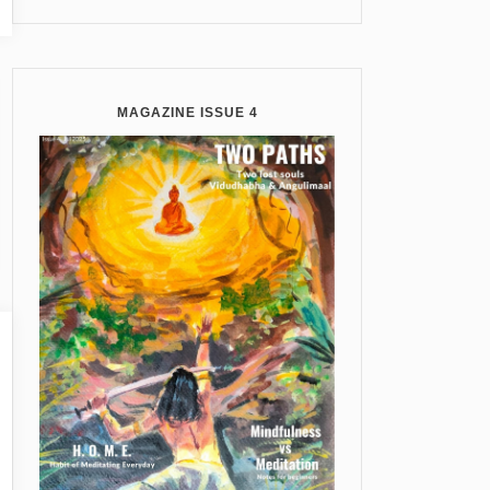
MAGAZINE ISSUE 4