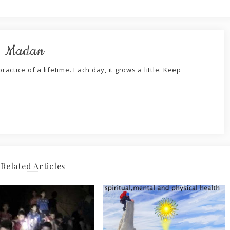
. Madan
ractice of a lifetime. Each day, it grows a little. Keep
Related Articles