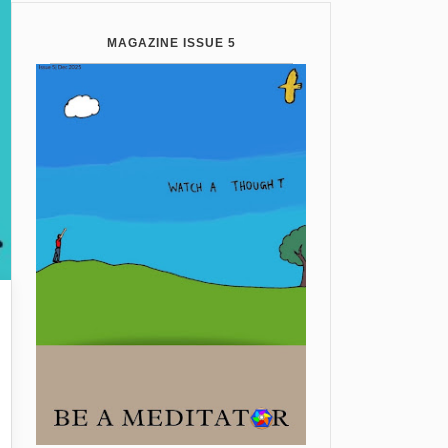
MAGAZINE ISSUE 5