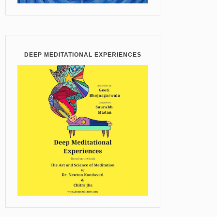
DEEP MEDITATIONAL EXPERIENCES