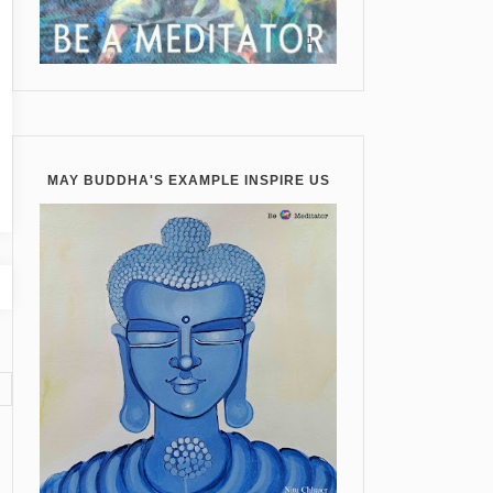
MAY BUDDHA'S EXAMPLE INSPIRE US