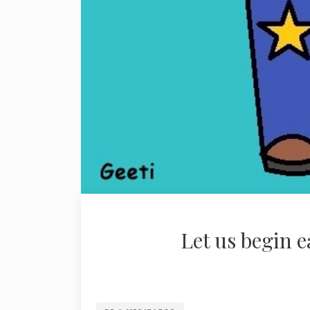
Let us begin 