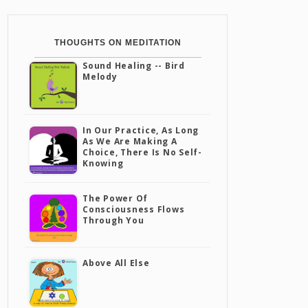
THOUGHTS ON MEDITATION
Sound Healing -- Bird
Melody
In Our Practice, As Long
As We Are Making A
Choice, There Is No Self-
Knowing
The Power Of
Consciousness Flows
Through You
Above All Else