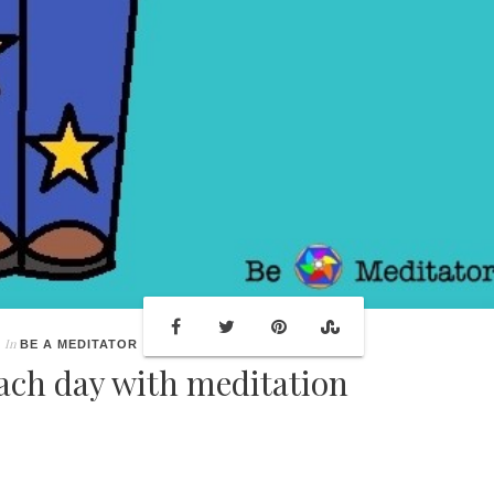
In
BE A MEDITATOR
each day with meditation