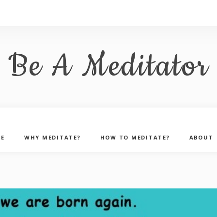
Be A Meditator
E
WHY MEDITATE?
HOW TO MEDITATE?
ABOUT