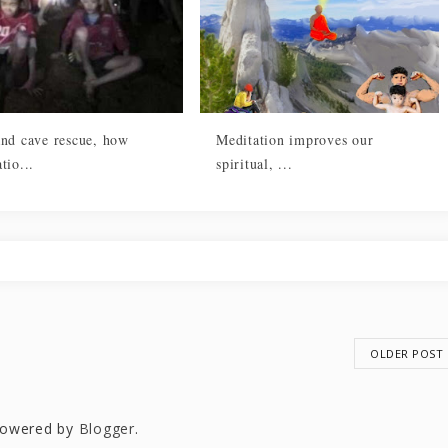
and cave rescue, how
Meditation improves our
tio...
spiritual, ...
OLDER POST
owered by
Blogger
.