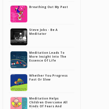
Breathing Out My Past
Steve Jobs - Be A
Meditator
Meditation Leads To
More Insight Into The
Essence Of Life
Whether You Progress
Fast Or Slow
Meditation Helps
Children Overcome All
Kinds Of Fears And