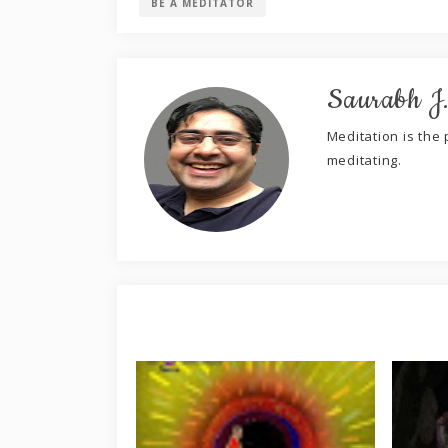
BE A MEDITATOR
Saurabh J
Meditation is the p
meditating.