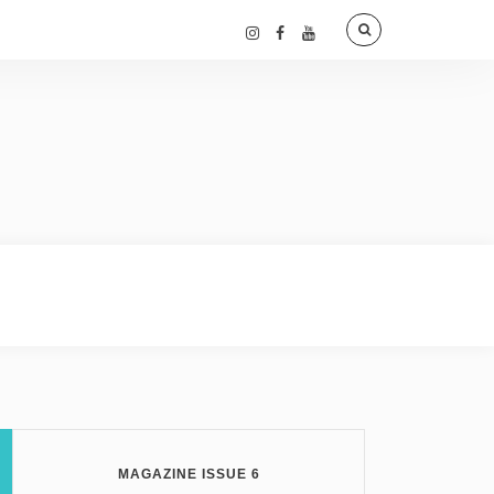
MAGAZINE ISSUE 6