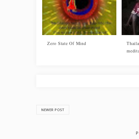
Zero State Of Mind
Thail
medita
NEWER POST
P