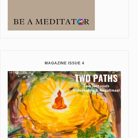
MAGAZINE ISSUE 4