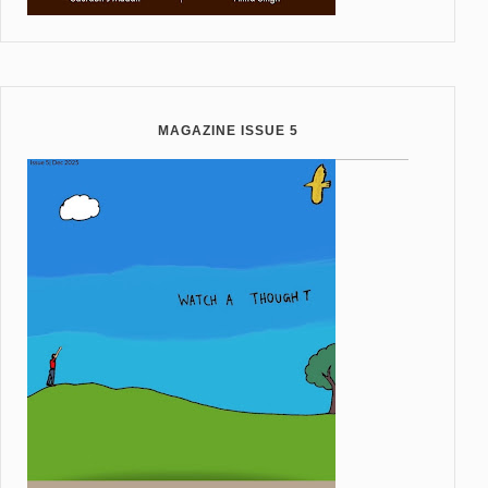
MAGAZINE ISSUE 5