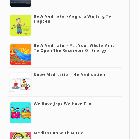
Be A Meditator-Magic Is Waiting To
Happen
Be A Meditator- Put Your Whole Mind
To Open The Reservoir Of Energy.
Know Meditation, No Medication
We Have Joys We Have Fun
Meditation With Music