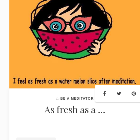
In
BE A MEDITATOR
As fresh as a ...