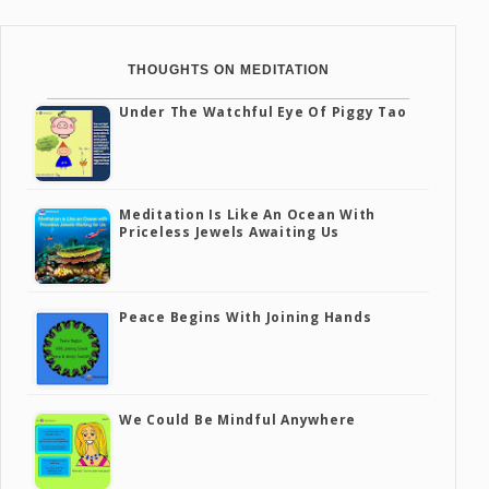
THOUGHTS ON MEDITATION
Under The Watchful Eye Of Piggy Tao
Meditation Is Like An Ocean With
Priceless Jewels Awaiting Us
Peace Begins With Joining Hands
We Could Be Mindful Anywhere