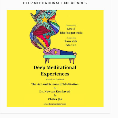
DEEP MEDITATIONAL EXPERIENCES