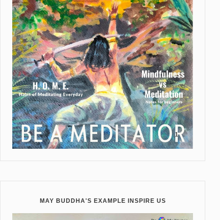
MAY BUDDHA'S EXAMPLE INSPIRE US