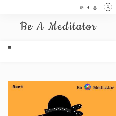
Be A Meditator