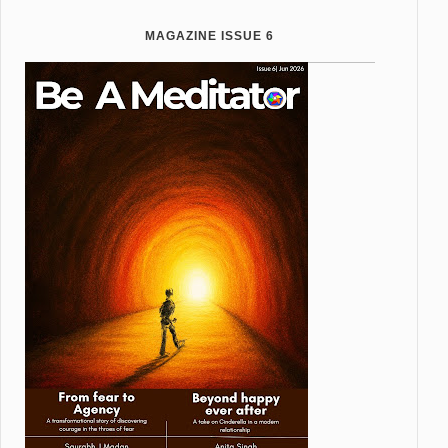
MAGAZINE ISSUE 6