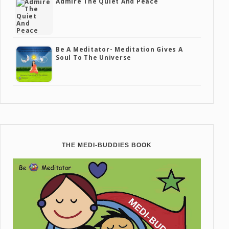
Admire The Quiet And Peace
Be A Meditator- Meditation Gives A
Soul To The Universe
THE MEDI-BUDDIES BOOK