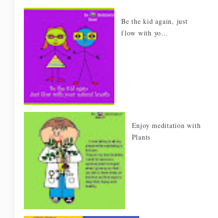
Be the kid again, just
flow with yo...
Enjoy meditation with
Plants