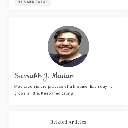
BE A MEDITATOR
Saurabh J. Madan
Meditation is the practice of a lifetime. Each day, it
grows a little. Keep meditating.
Related Articles