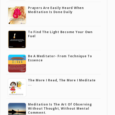
Prayers Are Easily Heard When
Meditation Is Done Daily
To Find The Light Become Your Own
Fuel
Be A Meditator- From Technique To
Essence
The More I Read, The More I Meditate
...
Meditation Is The Art Of Observing
Without Thought, Without Mental
Comment.