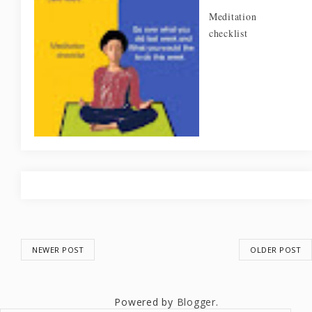
Meditation
checklist
NEWER POST
OLDER POST
Powered by
Blogger
.