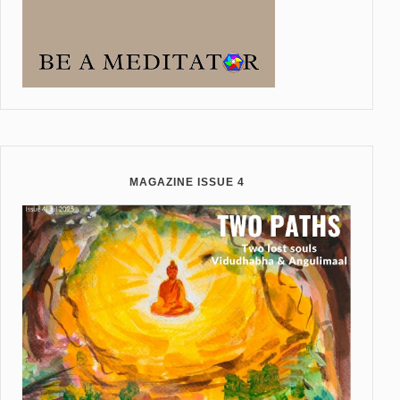
MAGAZINE ISSUE 4