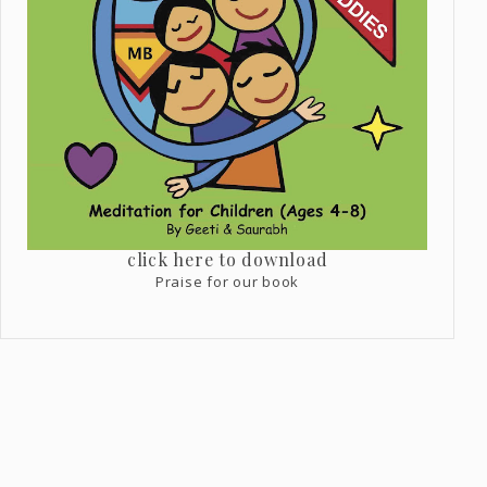
click here to download
Praise for our book