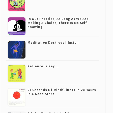
In Our Practice, As Long As We Are
Making A Choice, There Is No Self-
Knowing
Meditation Destroys Illusion
Patience Is Key ...
24 Seconds Of Mindfulness In 24 Hours
Is A Good Start