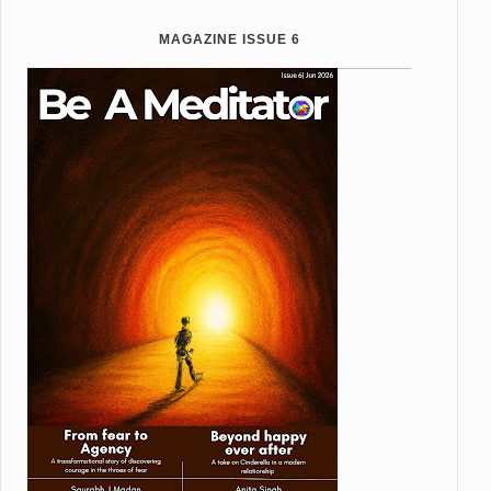
MAGAZINE ISSUE 6