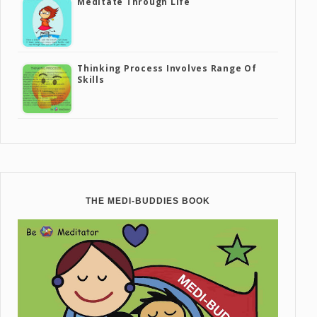
Meditate Through Life
Thinking Process Involves Range Of
Skills
THE MEDI-BUDDIES BOOK