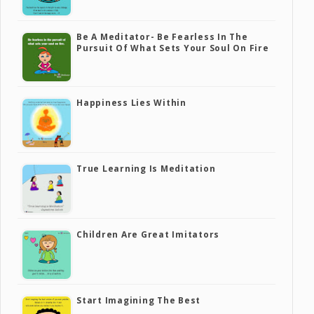
Be A Meditator- Be Fearless In The
Pursuit Of What Sets Your Soul On Fire
Happiness Lies Within
True Learning Is Meditation
Children Are Great Imitators
Start Imagining The Best