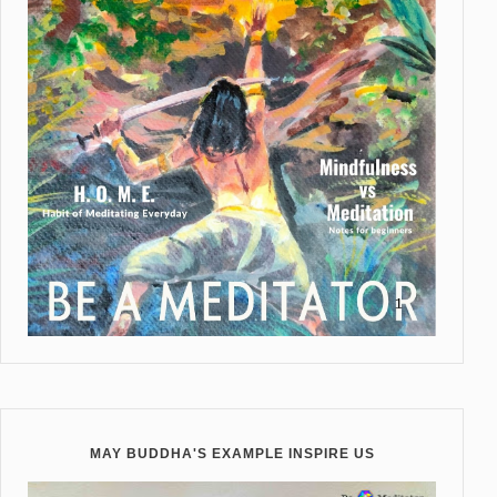
MAY BUDDHA'S EXAMPLE INSPIRE US