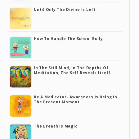
Until Only The Divine Is Left
How To Handle The School Bully
In The Still Mind, In The Depths Of
Meditation, The Self Reveals Itself.
Be A Meditator- Awareness Is Being In
The Present Moment
The Breath Is Magic