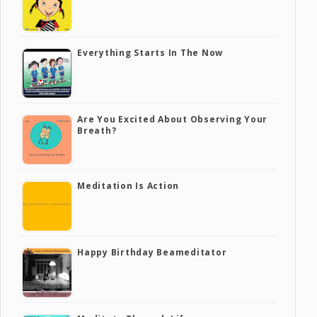
Everything Starts In The Now
Are You Excited About Observing Your
Breath?
Meditation Is Action
Happy Birthday Beameditator