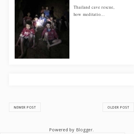
Thailand cave rescue,
how meditatio...
NEWER POST
OLDER POST
Powered by
Blogger
.