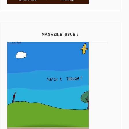
MAGAZINE ISSUE 5