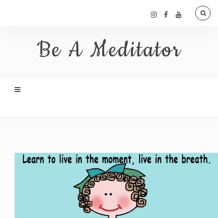
Be A Meditator