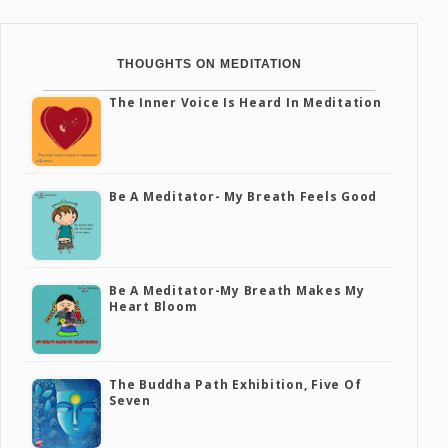
THOUGHTS ON MEDITATION
The Inner Voice Is Heard In Meditation
Be A Meditator- My Breath Feels Good
Be A Meditator-My Breath Makes My
Heart Bloom
The Buddha Path Exhibition, Five Of
Seven