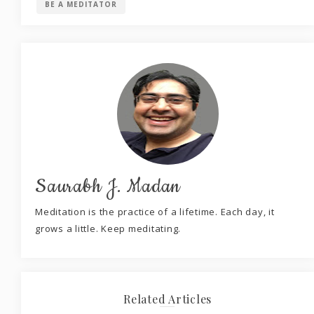
BE A MEDITATOR
Saurabh J. Madan
Meditation is the practice of a lifetime. Each day, it
grows a little. Keep meditating.
Related Articles