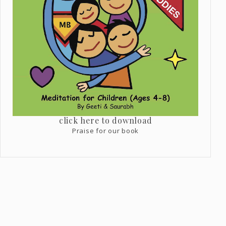
click here to download
Praise for our book