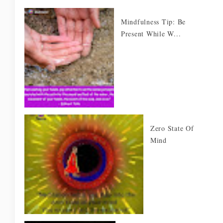
Mindfulness Tip: Be
Present While W...
Zero State Of
Mind