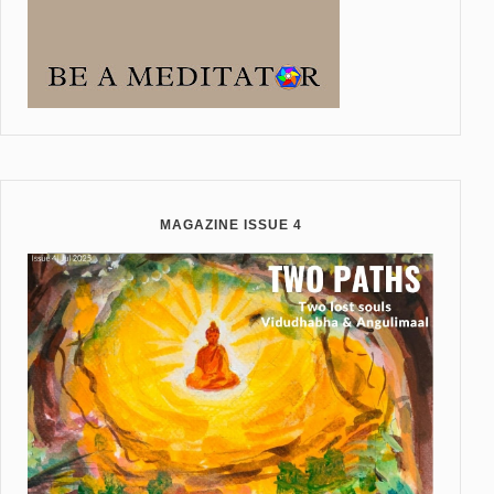
MAGAZINE ISSUE 4