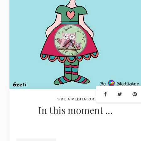
In
BE A MEDITATOR
In this moment ...