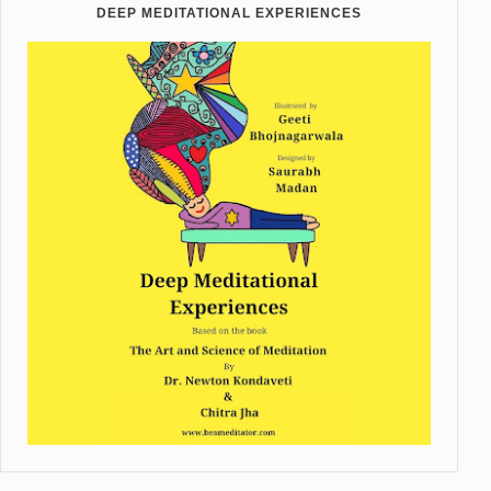
DEEP MEDITATIONAL EXPERIENCES