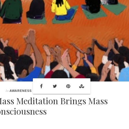
In
AWARENESS
ass Meditation Brings Mass
nsciousness