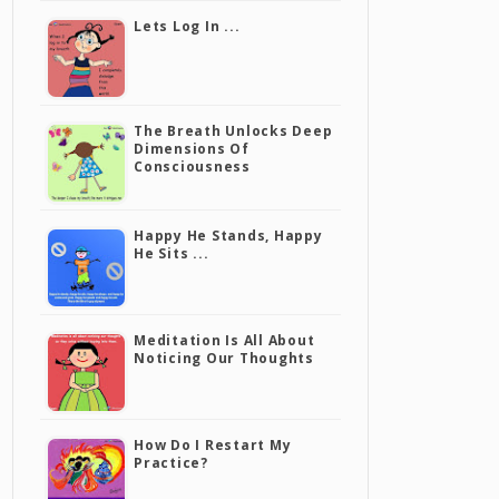
Lets Log In ...
The Breath Unlocks Deep
Dimensions Of
Consciousness
Happy He Stands, Happy
He Sits ...
Meditation Is All About
Noticing Our Thoughts
How Do I Restart My
Practice?