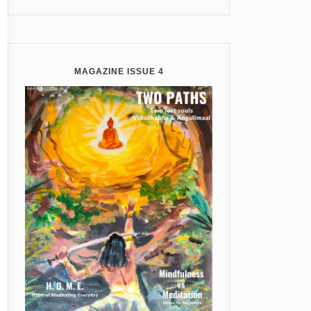
MAGAZINE ISSUE 4