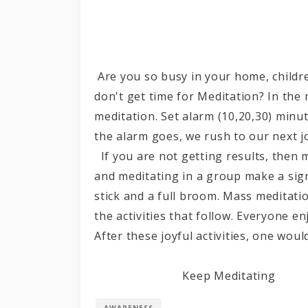
Are you so busy in your home, children
don't get time for Meditation? In the 
meditation. Set alarm (10,20,30) minu
the alarm goes, we rush to our next j
If you are not getting results, then 
and meditating in a group make a signi
stick and a full broom. Mass meditat
the activities that follow. Everyone e
After these joyful activities, one 
Keep Meditating