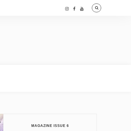
MAGAZINE ISSUE 6