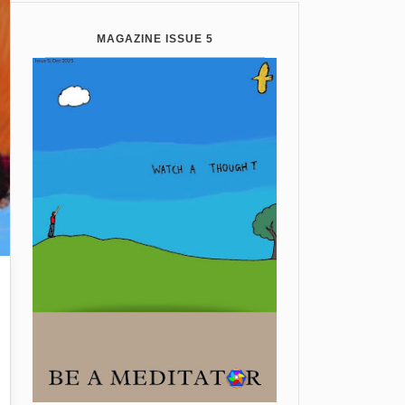
MAGAZINE ISSUE 5