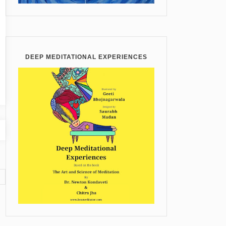
DEEP MEDITATIONAL EXPERIENCES