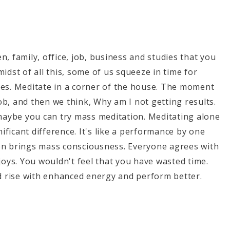
, family, office, job, business and studies that you
midst of all this, some of us squeeze in time for
tes. Meditate in a corner of the house. The moment
ob, and then we think, Why am I not getting results.
maybe you can try mass meditation. Meditating alone
ficant difference. It's like a performance by one
ion brings mass consciousness. Everyone agrees with
njoys. You wouldn't feel that you have wasted time.
would rise with enhanced energy and perform better.