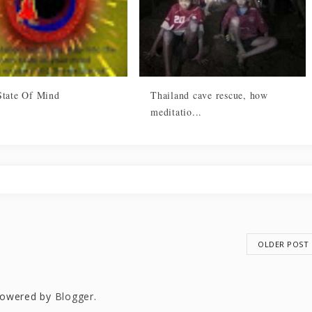
State Of Mind
Thailand cave rescue, how
meditatio...
OLDER POST
owered by
Blogger
.