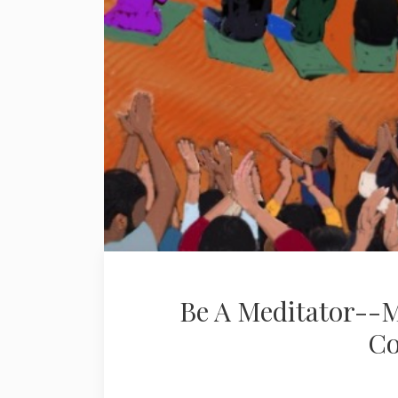
Be A Meditator--M
Co