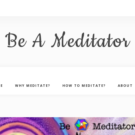
Be A Meditator
E
WHY MEDITATE?
HOW TO MEDITATE?
ABOUT