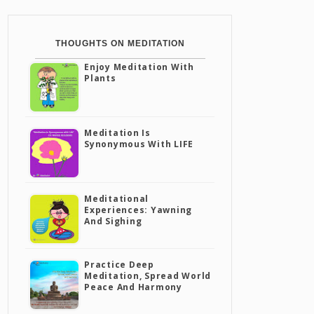
THOUGHTS ON MEDITATION
Enjoy Meditation With
Plants
Meditation Is
Synonymous With LIFE
Meditational
Experiences: Yawning
And Sighing
Practice Deep
Meditation, Spread World
Peace And Harmony