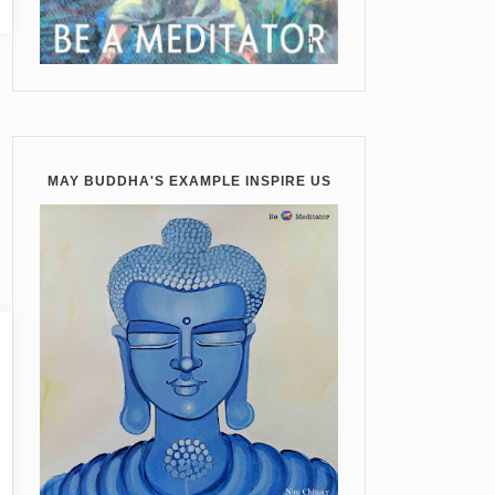
MAY BUDDHA'S EXAMPLE INSPIRE US