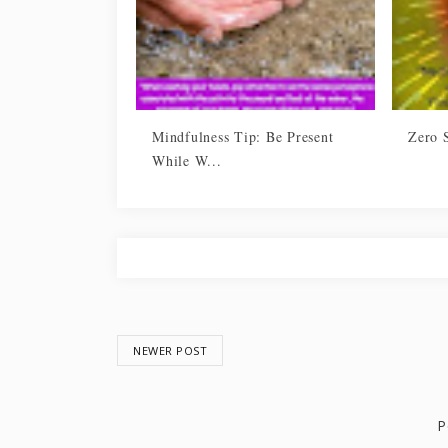
Mindfulness Tip: Be Present
Zero 
While W...
NEWER POST
P