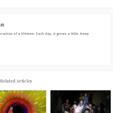
an
ractice of a lifetime. Each day, it grows a little. Keep
Related Articles