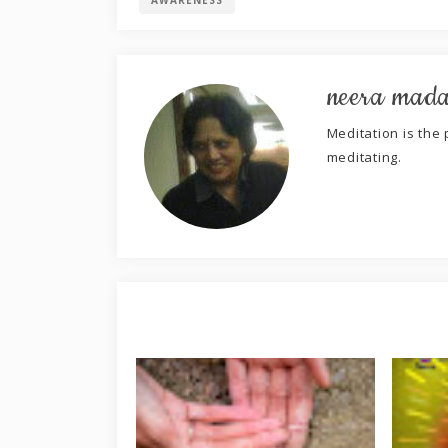
AWARENESS
neera mad
Meditation is the p
meditating.