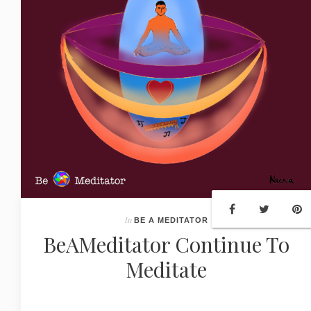
In
BE A MEDITATOR
BeAMeditator Continue To
Meditate