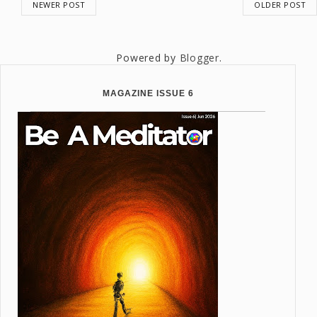
NEWER POST
OLDER POST
Powered by
Blogger
.
MAGAZINE ISSUE 6