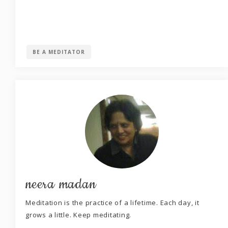
BE A MEDITATOR
neera madan
Meditation is the practice of a lifetime. Each day, it
grows a little. Keep meditating.