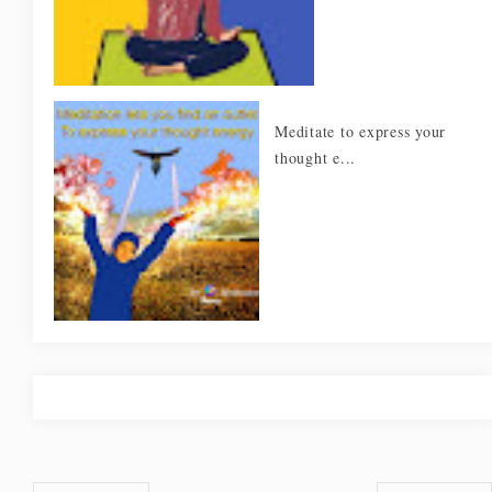
Meditate to express your
thought e...