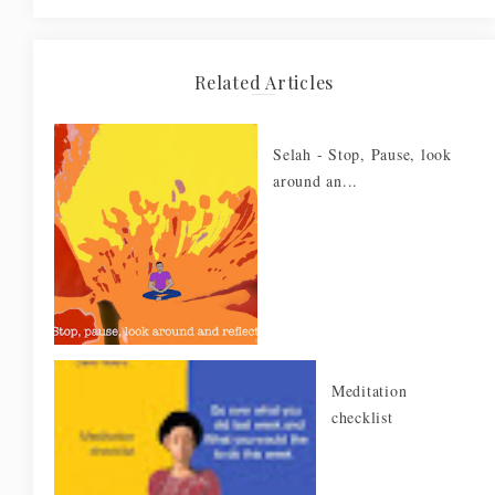
Related Articles
Selah - Stop, Pause, look
around an...
Meditation
checklist