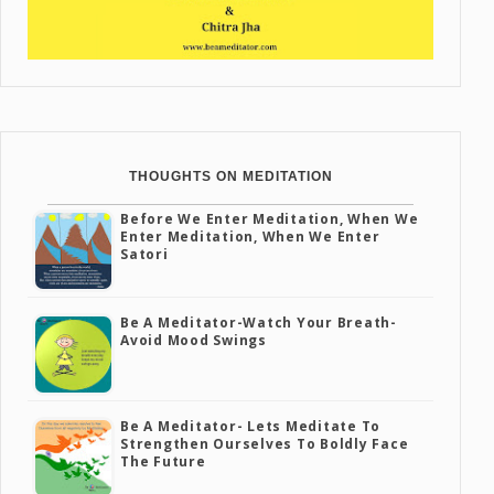
THOUGHTS ON MEDITATION
Before We Enter Meditation, When We
Enter Meditation, When We Enter
Satori
Be A Meditator-Watch Your Breath-
Avoid Mood Swings
Be A Meditator- Lets Meditate To
Strengthen Ourselves To Boldly Face
The Future