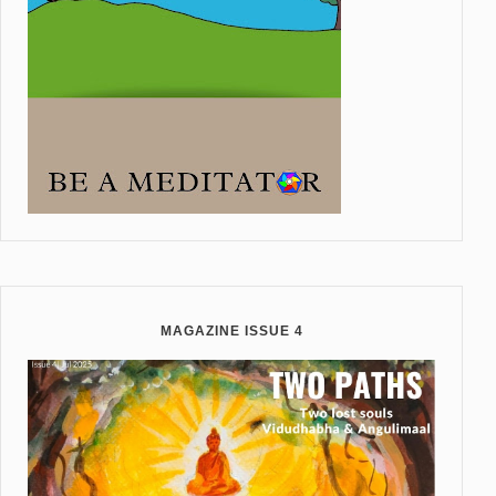
MAGAZINE ISSUE 4