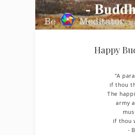
Happy Bu
“A para
if thou t
The happi
army a
must
if thou 
- Budd