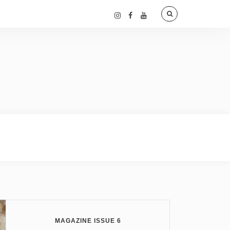
MAGAZINE ISSUE 6