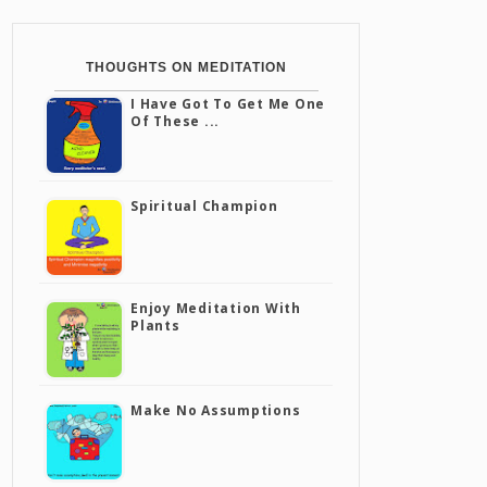
THOUGHTS ON MEDITATION
I Have Got To Get Me One
Of These ...
Spiritual Champion
Enjoy Meditation With
Plants
Make No Assumptions