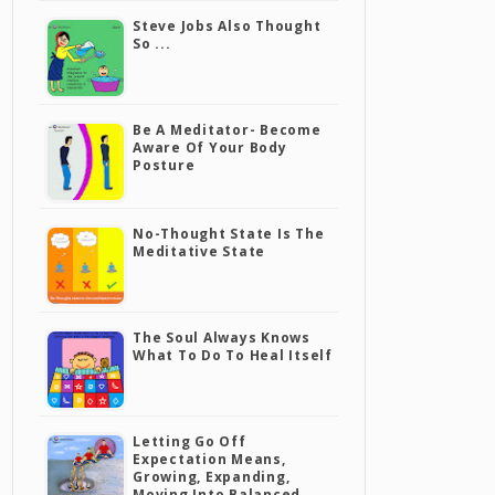
Steve Jobs Also Thought
So ...
Be A Meditator- Become
Aware Of Your Body
Posture
No-Thought State Is The
Meditative State
The Soul Always Knows
What To Do To Heal Itself
Letting Go Off
Expectation Means,
Growing, Expanding,
Moving Into Balanced