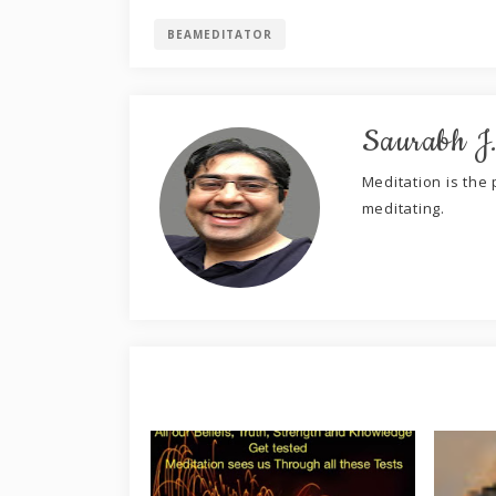
BEAMEDITATOR
Saurabh J
Meditation is the p
meditating.