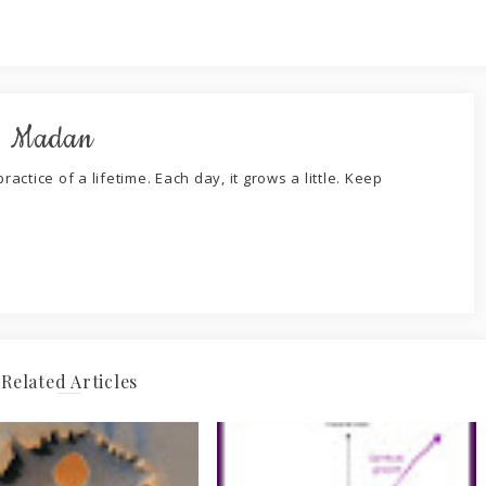
. Madan
ractice of a lifetime. Each day, it grows a little. Keep
Related Articles