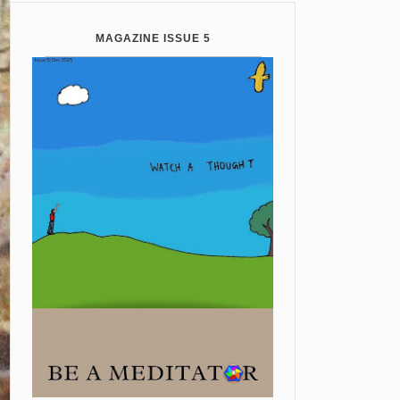
MAGAZINE ISSUE 5