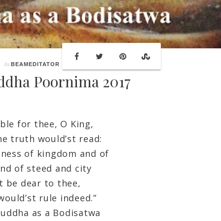
In
BEAMEDITATOR
ddha Poornima 2017
ble for thee, O King,
he truth would’st read:
ness of kingdom and of
nd of steed and city
 be dear to thee,
would’st rule indeed.”
ha as a Bodisatwa