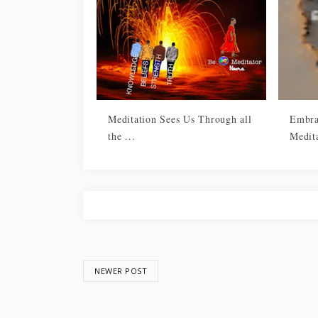
Meditation Sees Us Through all
Embra
the ...
Medit
NEWER POST