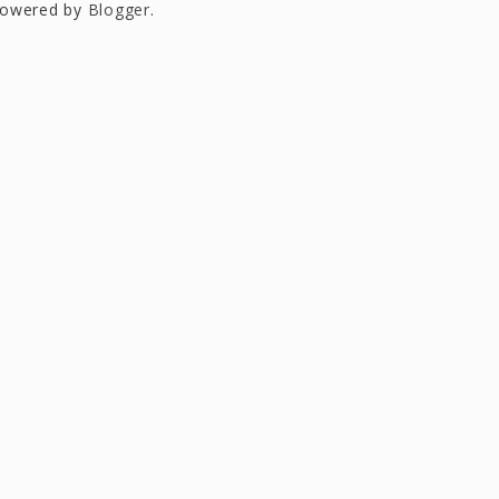
owered by
Blogger
.