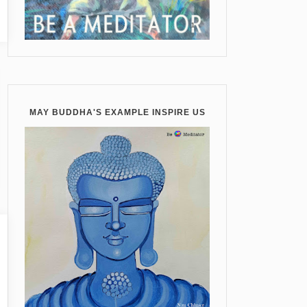
MAY BUDDHA'S EXAMPLE INSPIRE US