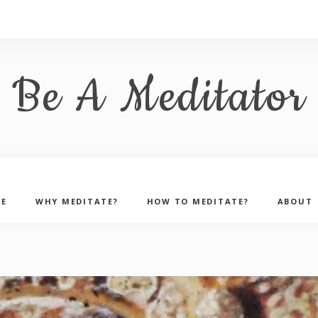
Be A Meditator
E
WHY MEDITATE?
HOW TO MEDITATE?
ABOUT