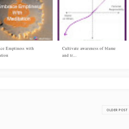
ce Emptiness with
Cultivate awareness of blame
ation
and tr...
OLDER POST