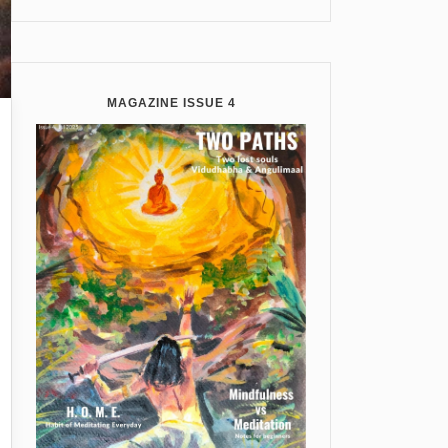
MAGAZINE ISSUE 4