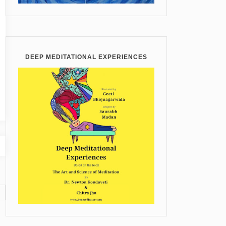
DEEP MEDITATIONAL EXPERIENCES