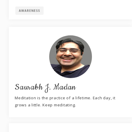
AWARENESS
Saurabh J. Madan
Meditation is the practice of a lifetime. Each day, it
grows a little. Keep meditating.