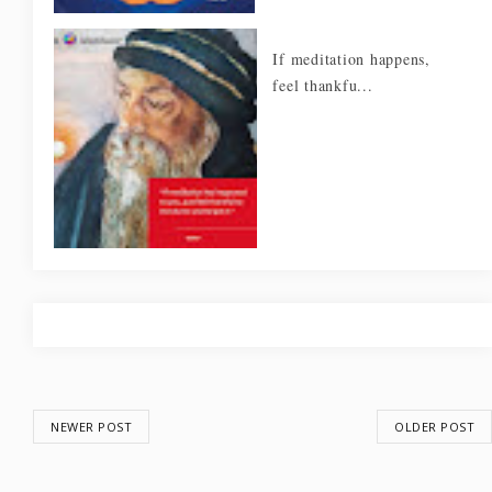
If meditation happens,
feel thankfu...
NEWER POST
OLDER POST