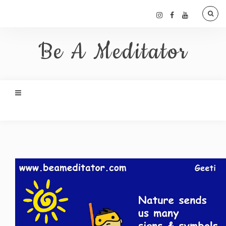
Be A Meditator