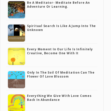
Be A Meditator- Meditate Before An
Adventure Or Learning.
Spiritual Search Is Like A Jump Into The
Unknown
Every Moment In Our Life Is Infinitely
Creative, Become One With It
Only In The Soil Of Meditation Can The
Flower Of Love Blossom
Everything We Give With Love Comes
Back In Abundance