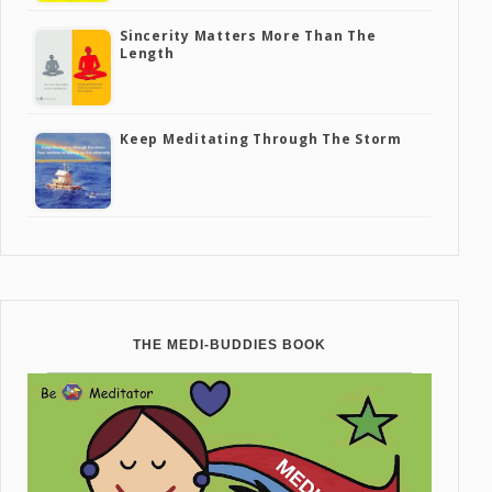
Sincerity Matters More Than The
Length
Keep Meditating Through The Storm
THE MEDI-BUDDIES BOOK