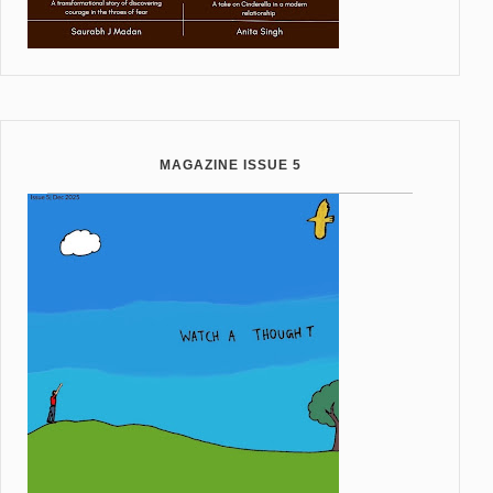
MAGAZINE ISSUE 5