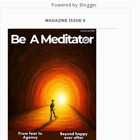
Powered by
Blogger
.
MAGAZINE ISSUE 6