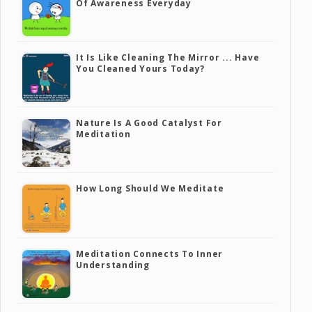
Of Awareness Everyday
It Is Like Cleaning The Mirror ... Have
You Cleaned Yours Today?
Nature Is A Good Catalyst For
Meditation
How Long Should We Meditate
Meditation Connects To Inner
Understanding