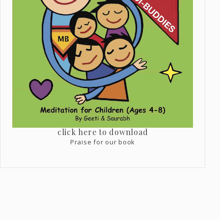
click here to download
Praise for our book