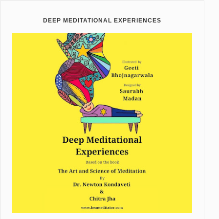
DEEP MEDITATIONAL EXPERIENCES