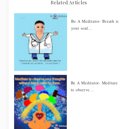
Related Articles
Be A Meditator- Breath is
your soul...
Be A Meditator- Meditate
to observe...