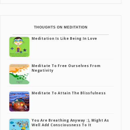
THOUGHTS ON MEDITATION
Meditation Is Like Being In Love
Meditate To Free Ourselves From
Negativity
Meditate To Attain The Blissfulness
You Are Breathing Anyway :), Might As
Well Add Consciousness To It