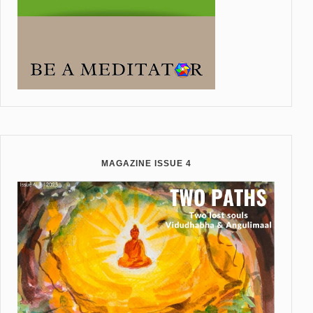
MAGAZINE ISSUE 4