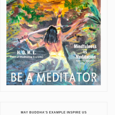
MAY BUDDHA'S EXAMPLE INSPIRE US