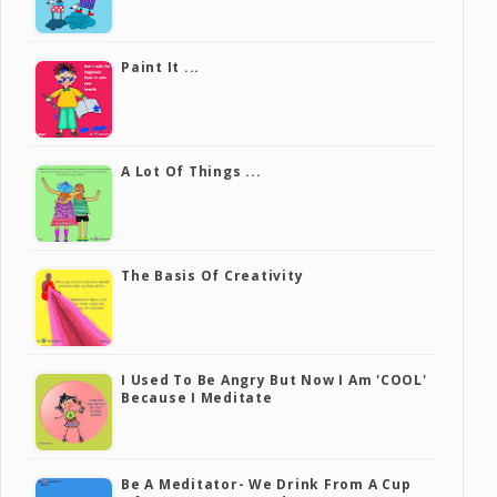
Paint It ...
A Lot Of Things ...
The Basis Of Creativity
I Used To Be Angry But Now I Am 'COOL'
Because I Meditate
Be A Meditator- We Drink From A Cup