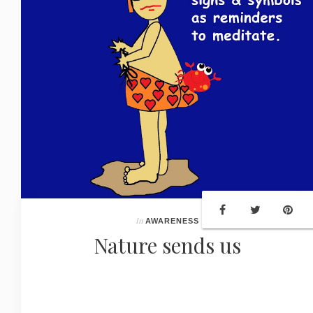
In
AWARENESS
Nature sends us