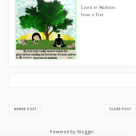
Learn to Meditate
from a Tree
NEWER POST
OLDER POST
Powered by
Blogger
.