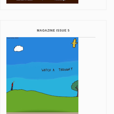
MAGAZINE ISSUE 5