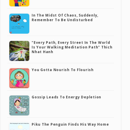
In The Midst Of Chaos, Suddenly,
Remember To Be Undisturbed
"Every Path, Every Street In The World
Is Your Walking Meditation Path" Thich
Nhat Hanh
You Gotta Nourish To Flourish
Gossip Leads To Energy Depletion
Piku The Penguin Finds His Way Home