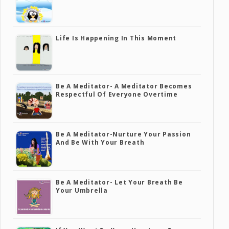
Life Is Happening In This Moment
Be A Meditator- A Meditator Becomes
Respectful Of Everyone Overtime
Be A Meditator-Nurture Your Passion
And Be With Your Breath
Be A Meditator- Let Your Breath Be
Your Umbrella