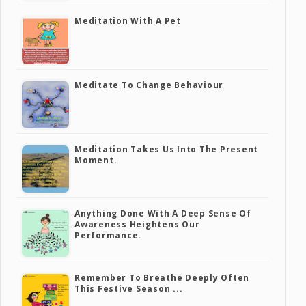
Meditation With A Pet
Meditate To Change Behaviour
Meditation Takes Us Into The Present
Moment.
Anything Done With A Deep Sense Of
Awareness Heightens Our
Performance.
Remember To Breathe Deeply Often
This Festive Season ...