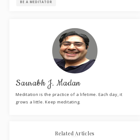
BE A MEDITATOR
Saurabh J. Madan
Meditation is the practice of a lifetime. Each day, it
grows a little. Keep meditating.
Related Articles