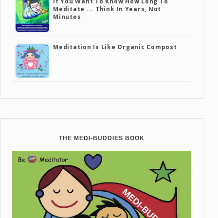
If You Want To Know How Long To
Meditate ... Think In Years, Not
Minutes
Meditation Is Like Organic Compost
THE MEDI-BUDDIES BOOK