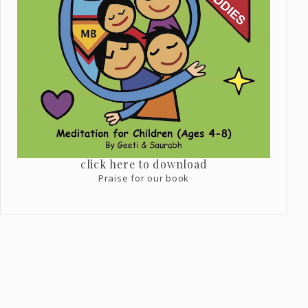
click here to download
Praise for our book