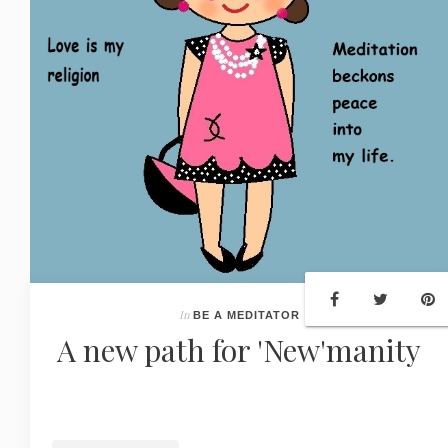
In
BE A MEDITATOR
A new path for 'New'manity