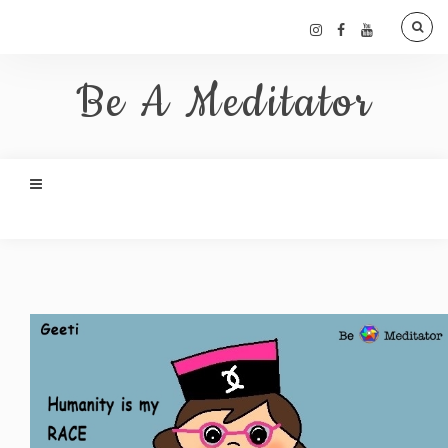
Be A Meditator