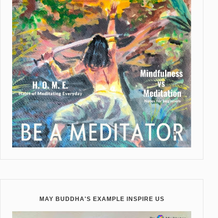
MAY BUDDHA'S EXAMPLE INSPIRE US