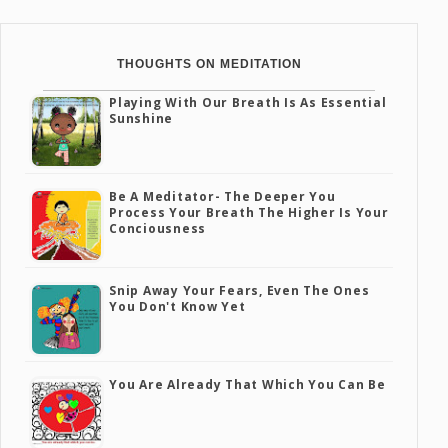
THOUGHTS ON MEDITATION
Playing With Our Breath Is As Essential
Sunshine
Be A Meditator- The Deeper You
Process Your Breath The Higher Is Your
Conciousness
Snip Away Your Fears, Even The Ones
You Don't Know Yet
You Are Already That Which You Can Be