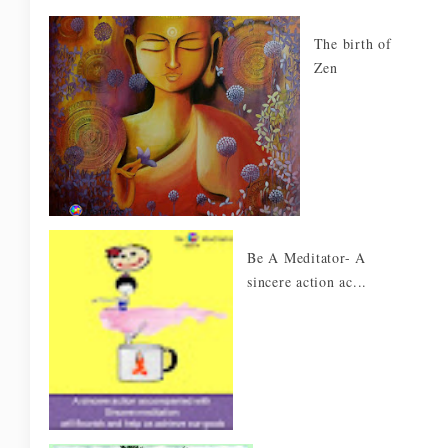
The birth of
Zen
Be A Meditator- A
sincere action ac...