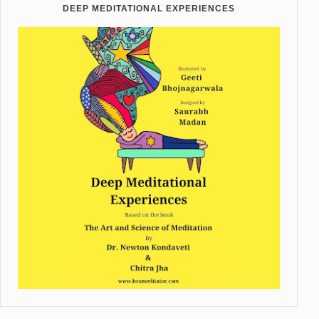
DEEP MEDITATIONAL EXPERIENCES