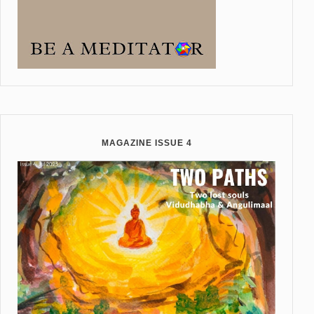
MAGAZINE ISSUE 4