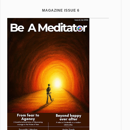
MAGAZINE ISSUE 6