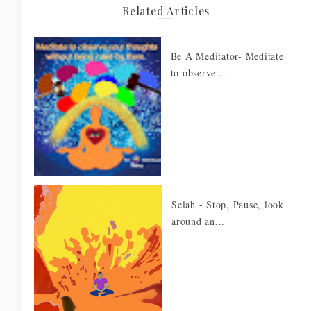
Related Articles
Be A Meditator- Meditate
to observe...
Selah - Stop, Pause, look
around an...