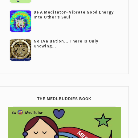
Be A Meditator- Vibrate Good Energy
Into Other's Soul
No Evaluation... There Is Only
Knowing...
THE MEDI-BUDDIES BOOK