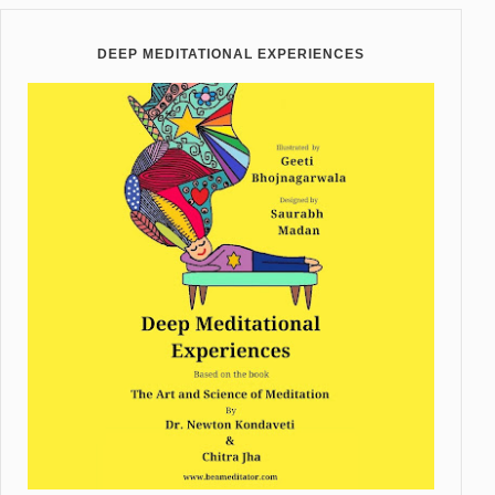
DEEP MEDITATIONAL EXPERIENCES