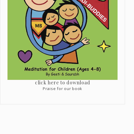
click here to download
Praise for our book