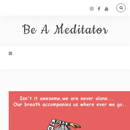
Be A Meditator