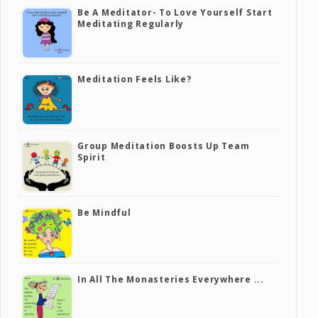
Be A Meditator- To Love Yourself Start
Meditating Regularly
Meditation Feels Like?
Group Meditation Boosts Up Team
Spirit
Be Mindful
In All The Monasteries Everywhere ...