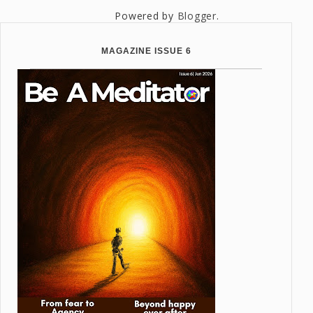
Powered by
Blogger
.
MAGAZINE ISSUE 6