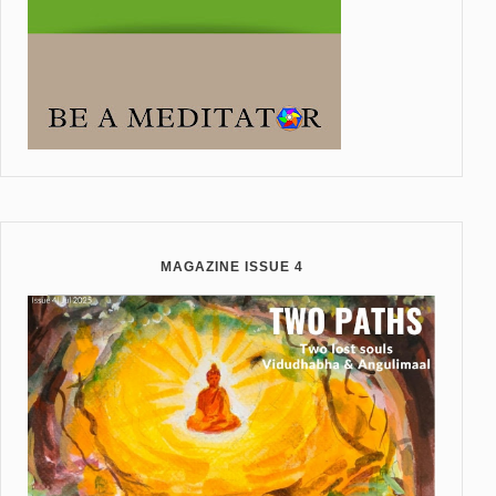
MAGAZINE ISSUE 4