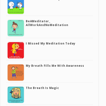
BeAMeditator_
AllWorkAndNoMeditation
I Missed My Meditation Today
My Breath Fills Me With Awareness
The Breath Is Magic