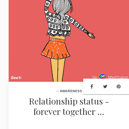
In
AWARENESS
Relationship status -
forever together ...