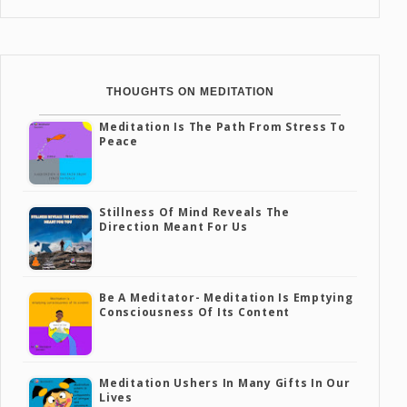
THOUGHTS ON MEDITATION
Meditation Is The Path From Stress To
Peace
Stillness Of Mind Reveals The
Direction Meant For Us
Be A Meditator- Meditation Is Emptying
Consciousness Of Its Content
Meditation Ushers In Many Gifts In Our
Lives