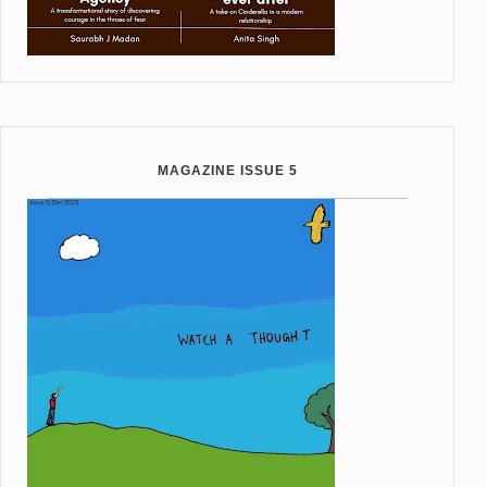
MAGAZINE ISSUE 5