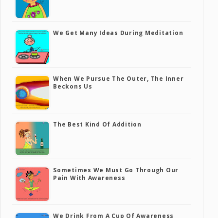
We Get Many Ideas During Meditation
When We Pursue The Outer, The Inner
Beckons Us
The Best Kind Of Addition
Sometimes We Must Go Through Our
Pain With Awareness
We Drink From A Cup Of Awareness