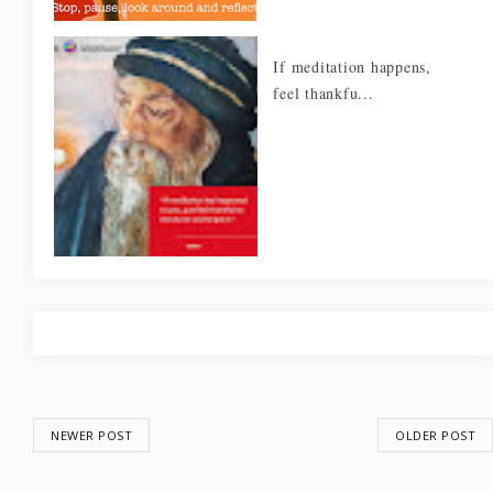
If meditation happens,
feel thankfu...
NEWER POST
OLDER POST