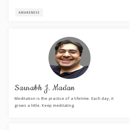
AWARENESS
Saurabh J. Madan
Meditation is the practice of a lifetime. Each day, it
grows a little. Keep meditating.