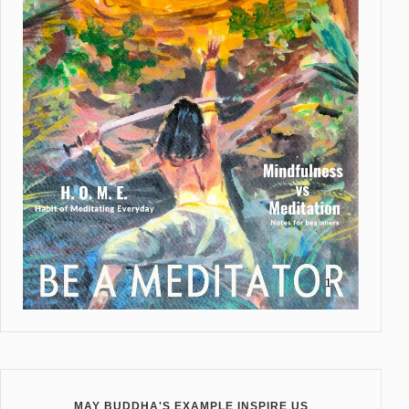
MAY BUDDHA'S EXAMPLE INSPIRE US