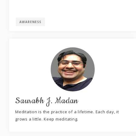
AWARENESS
Saurabh J. Madan
Meditation is the practice of a lifetime. Each day, it
grows a little. Keep meditating.