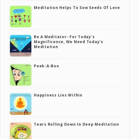
Meditation Helps To Sow Seeds Of Love
Be A Meditator- For Today's
Magnificence, We Need Today's
Meditation
Peek-A-Boo
Happiness Lies Within
Tears Rolling Down In Deep Meditation