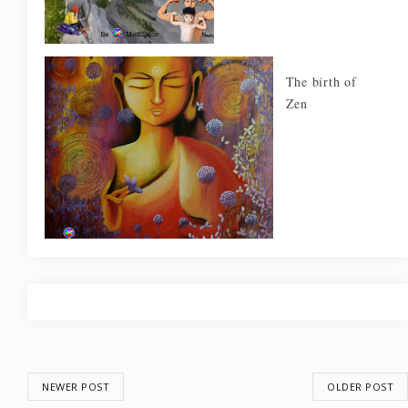
The birth of
Zen
NEWER POST
OLDER POST