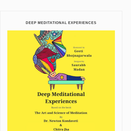
DEEP MEDITATIONAL EXPERIENCES