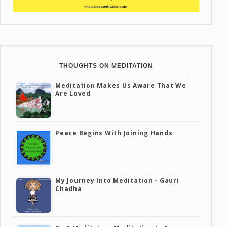
THOUGHTS ON MEDITATION
Meditation Makes Us Aware That We
Are Loved
Peace Begins With Joining Hands
My Journey Into Meditation - Gauri
Chadha