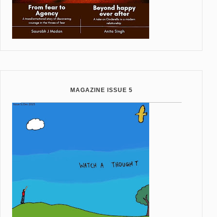
MAGAZINE ISSUE 5