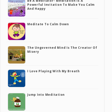
Be A Meditator- Meditation Is A
Powerful Invitation To Make You Calm
And Happy
Meditate To Calm Down
The Ungoverned Mind Is The Creator Of
Misery
I Love Playing With My Breath
Jump Into Meditation