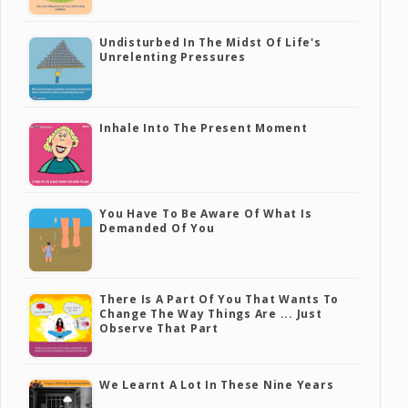
Undisturbed In The Midst Of Life's
Unrelenting Pressures
Inhale Into The Present Moment
You Have To Be Aware Of What Is
Demanded Of You
There Is A Part Of You That Wants To
Change The Way Things Are ... Just
Observe That Part
We Learnt A Lot In These Nine Years