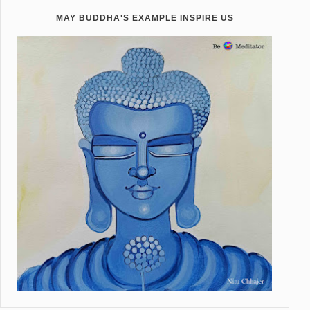
MAY BUDDHA'S EXAMPLE INSPIRE US