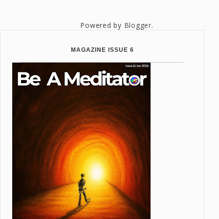
Powered by
Blogger
.
MAGAZINE ISSUE 6