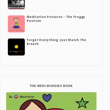
Meditation Postures - The Froggy
Position
Forget Everything: Just Watch The
Breath
THE MEDI-BUDDIES BOOK