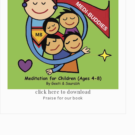
click here to download
Praise for our book