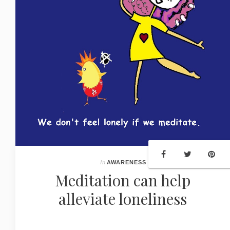
In
AWARENESS
Meditation can help
alleviate loneliness