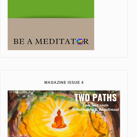
MAGAZINE ISSUE 4