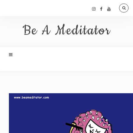
Be A Meditator