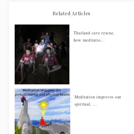
Related Articles
Thailand cave rescue,
how meditatio...
Meditation improves our
spiritual, ...