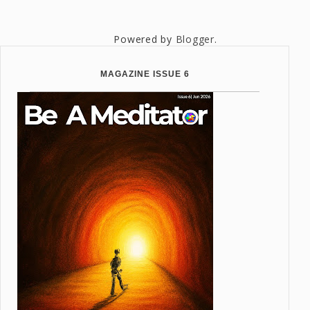
Powered by
Blogger
.
MAGAZINE ISSUE 6