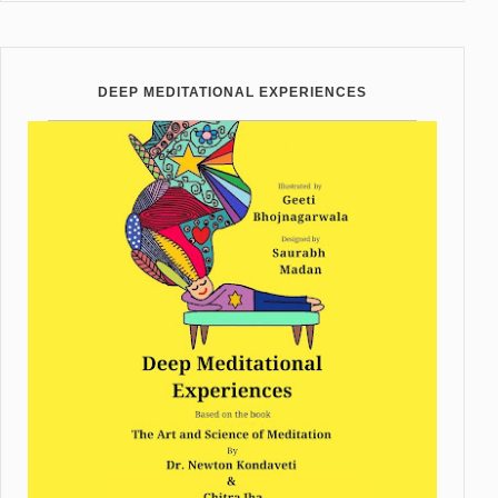
DEEP MEDITATIONAL EXPERIENCES