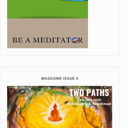
MAGAZINE ISSUE 4