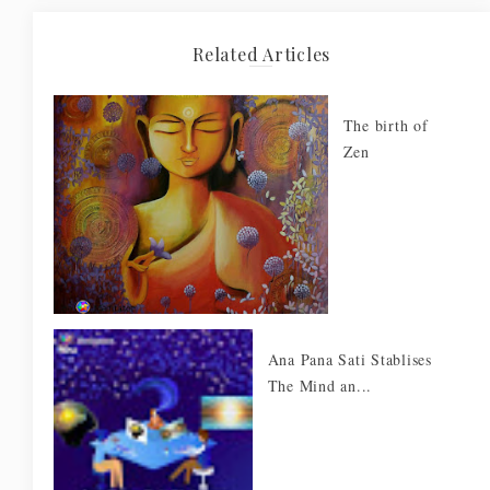
Related Articles
The birth of
Zen
Ana Pana Sati Stablises
The Mind an...