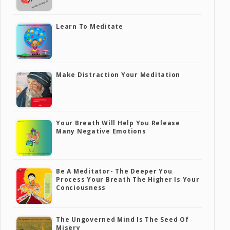
Learn To Meditate
Make Distraction Your Meditation
Your Breath Will Help You Release
Many Negative Emotions
Be A Meditator- The Deeper You
Process Your Breath The Higher Is Your
Conciousness
The Ungoverned Mind Is The Seed Of
Misery