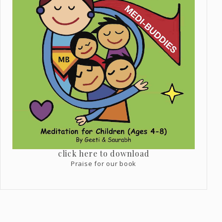
click here to download
Praise for our book