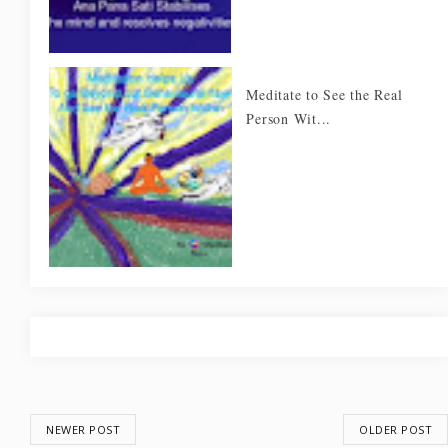
Meditate to See the Real
Person Wit...
NEWER POST
OLDER POST