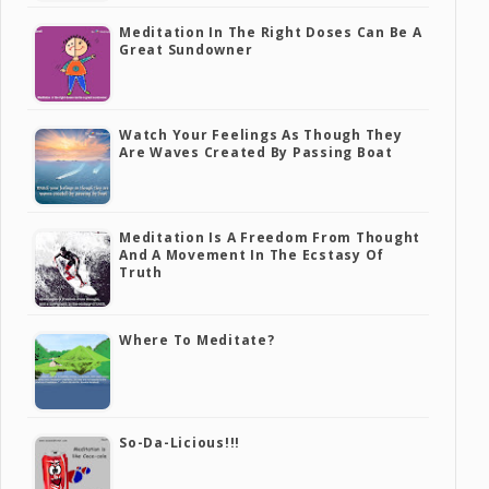
Meditation In The Right Doses Can Be A
Great Sundowner
Watch Your Feelings As Though They
Are Waves Created By Passing Boat
Meditation Is A Freedom From Thought
And A Movement In The Ecstasy Of
Truth
Where To Meditate?
So-Da-Licious!!!