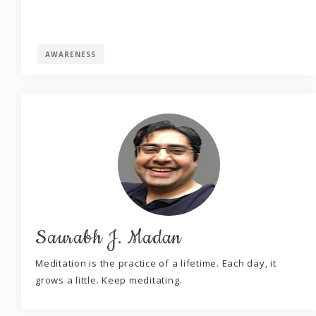
AWARENESS
Saurabh J. Madan
Meditation is the practice of a lifetime. Each day, it
grows a little. Keep meditating.