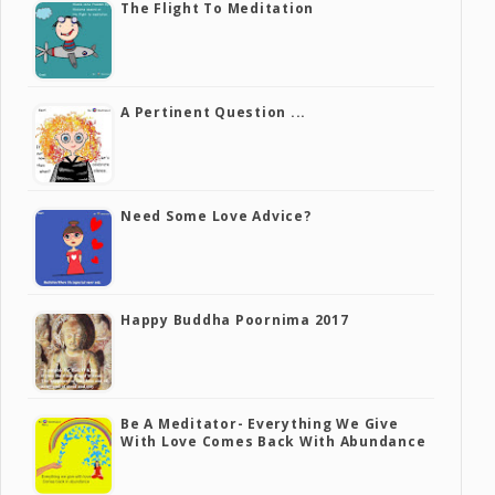
The Flight To Meditation
A Pertinent Question ...
Need Some Love Advice?
Happy Buddha Poornima 2017
Be A Meditator- Everything We Give
With Love Comes Back With Abundance