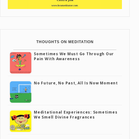
THOUGHTS ON MEDITATION
Sometimes We Must Go Through Our
Pain With Awareness
No Future, No Past, All Is Now Moment
Meditational Experiences: Sometimes
We Smell Divine Fragrances