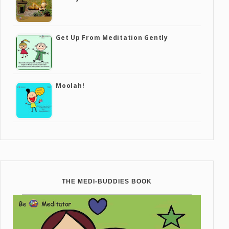
Get Up From Meditation Gently
Moolah!
THE MEDI-BUDDIES BOOK