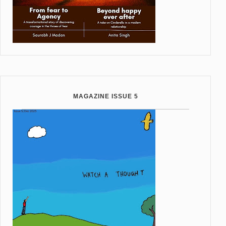
MAGAZINE ISSUE 5