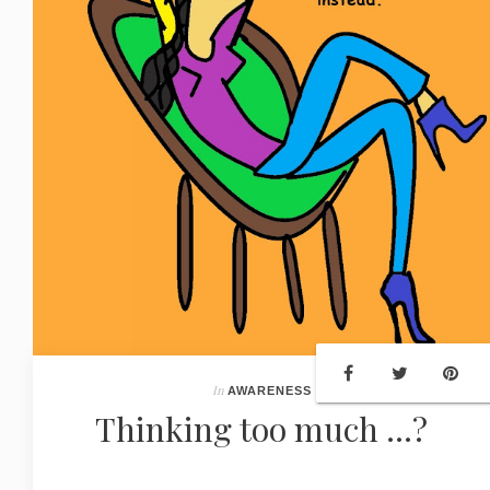
In
AWARENESS
Thinking too much ...?