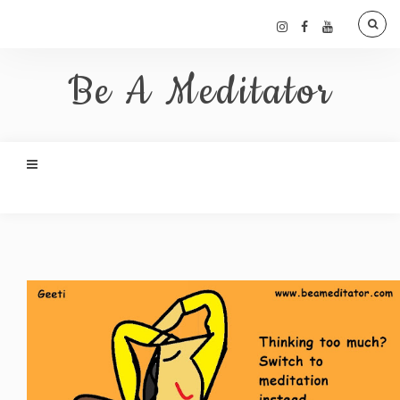
Be A Meditator