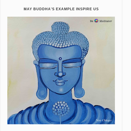
MAY BUDDHA'S EXAMPLE INSPIRE US