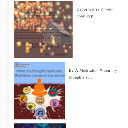
Happiness is at your
door step
Be A Meditator- When my
thoughts sp...