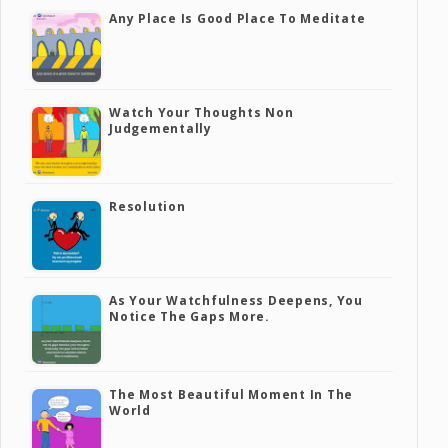
Any Place Is Good Place To Meditate
Watch Your Thoughts Non
Judgementally
Resolution
As Your Watchfulness Deepens, You
Notice The Gaps More.
The Most Beautiful Moment In The
World