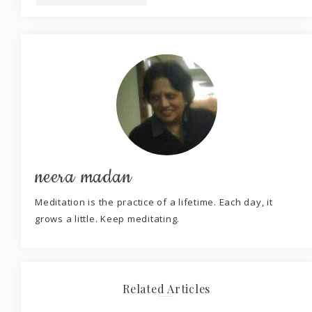
neera madan
Meditation is the practice of a lifetime. Each day, it
grows a little. Keep meditating.
Related Articles