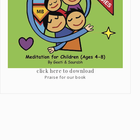
click here to download
Praise for our book