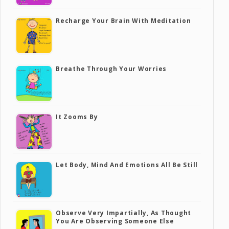
Recharge Your Brain With Meditation
Breathe Through Your Worries
It Zooms By
Let Body, Mind And Emotions All Be Still
Observe Very Impartially, As Thought
You Are Observing Someone Else