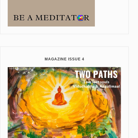
MAGAZINE ISSUE 4