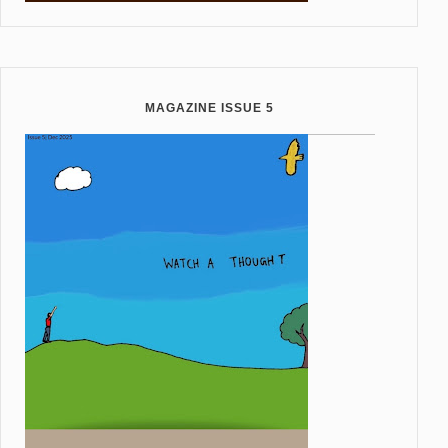
MAGAZINE ISSUE 5