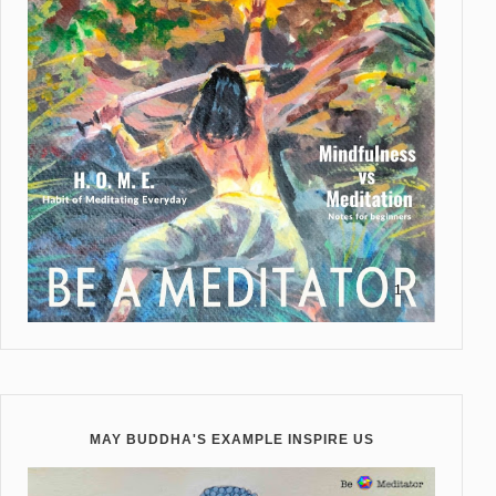
MAY BUDDHA'S EXAMPLE INSPIRE US