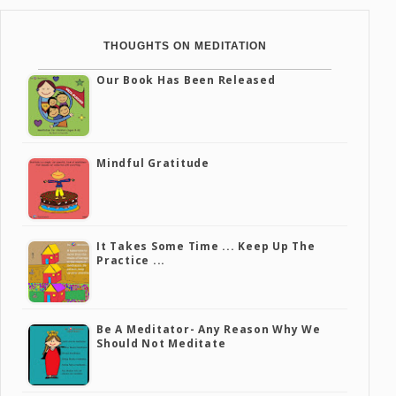
THOUGHTS ON MEDITATION
Our Book Has Been Released
Mindful Gratitude
It Takes Some Time ... Keep Up The
Practice ...
Be A Meditator- Any Reason Why We
Should Not Meditate