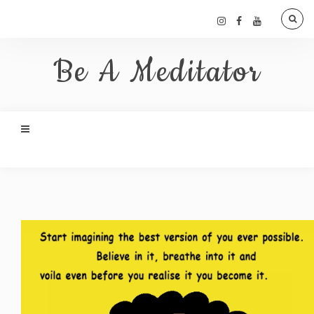
Be A Meditator