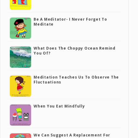
Be A Meditator- I Never Forget To
Meditate
What Does The Choppy Ocean Remind
You Of?
Meditation Teaches Us To Observe The
Fluctuations
When You Eat Mindfully
We Can Suggest A Replacement For