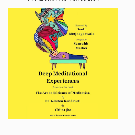
DEEP MEDITATIONAL EXPERIENCES