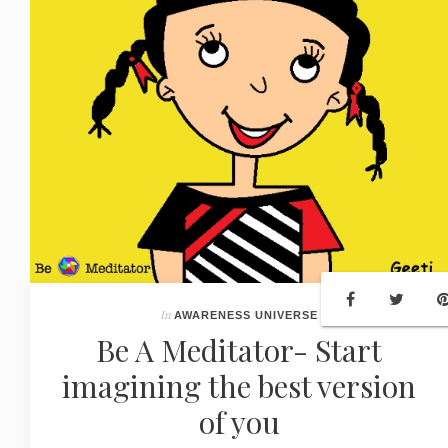
In
AWARENESS UNIVERSE
Be A Meditator- Start
imagining the best version
of you