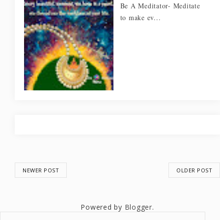
Be A Meditator- Meditate
to make ev...
NEWER POST
OLDER POST
Powered by
Blogger
.