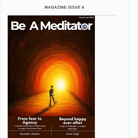
MAGAZINE ISSUE 6