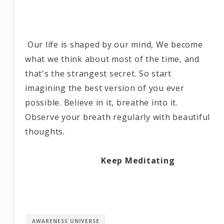
Our life is shaped by our mind, We become
what we think about most of the time, and
that's the strangest secret. So start
imagining the best version of you ever
possible. Believe in it, breathe into it.
Observe your breath regularly with beautiful
thoughts.
Keep Meditating
AWARENESS UNIVERSE