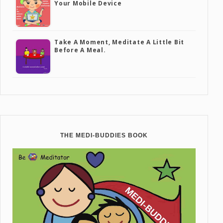
Your Mobile Device
Take A Moment, Meditate A Little Bit
Before A Meal.
THE MEDI-BUDDIES BOOK