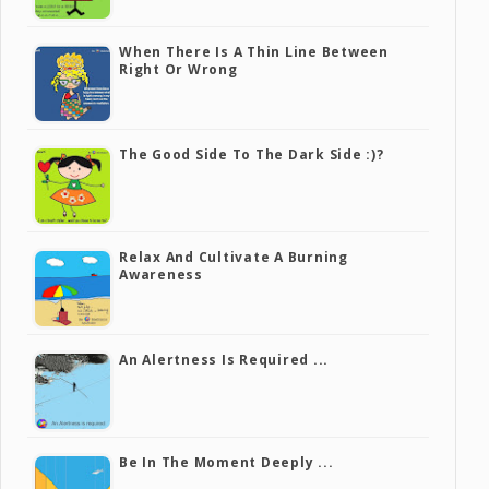
When There Is A Thin Line Between
Right Or Wrong
The Good Side To The Dark Side :)?
Relax And Cultivate A Burning
Awareness
An Alertness Is Required ...
Be In The Moment Deeply ...