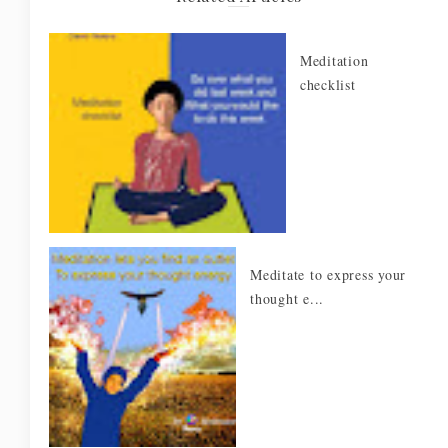
Meditation
checklist
Meditate to express your
thought e...