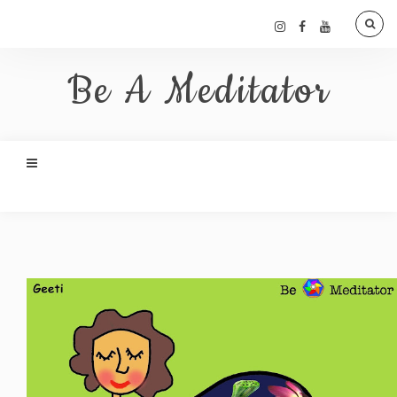
Be A Meditator