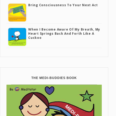
Bring Consciousness To Your Next Act
When I Become Aware Of My Breath, My
Heart Springs Back And Forth Like A
Cuckoo
THE MEDI-BUDDIES BOOK