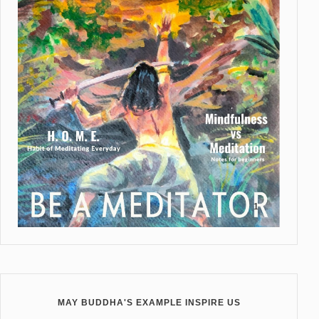
MAY BUDDHA'S EXAMPLE INSPIRE US