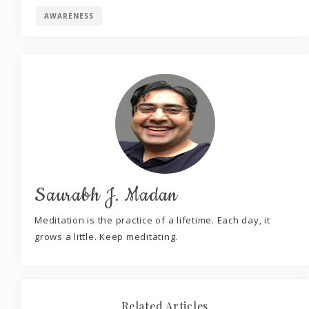
AWARENESS
Saurabh J. Madan
Meditation is the practice of a lifetime. Each day, it
grows a little. Keep meditating.
Related Articles