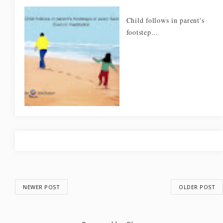
Child follows in parent's
footstep...
NEWER POST
OLDER POST