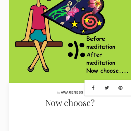
In
AWARENESS
Now choose?