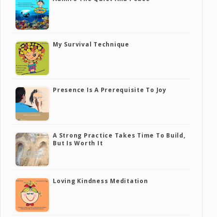
My Survival Technique
Presence Is A Prerequisite To Joy
A Strong Practice Takes Time To Build,
But Is Worth It
Loving Kindness Meditation