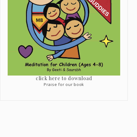
click here to download
Praise for our book