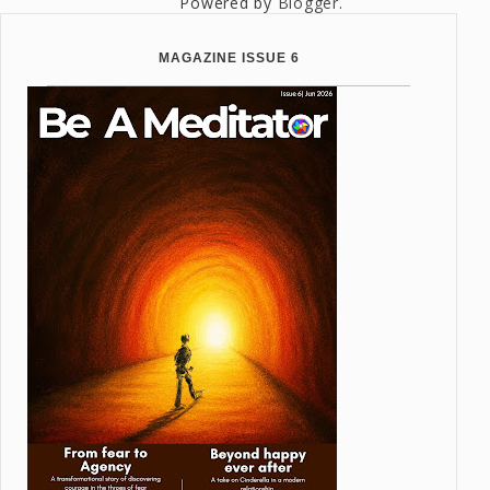
Powered by
Blogger
.
MAGAZINE ISSUE 6