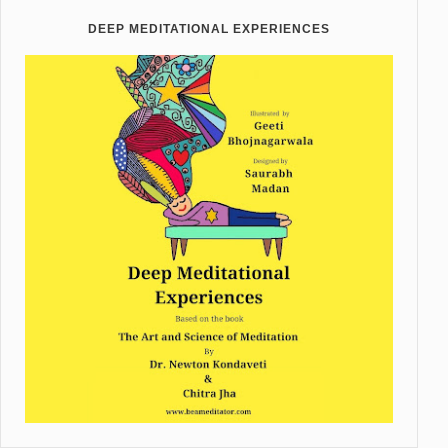
DEEP MEDITATIONAL EXPERIENCES