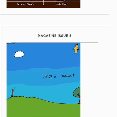
MAGAZINE ISSUE 5