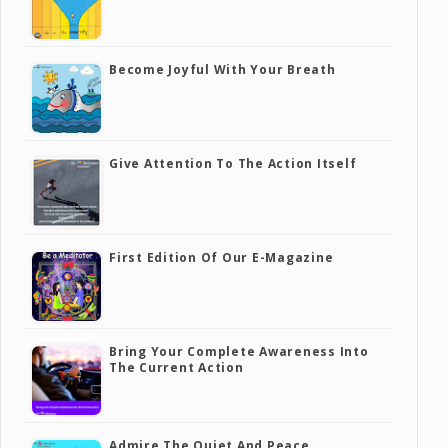
Become Joyful With Your Breath
Give Attention To The Action Itself
First Edition Of Our E-Magazine
Bring Your Complete Awareness Into
The Current Action
Admire The Quiet And Peace