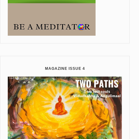
MAGAZINE ISSUE 4