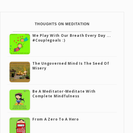
THOUGHTS ON MEDITATION
We Play With Our Breath Every Day ...
#couplegoals :)
The Ungoverned Mind Is The Seed Of
Misery
Be A Meditator-Meditate With
Complete Mindfulness
From A Zero To A Hero