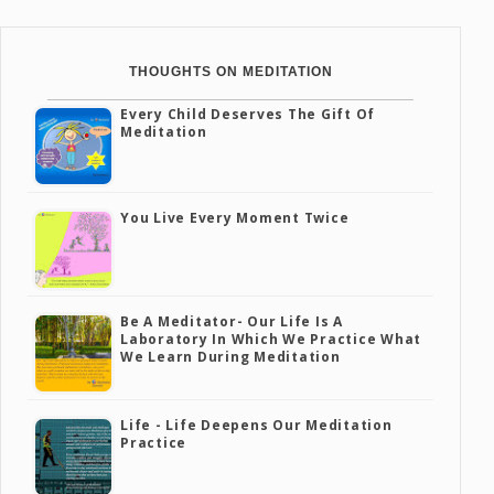
THOUGHTS ON MEDITATION
Every Child Deserves The Gift Of
Meditation
You Live Every Moment Twice
Be A Meditator- Our Life Is A
Laboratory In Which We Practice What
We Learn During Meditation
Life - Life Deepens Our Meditation
Practice