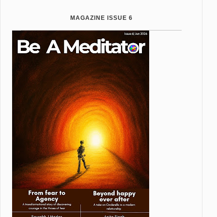
MAGAZINE ISSUE 6