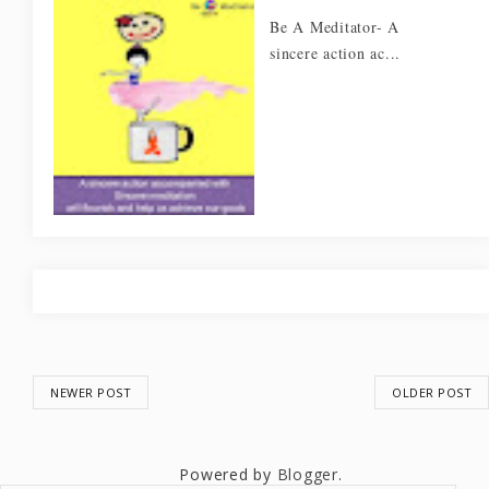
Be A Meditator- A
sincere action ac...
NEWER POST
OLDER POST
Powered by
Blogger
.