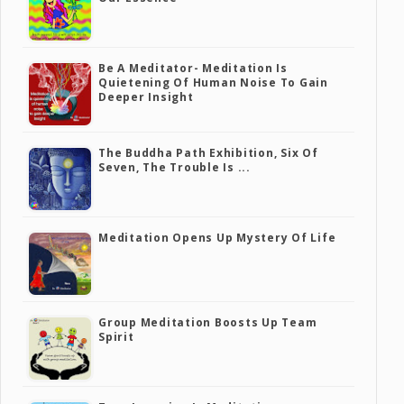
Be A Meditator- Meditation Is
Quietening Of Human Noise To Gain
Deeper Insight
The Buddha Path Exhibition, Six Of
Seven, The Trouble Is ...
Meditation Opens Up Mystery Of Life
Group Meditation Boosts Up Team
Spirit