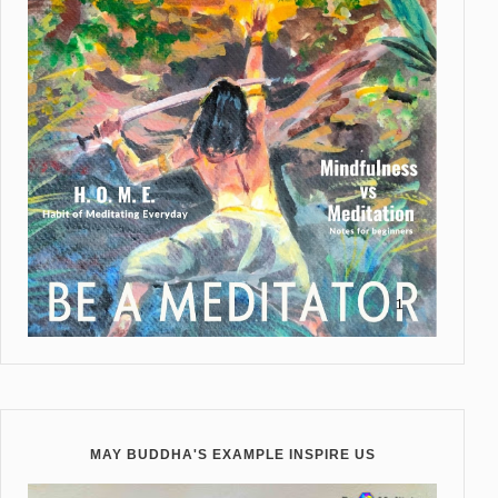
MAY BUDDHA'S EXAMPLE INSPIRE US