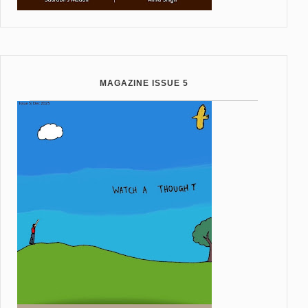
MAGAZINE ISSUE 5