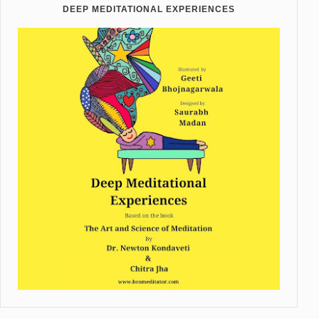
DEEP MEDITATIONAL EXPERIENCES