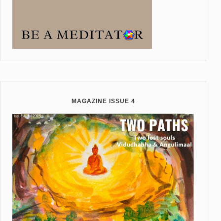
MAGAZINE ISSUE 4