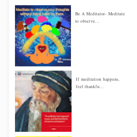
Be A Meditator- Meditate
to observe...
If meditation happens,
feel thankfu...