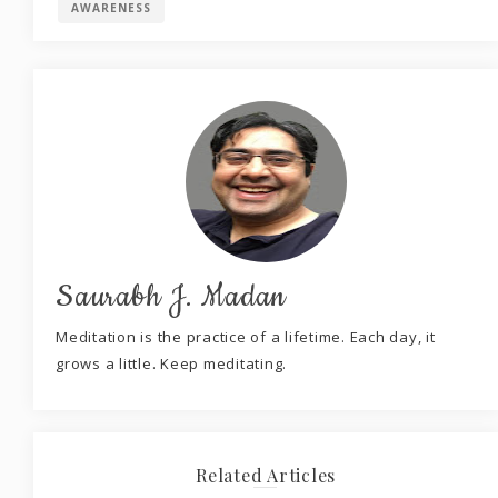
AWARENESS
Saurabh J. Madan
Meditation is the practice of a lifetime. Each day, it
grows a little. Keep meditating.
Related Articles