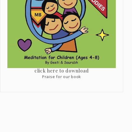
click here to download
Praise for our book