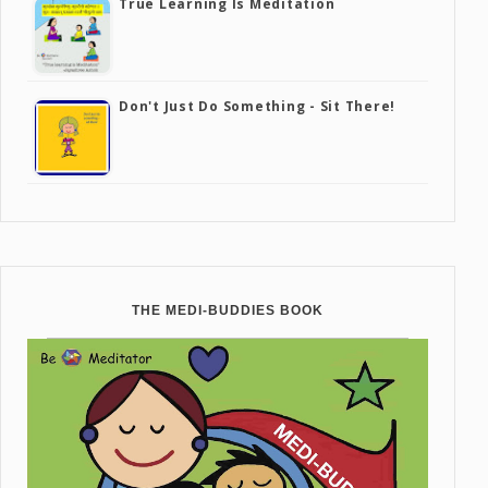
True Learning Is Meditation
Don't Just Do Something - Sit There!
THE MEDI-BUDDIES BOOK