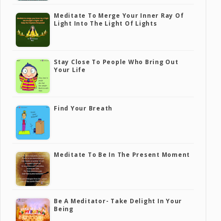
Meditate To Merge Your Inner Ray Of
Light Into The Light Of Lights
Stay Close To People Who Bring Out
Your Life
Find Your Breath
Meditate To Be In The Present Moment
Be A Meditator- Take Delight In Your
Being