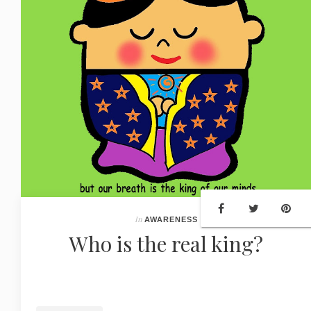
In
AWARENESS
Who is the real king?