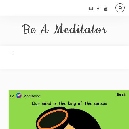
Be A Meditator