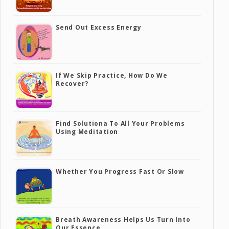
Send Out Excess Energy
If We Skip Practice, How Do We
Recover?
Find Solutiona To All Your Problems
Using Meditation
Whether You Progress Fast Or Slow
Breath Awareness Helps Us Turn Into
Our Essence