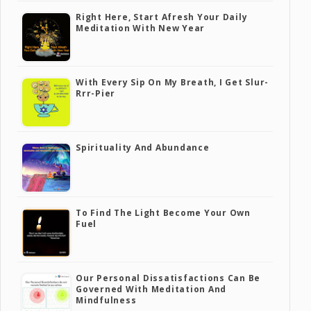
Right Here, Start Afresh Your Daily
Meditation With New Year
With Every Sip On My Breath, I Get Slur-
Rrr-Pier
Spirituality And Abundance
To Find The Light Become Your Own
Fuel
Our Personal Dissatisfactions Can Be
Governed With Meditation And
Mindfulness