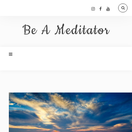
Be A Meditator