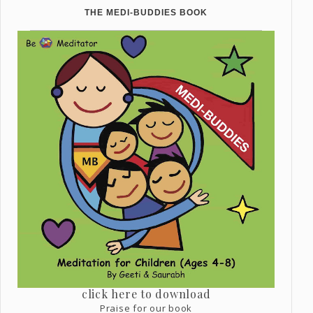
THE MEDI-BUDDIES BOOK
click here to download
Praise for our book