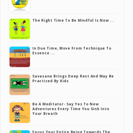
The Right Time To Be Mindful Is Now ...
In Due Time, Move From Technique To
Essence ...
Savasana Brings Deep Rest And May Be
Practiced By Kids
Be A Meditator- Say Yes To New
Adventures Every Time You Sink Into
Your Breath
Focus Your Entire Being Towards The