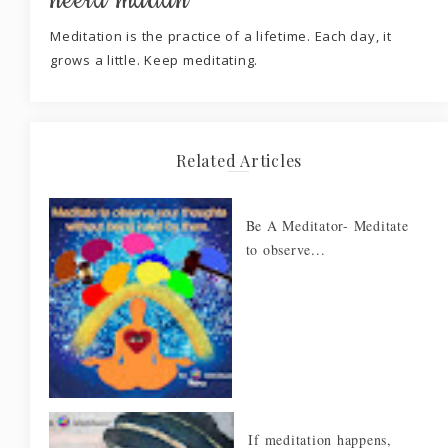
neera madan
Meditation is the practice of a lifetime. Each day, it
grows a little. Keep meditating.
Related Articles
Be A Meditator- Meditate
to observe...
If meditation happens,