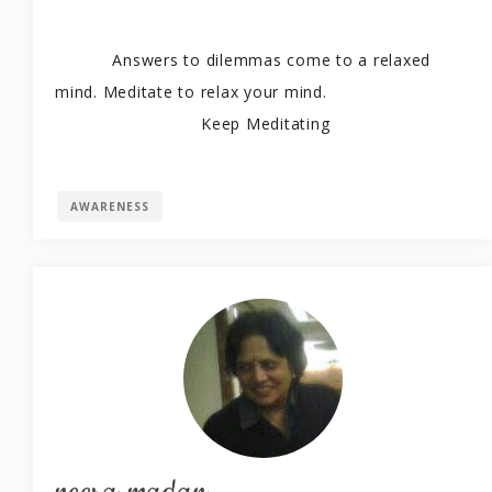
Answers to dilemmas come to a relaxed 
mind. Meditate to relax your mind. 
                            Keep Meditating
AWARENESS