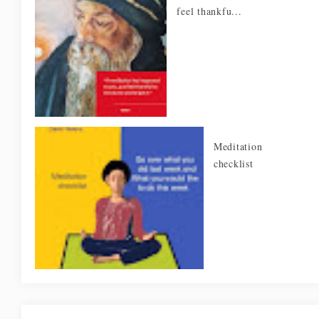
feel thankfu...
Meditation
checklist