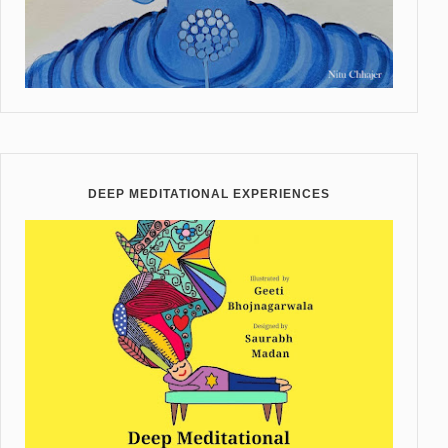
DEEP MEDITATIONAL EXPERIENCES