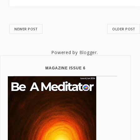
NEWER POST
OLDER POST
Powered by
Blogger
.
MAGAZINE ISSUE 6