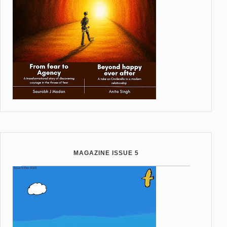
MAGAZINE ISSUE 5