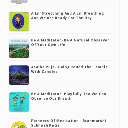
A Lil' Stretching And A Lil' Breathing
And We Are Ready For The Day ...
Be A Meditator- Be A Natural Observer
Of Your Own Life
Asalha Puja--going Round The Temple
With Candles
Be A Meditator- Playfully Too We Can
Observe Our Breath
Pioneers Of Meditation - Brahmarshi
Subhash Patri