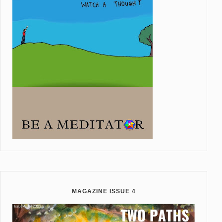
MAGAZINE ISSUE 4