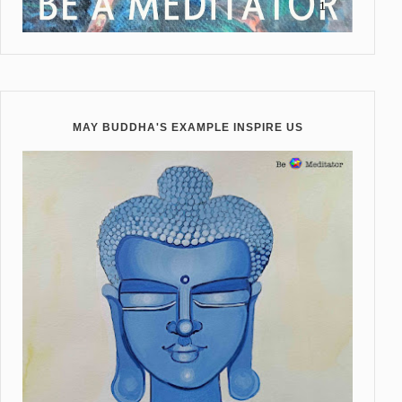
MAY BUDDHA'S EXAMPLE INSPIRE US