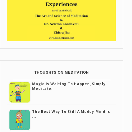
THOUGHTS ON MEDITATION
Magic Is Waiting To Happen, Simply
Meditate.
The Best Way To Still A Muddy Mind Is
...