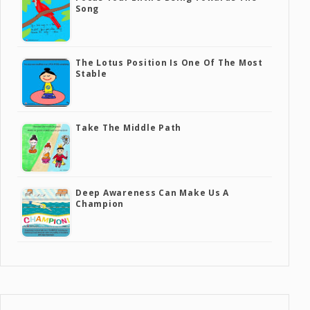
Song
The Lotus Position Is One Of The Most
Stable
Take The Middle Path
Deep Awareness Can Make Us A
Champion