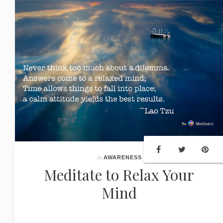
In
AWARENESS
Meditate to Relax Your
Mind