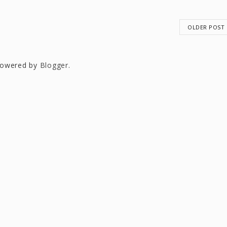
OLDER POST
owered by
Blogger
.