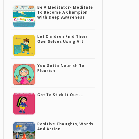
Be A Meditator- Meditate
To Become A Champion
With Deep Awareness
Let Children Find Their
Own Selves Using Art
You Gotta Nourish To
Flourish
Got To Stick It Out ...
Positive Thoughts, Words
And Action