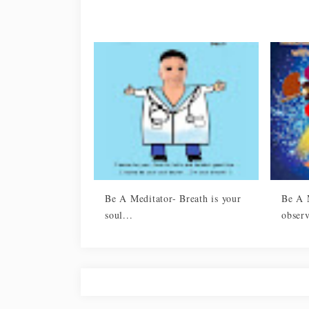
Be A Meditator- Breath is your
Be A 
soul...
observ