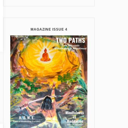
MAGAZINE ISSUE 4