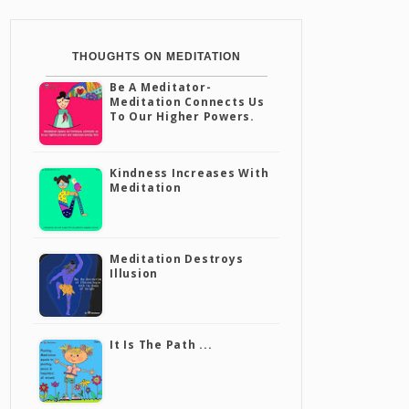
THOUGHTS ON MEDITATION
Be A Meditator-
Meditation Connects Us
To Our Higher Powers.
Kindness Increases With
Meditation
Meditation Destroys
Illusion
It Is The Path ...