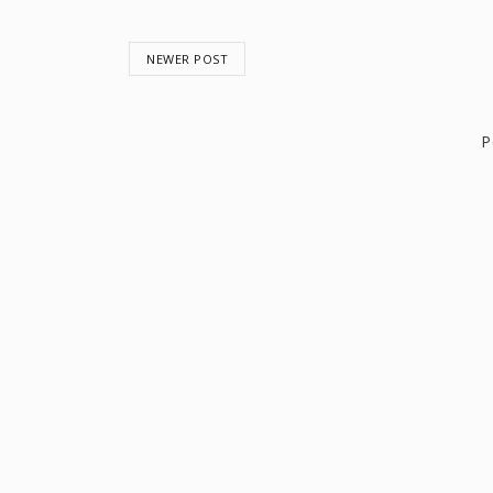
NEWER POST
P