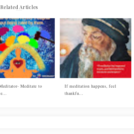
Related Articles
Meditator- Meditate to
If meditation happens, feel
e...
thankfu...