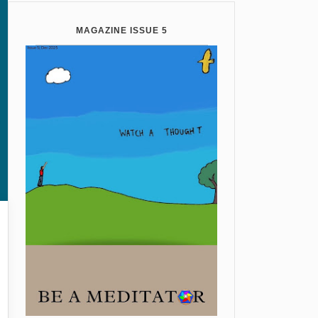
MAGAZINE ISSUE 5