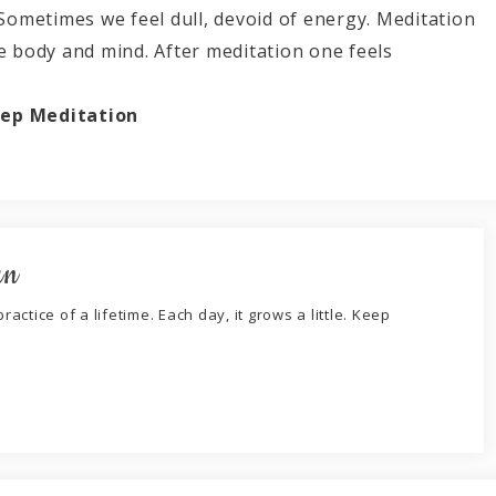
 Sometimes we feel dull, devoid of energy. Meditation
le body and mind. After meditation one feels
ep Meditation
an
ractice of a lifetime. Each day, it grows a little. Keep