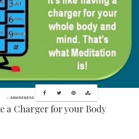
In
AWARENESS
ke a Charger for your Body