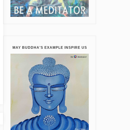
MAY BUDDHA'S EXAMPLE INSPIRE US