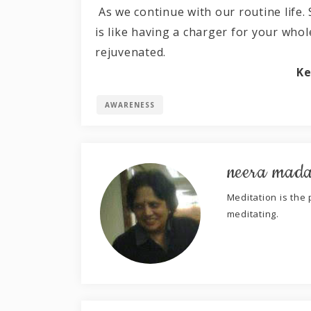
As we continue with our routine life.
is like having a charger for your who
rejuvenated.
Ke
AWARENESS
neera mad
Meditation is the p
meditating.