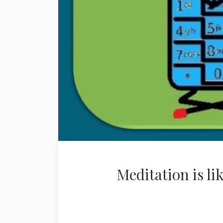
Meditation is li