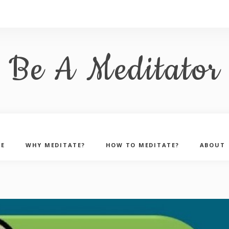
Be A Meditator
E
WHY MEDITATE?
HOW TO MEDITATE?
ABOUT