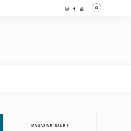
MAGAZINE ISSUE 6