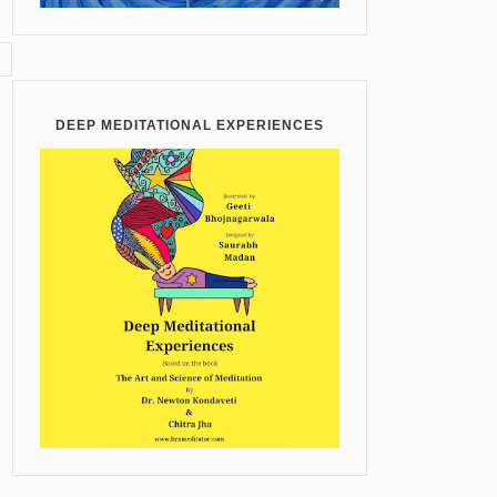
DEEP MEDITATIONAL EXPERIENCES