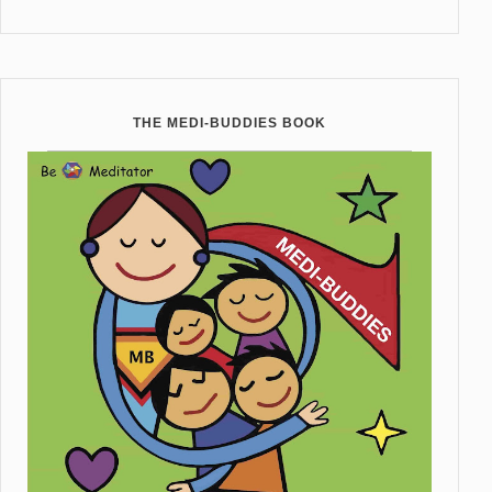
THE MEDI-BUDDIES BOOK