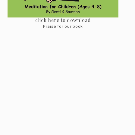
click here to download
Praise for our book