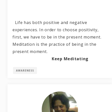
Life has both positive and negative
experiences. In order to choose positivity,
first, we have to be in the present moment.
Meditation is the practice of being in the
present moment.
Keep Meditating
AWARENESS