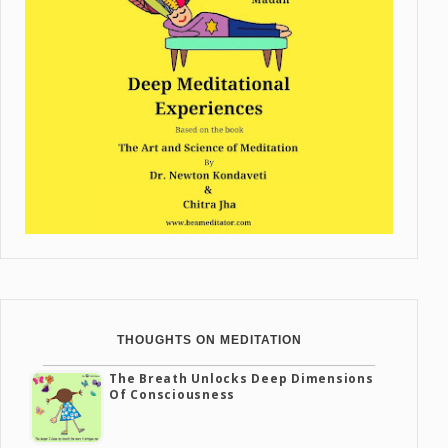
THOUGHTS ON MEDITATION
The Breath Unlocks Deep Dimensions
Of Consciousness