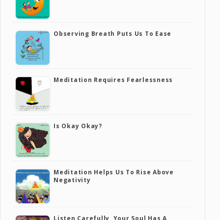
Observing Breath Puts Us To Ease
Meditation Requires Fearlessness
Is Okay Okay?
Meditation Helps Us To Rise Above
Negativity
Listen Carefully, Your Soul Has A