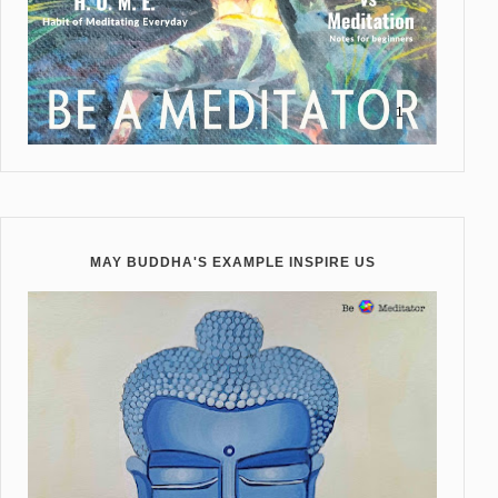
MAY BUDDHA'S EXAMPLE INSPIRE US