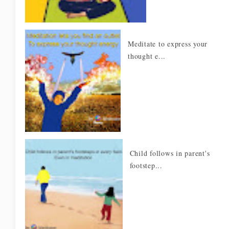
Meditate to express your
thought e...
Child follows in parent's
footstep...