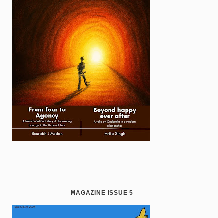
MAGAZINE ISSUE 5