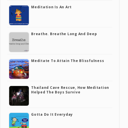
Meditation Is An Art
Breathe. Breathe Long And Deep
Meditate To Attain The Blissfulness
Thailand Cave Rescue, How Meditation
Helped The Boys Survive
Gotta Do It Everyday