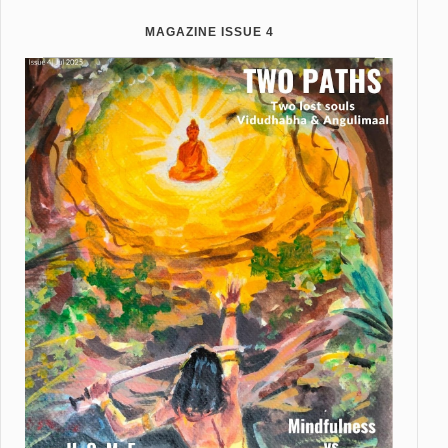
MAGAZINE ISSUE 4