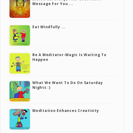
Message For You ...
Eat Mindfully ...
Be A Meditator-Magic Is Waiting To
Happen
What We Want To Do On Saturday
Nights :)
Meditation Enhances Creativity