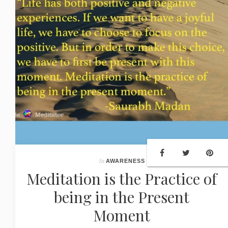
In
AWARENESS
Meditation is the Practice of
being in the Present
Moment