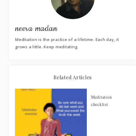
neera madan
Meditation is the practice of a lifetime. Each day, it
grows a little. Keep meditating.
Related Articles
Meditation
checklist