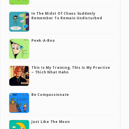
In The Midst Of Chaos Suddenly
Remember To Remain Undisturbed
Peek-A-Boo
This Is My Training, This Is My Practice
~ Thich Nhat Hahn
Be Compassionate
Just Like The Moon