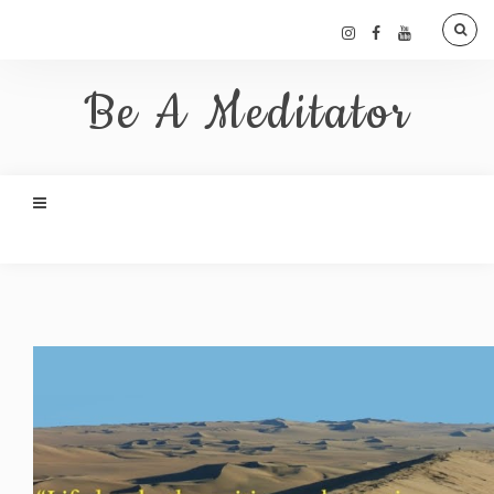
Be A Meditator