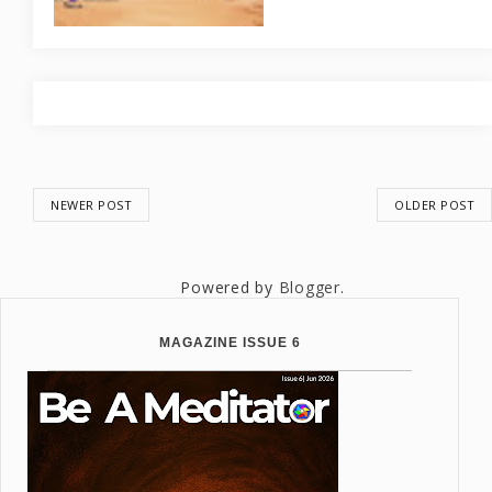
NEWER POST
OLDER POST
Powered by
Blogger
.
MAGAZINE ISSUE 6