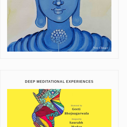
DEEP MEDITATIONAL EXPERIENCES