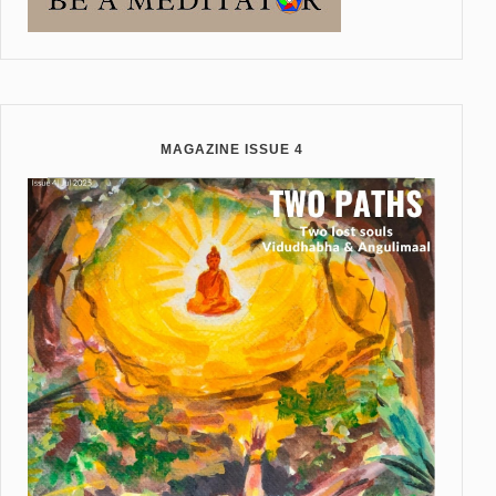
MAGAZINE ISSUE 4