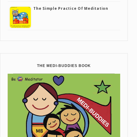
The Simple Practice Of Meditation
THE MEDI-BUDDIES BOOK