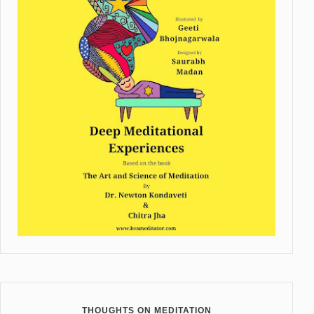
THOUGHTS ON MEDITATION