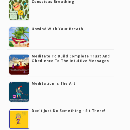
Conscious Breathing
Unwind With Your Breath
Meditate To Build Complete Trust And
Obedience To The Intuitive Messages
Meditation Is The Art
Don't Just Do Something - Sit There!