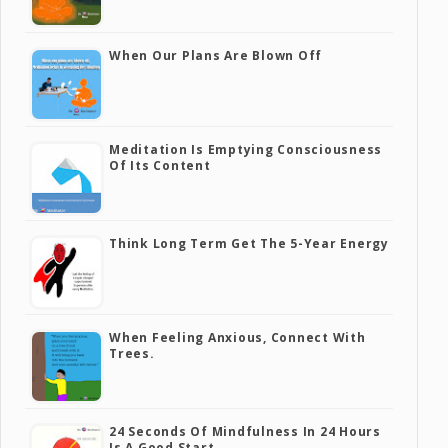
When Our Plans Are Blown Off
Meditation Is Emptying Consciousness
Of Its Content
Think Long Term Get The 5-Year Energy
When Feeling Anxious, Connect With
Trees.
24 Seconds Of Mindfulness In 24 Hours
Is A Good Start