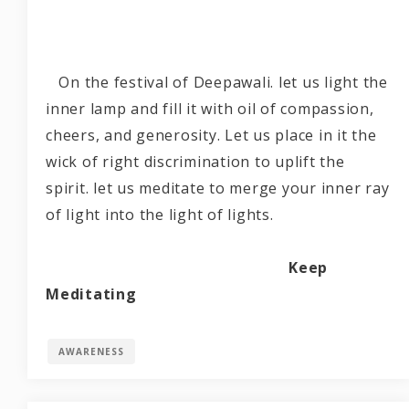
On the festival of Deepawali. let us light the
inner lamp and fill it with oil of compassion,
cheers, and generosity. Let us place in it the
wick of right discrimination to uplift the
spirit. let us meditate to merge your inner ray
of light into the light of lights.
Keep
Meditating
AWARENESS