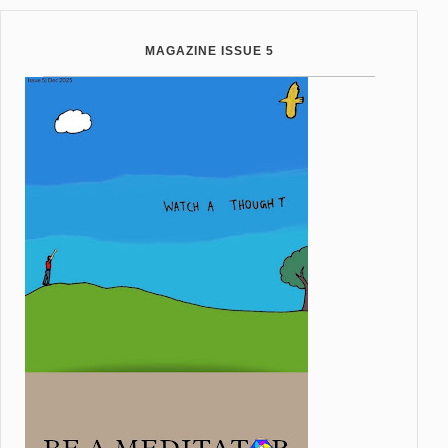
MAGAZINE ISSUE 5