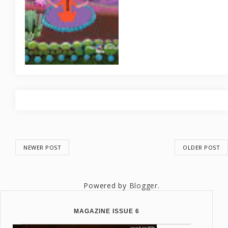
NEWER POST
OLDER POST
Powered by
Blogger
.
MAGAZINE ISSUE 6