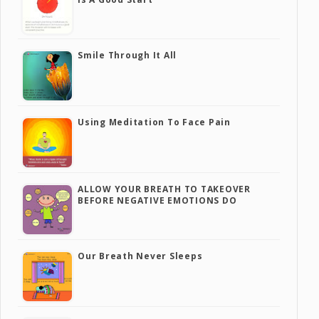
Smile Through It All
Using Meditation To Face Pain
ALLOW YOUR BREATH TO TAKEOVER
BEFORE NEGATIVE EMOTIONS DO
Our Breath Never Sleeps