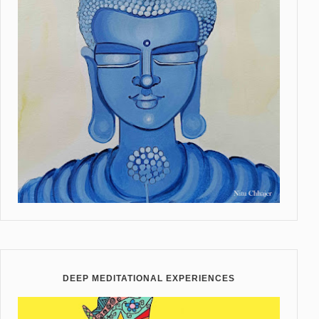
DEEP MEDITATIONAL EXPERIENCES