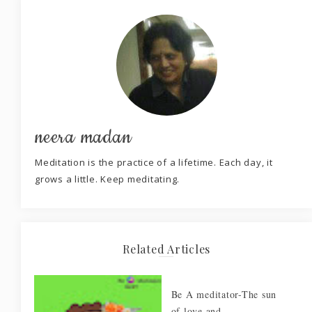
neera madan
Meditation is the practice of a lifetime. Each day, it
grows a little. Keep meditating.
Related Articles
Be A meditator-The sun
of love and ...