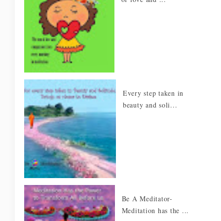
Every step taken in
beauty and soli...
Be A Meditator-
Meditation has the ...