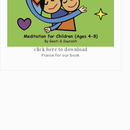
click here to download
Praise for our book