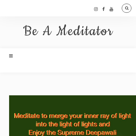
Be A Meditator