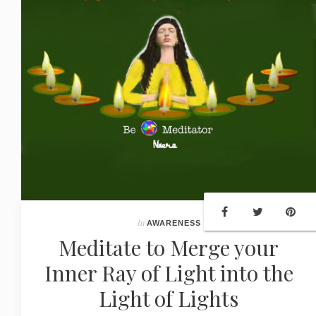
In
AWARENESS
Meditate to Merge your
Inner Ray of Light into the
Light of Lights