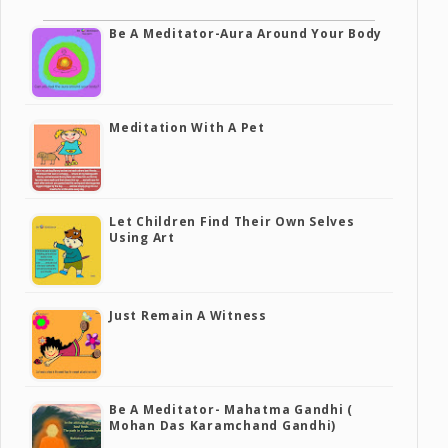
Be A Meditator-Aura Around Your Body
Meditation With A Pet
Let Children Find Their Own Selves
Using Art
Just Remain A Witness
Be A Meditator- Mahatma Gandhi (
Mohan Das Karamchand Gandhi)