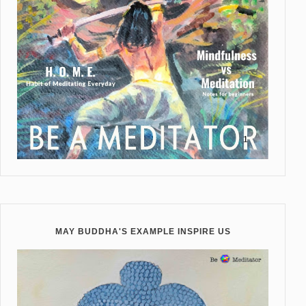
MAY BUDDHA'S EXAMPLE INSPIRE US