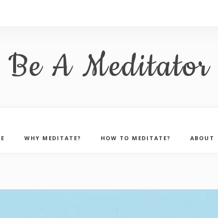
Be A Meditator
E
WHY MEDITATE?
HOW TO MEDITATE?
ABOUT