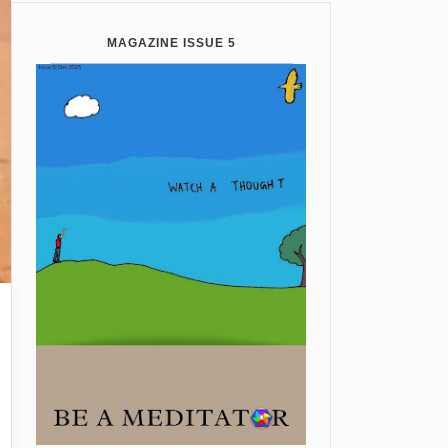
MAGAZINE ISSUE 5