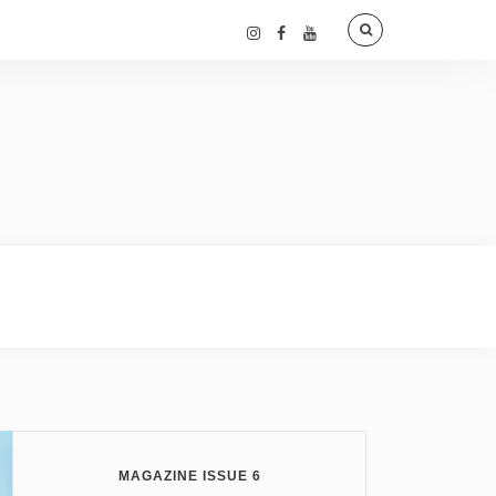
MAGAZINE ISSUE 6