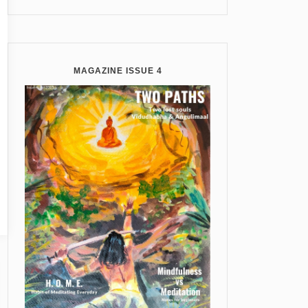
MAGAZINE ISSUE 4