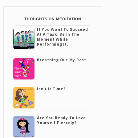
THOUGHTS ON MEDITATION
If You Want To Succeed
At A Task, Be In The
Moment While
Performing It.
Breathing Out My Past
Isn't It Time?
Are You Ready To Love
Yourself Fiercely?