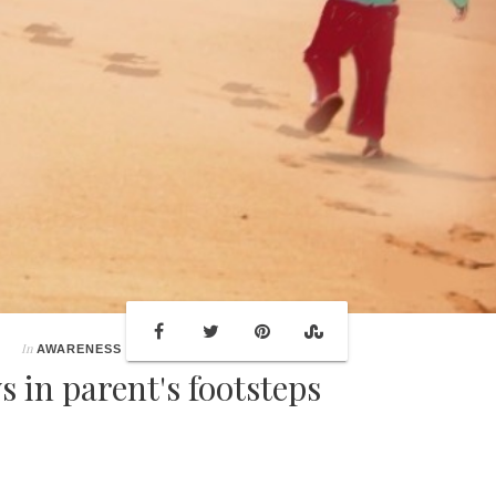
In
AWARENESS
s in parent's footsteps