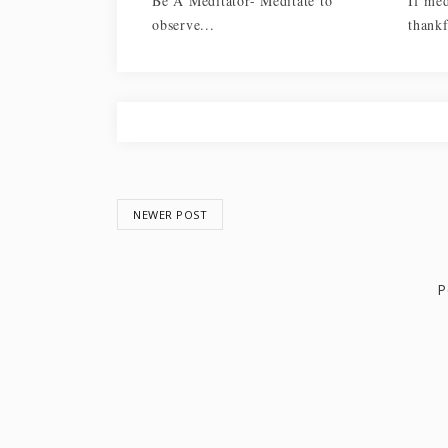
Be A Meditator- Meditate to
If med
observe...
thankf
NEWER POST
P