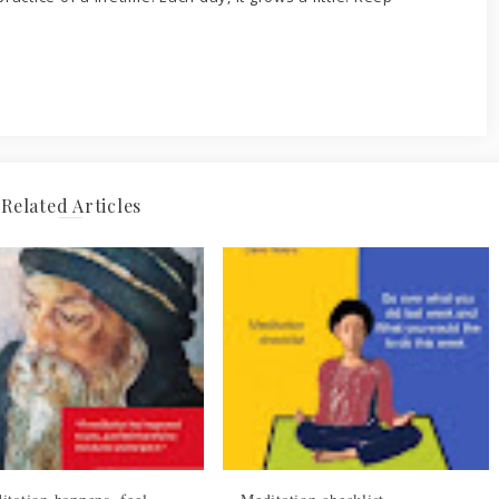
Related Articles