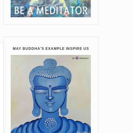
MAY BUDDHA'S EXAMPLE INSPIRE US