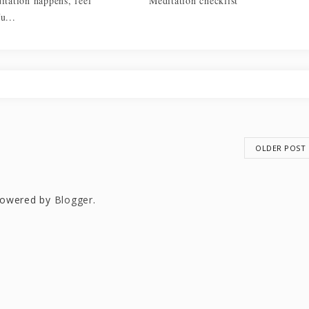
itation happens, feel
Meditation checklist
u...
OLDER POST
owered by
Blogger
.