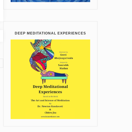
DEEP MEDITATIONAL EXPERIENCES