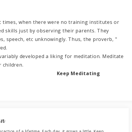
nt times, when there were no training institutes or
d skills just by observing their parents. They
es, speech, etc unknowingly. Thus, the proverb, "
ved.
variably developed a liking for meditation. Meditate
ion atmosphere for children.
Keep Meditating
an
ractice of a lifetime. Each day, it grows a little. Keep