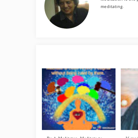
meditating.