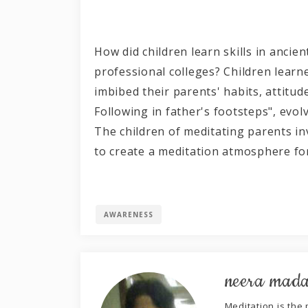
How did children learn skills in ancie
professional colleges? Children learne
imbibed their parents' habits, attitud
Following in father's footsteps", evol
The children of meditating parents in
to create a meditat
AWARENESS
neera mad
Meditation is the p