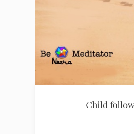
Child follow