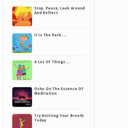
Stop, Pause, Look Around
And Reflect
It Is The Path ...
A Lot Of Things ...
Osho On The Essence Of
Meditation
Try Knitting Your Breath
Today