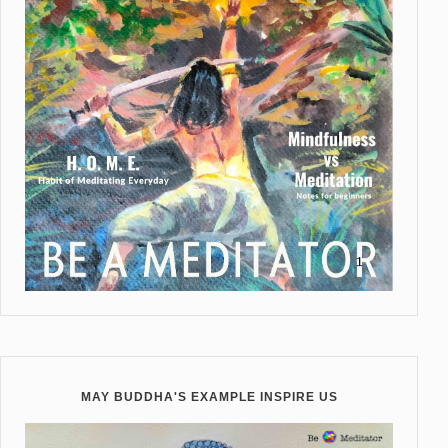
MAY BUDDHA'S EXAMPLE INSPIRE US