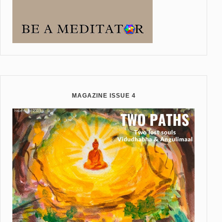
MAGAZINE ISSUE 4