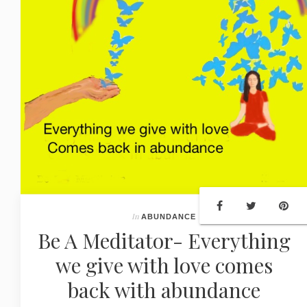
In
ABUNDANCE
Be A Meditator- Everything
we give with love comes
back with abundance