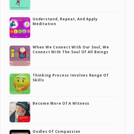
Understand, Repeat, And Apply
Meditation
When We Connect With Our Soul, We
Connect With The Soul Of All Beings
Thinking Process Involves Range Of
Skills
Become More Of A Witness
Oodles Of Compassion