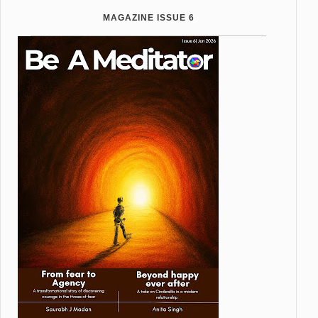
MAGAZINE ISSUE 6