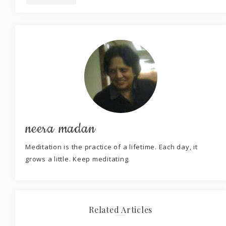
neera madan
Meditation is the practice of a lifetime. Each day, it
grows a little. Keep meditating.
Related Articles