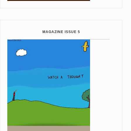
MAGAZINE ISSUE 5