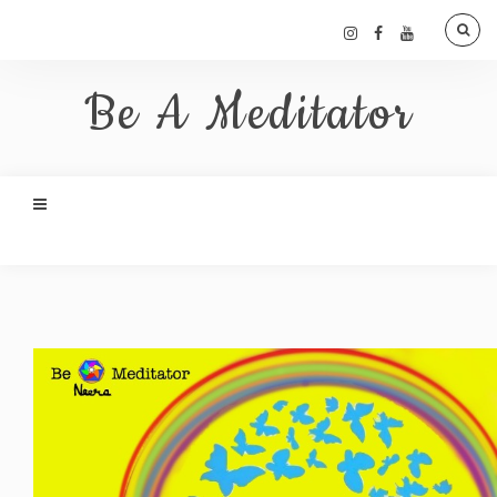
Be A Meditator