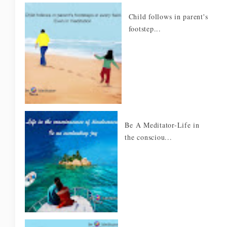
Child follows in parent's
footstep...
Be A Meditator-Life in
the consciou...