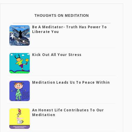
THOUGHTS ON MEDITATION
Be A Meditator- Truth Has Power To
Liberate You
Kick Out All Your Stress
Meditation Leads Us To Peace Within
An Honest Life Contributes To Our
Meditation