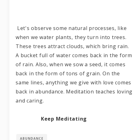
Let's observe some natural processes, like
when we water plants, they turn into trees.
These trees attract clouds, which bring rain.
A bucket full of water comes back in the form
of rain. Also, when we sow a seed, it comes
back in the form of tons of grain. On the
same lines, anything we give with love comes
back in abundance. Meditation teaches loving
and caring.
Keep Meditating
ABUNDANCE