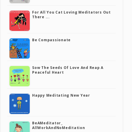
For All You Cat Loving Meditators Out
There ...
Be Compassionate
Sow The Seeds Of Love And Reap A
Peaceful Heart
Happy Meditating New Year
BeAMeditator_
AllWorkAndNoMeditation