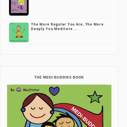
The More Regular You Are, The More
Deeply You Meditate ...
THE MEDI-BUDDIES BOOK