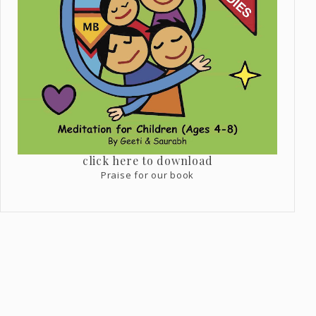
click here to download
Praise for our book