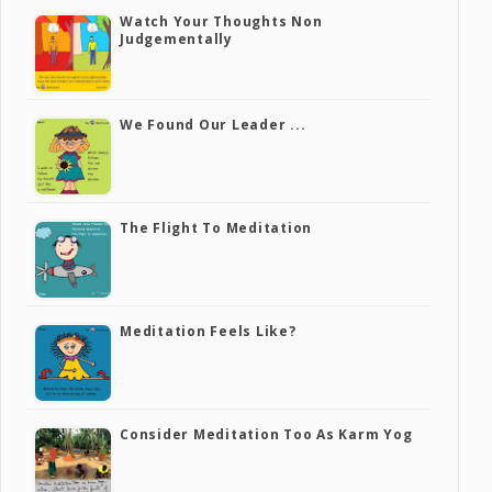
Watch Your Thoughts Non
Judgementally
We Found Our Leader ...
The Flight To Meditation
Meditation Feels Like?
Consider Meditation Too As Karm Yog