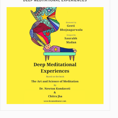
DEEP MEDITATIONAL EXPERIENCES