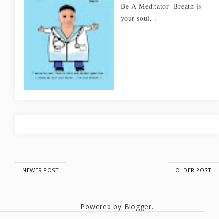
Be A Meditator- Breath is
your soul...
NEWER POST
OLDER POST
Powered by
Blogger
.