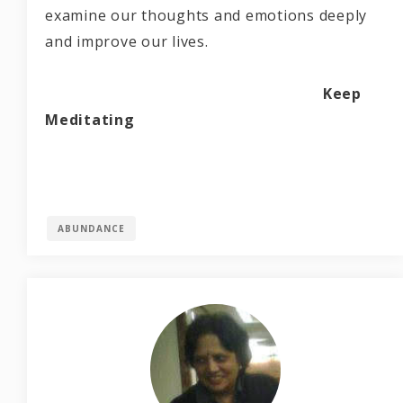
examine our thoughts and emotions deeply
and improve our lives.
Keep
Meditating
ABUNDANCE