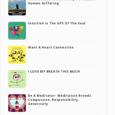
Human Suffering
Intuition Is The GPS Of The Soul
Want A Heart Connection
I LOVE MY BREATH THIS MUCH
Be A Meditator- Meditation Breeds
Compassion, Responsibility,
Generosity