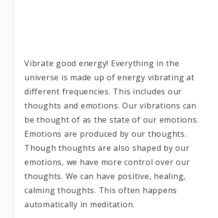
Vibrate good energy! Everything in the
universe is made up of energy vibrating at
different frequencies. This includes our
thoughts and emotions. Our vibrations can
be thought of as the state of our emotions.
Emotions are produced by our thoughts.
Though thoughts are also shaped by our
emotions, we have more control over our
thoughts. We can have positive, healing,
calming thoughts. This often happens
automatically in meditation.