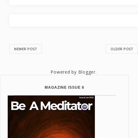
NEWER POST
OLDER POST
Powered by
Blogger
.
MAGAZINE ISSUE 6