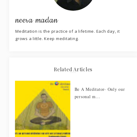
neera madan
Meditation is the practice of a lifetime. Each day, it
grows a little. Keep meditating.
Related Articles
Be A Meditator- Only our
personal m...