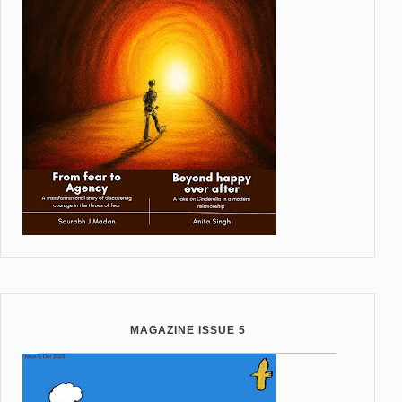
MAGAZINE ISSUE 5