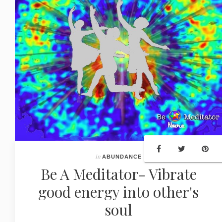
In
ABUNDANCE
Be A Meditator- Vibrate
good energy into other's
soul