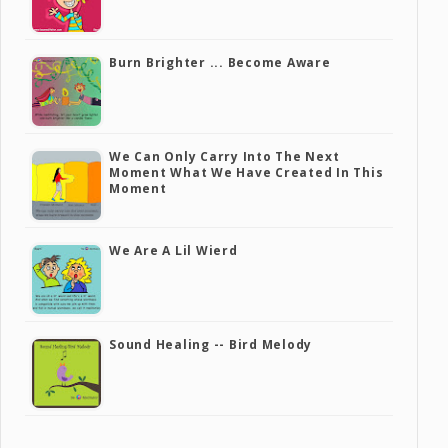
Burn Brighter ... Become Aware
We Can Only Carry Into The Next
Moment What We Have Created In This
Moment
We Are A Lil Wierd
Sound Healing -- Bird Melody