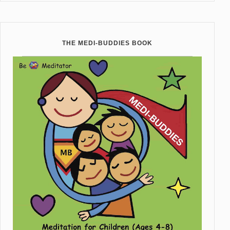
THE MEDI-BUDDIES BOOK