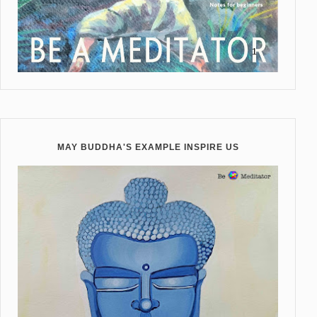
MAY BUDDHA'S EXAMPLE INSPIRE US