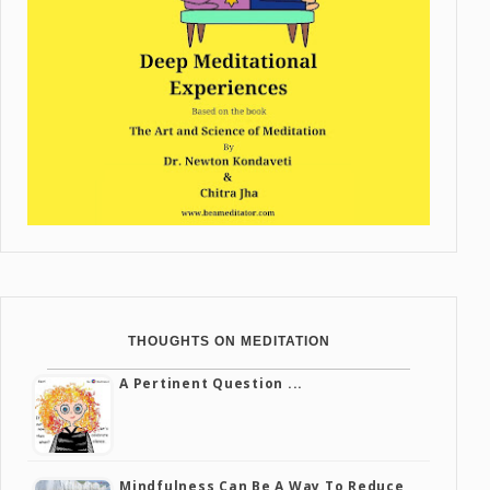
THOUGHTS ON MEDITATION
A Pertinent Question ...
Mindfulness Can Be A Way To Reduce