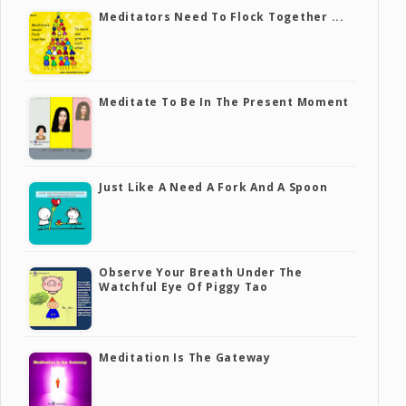
Meditators Need To Flock Together ...
Meditate To Be In The Present Moment
Just Like A Need A Fork And A Spoon
Observe Your Breath Under The
Watchful Eye Of Piggy Tao
Meditation Is The Gateway