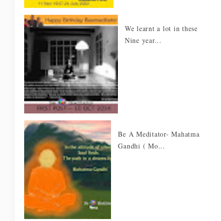
We learnt a lot in these
Nine year...
Be A Meditator- Mahatma
Gandhi ( Mo...