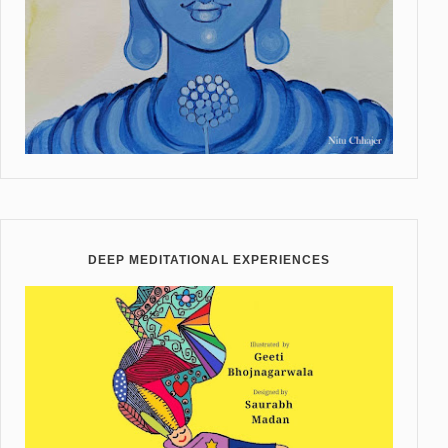
DEEP MEDITATIONAL EXPERIENCES