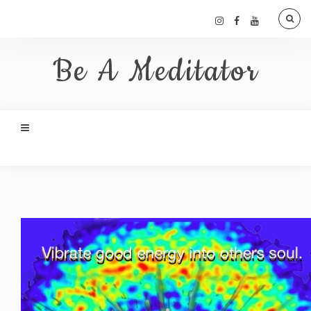
Be A Meditator