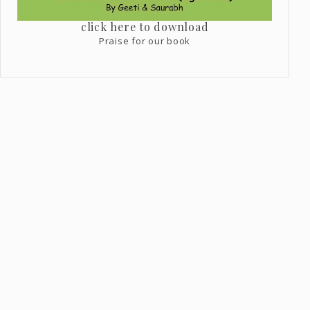
click here to download
Praise for our book