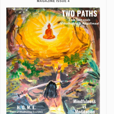
MAGAZINE ISSUE 4