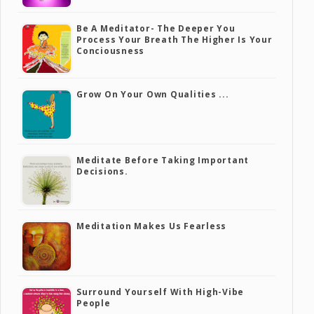
Be A Meditator- The Deeper You
Process Your Breath The Higher Is Your
Conciousness
Grow On Your Own Qualities ...
Meditate Before Taking Important
Decisions.
Meditation Makes Us Fearless
Surround Yourself With High-Vibe
People