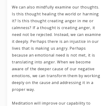
We can also mindfully examine our thoughts.
Is this thought healing the world or harming
it? Is this thought creating anger in me or
calmness? If a thought is creating anger, it
need not be rejected. Instead, we can examine
it deeply. Perhaps there is an injustice in our
lives that is making us angry. Perhaps
because an emotional need is not met, it is
translating into anger. When we become
aware of the deeper cause of our negative
emotions, we can transform them by working
deeply on the cause and addressing it in a
proper way.
Meditation will improve our capability to