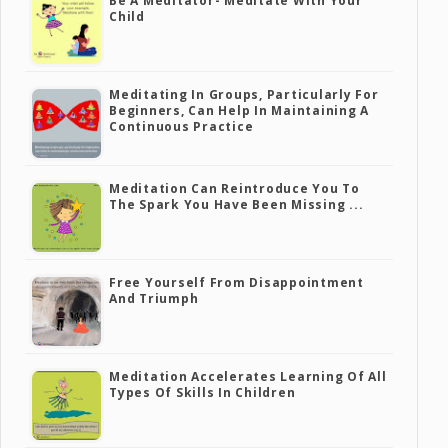
Be A Meditator- Meditate With Your
Child
Meditating In Groups, Particularly For
Beginners, Can Help In Maintaining A
Continuous Practice
Meditation Can Reintroduce You To
The Spark You Have Been Missing ...
Free Yourself From Disappointment
And Triumph
Meditation Accelerates Learning Of All
Types Of Skills In Children