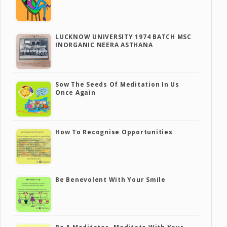
LUCKNOW UNIVERSITY 1974 BATCH MSC
INORGANIC NEERA ASTHANA
Sow The Seeds Of Meditation In Us
Once Again
How To Recognise Opportunities
Be Benevolent With Your Smile