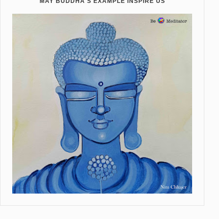
MAY BUDDHA'S EXAMPLE INSPIRE US