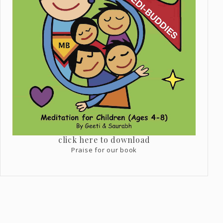
click here to download
Praise for our book