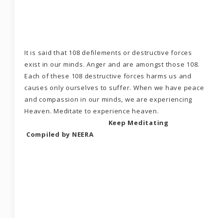
It is said that 108 defilements or destructive forces
exist in our minds. Anger and are amongst those 108.
Each of these 108 destructive forces harms us and
causes only ourselves to suffer. When we have peace
and compassion in our minds, we are experiencing
Heaven. Meditate to experience heaven.
Keep Meditating
Compiled by NEERA