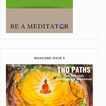
MAGAZINE ISSUE 4