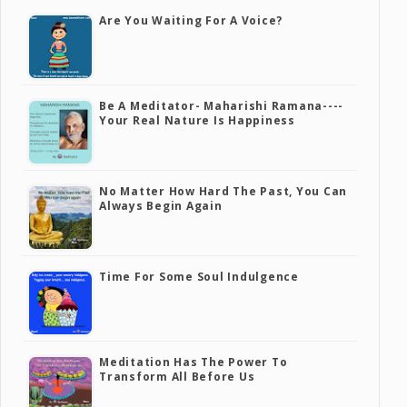
Are You Waiting For A Voice?
Be A Meditator- Maharishi Ramana----
Your Real Nature Is Happiness
No Matter How Hard The Past, You Can
Always Begin Again
Time For Some Soul Indulgence
Meditation Has The Power To
Transform All Before Us