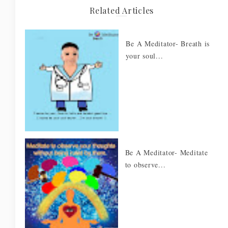
Related Articles
Be A Meditator- Breath is
your soul...
Be A Meditator- Meditate
to observe...