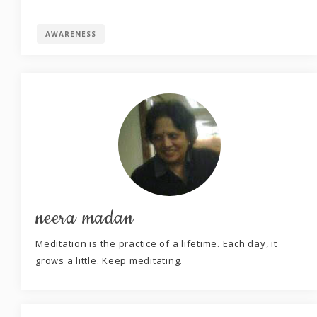
AWARENESS
neera madan
Meditation is the practice of a lifetime. Each day, it
grows a little. Keep meditating.