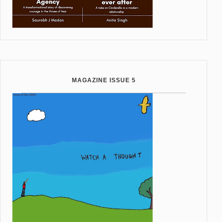
MAGAZINE ISSUE 5