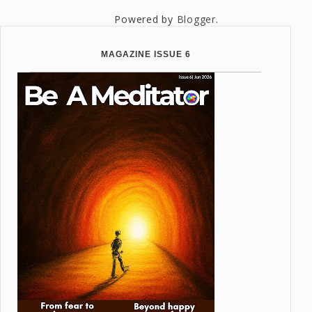
Powered by
Blogger
.
MAGAZINE ISSUE 6