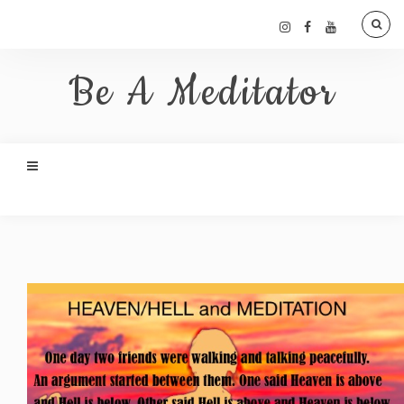
Be A Meditator