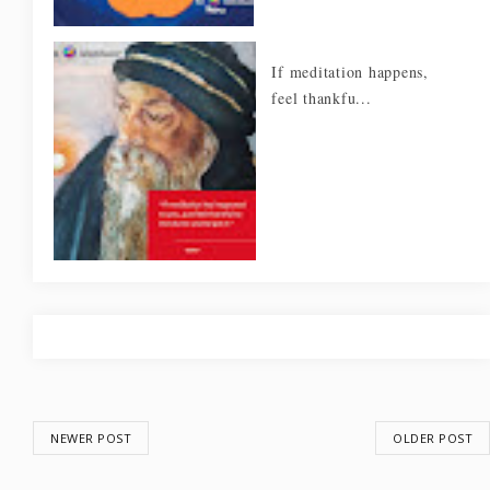
If meditation happens,
feel thankfu...
NEWER POST
OLDER POST