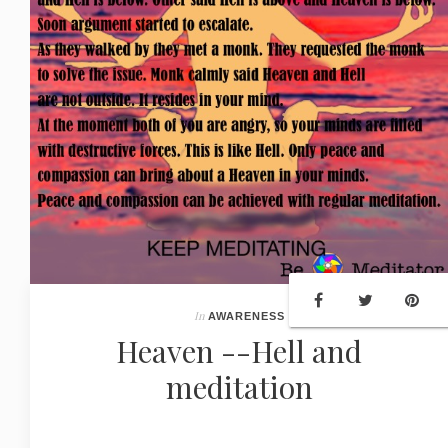
In
AWARENESS
Heaven --Hell and
meditation