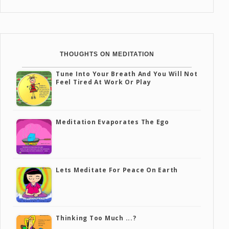
THOUGHTS ON MEDITATION
Tune Into Your Breath And You Will Not
Feel Tired At Work Or Play
Meditation Evaporates The Ego
Lets Meditate For Peace On Earth
Thinking Too Much ...?