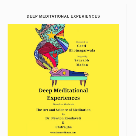
DEEP MEDITATIONAL EXPERIENCES