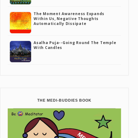
The Moment Awareness Expands
Within Us, Negative Thoughts
Automatically Dissipate
Asalha Puja--going Round The Temple
With Candles
THE MEDI-BUDDIES BOOK