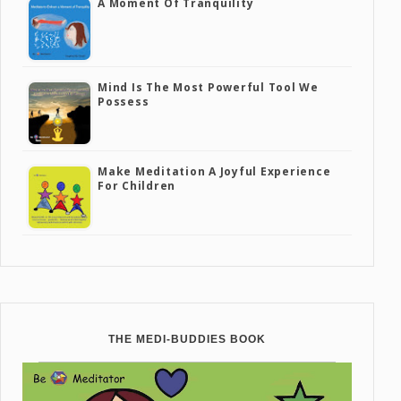
A Moment Of Tranquility
Mind Is The Most Powerful Tool We
Possess
Make Meditation A Joyful Experience
For Children
THE MEDI-BUDDIES BOOK