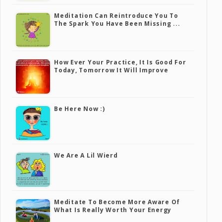
Meditation Can Reintroduce You To
The Spark You Have Been Missing ...
How Ever Your Practice, It Is Good For
Today, Tomorrow It Will Improve
Be Here Now :)
We Are A Lil Wierd
Meditate To Become More Aware Of
What Is Really Worth Your Energy