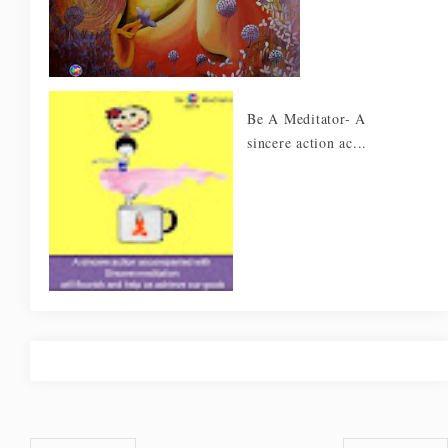
Be A Meditator- A
sincere action ac...