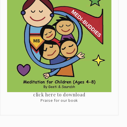
click here to download
Praise for our book