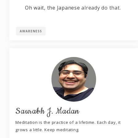
Oh wait, the Japanese
already do that
.
AWARENESS
Saurabh J. Madan
Meditation is the practice of a lifetime. Each day, it
grows a little. Keep meditating.