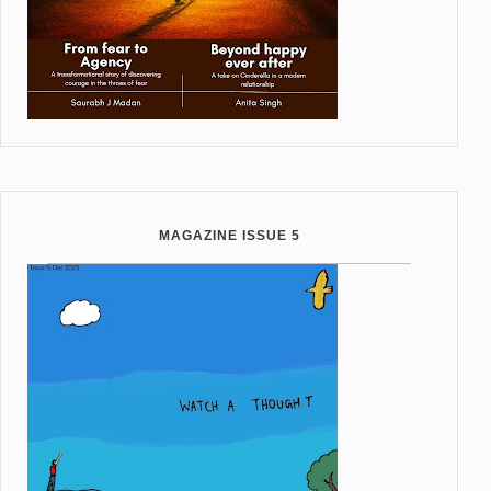
MAGAZINE ISSUE 5