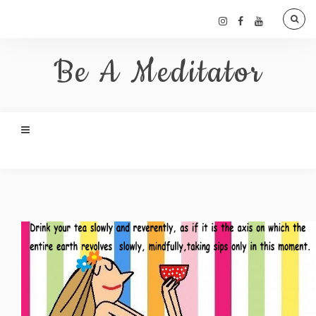
Be A Meditator