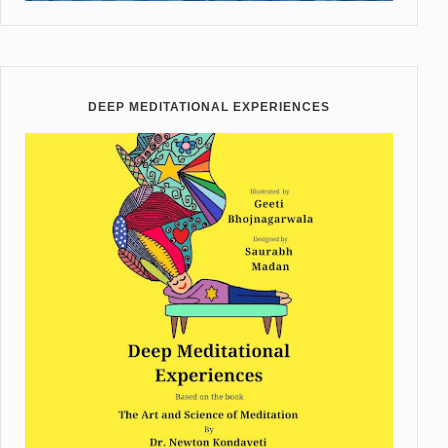
DEEP MEDITATIONAL EXPERIENCES