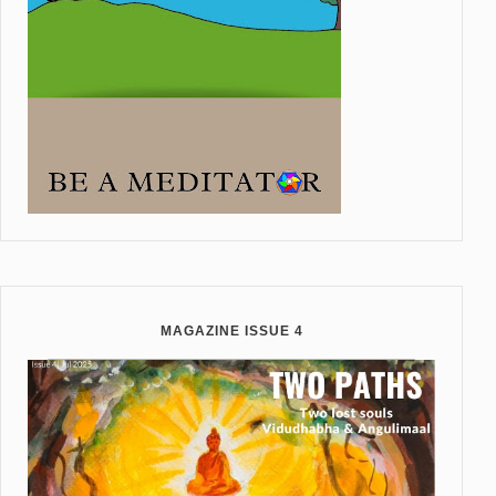
MAGAZINE ISSUE 4