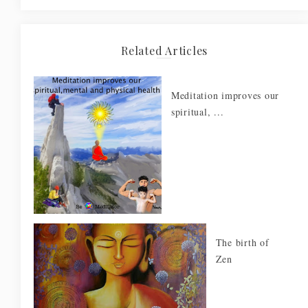
Related Articles
Meditation improves our
spiritual, ...
The birth of
Zen