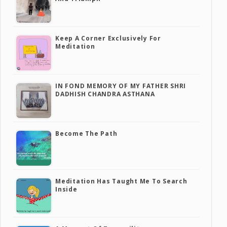
Keep A Corner Exclusively For
Meditation
IN FOND MEMORY OF MY FATHER SHRI
DADHISH CHANDRA ASTHANA
Become The Path
Meditation Has Taught Me To Search
Inside