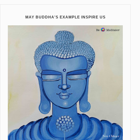
MAY BUDDHA'S EXAMPLE INSPIRE US