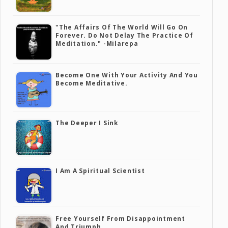
"The Affairs Of The World Will Go On
Forever. Do Not Delay The Practice Of
Meditation." -Milarepa
Become One With Your Activity And You
Become Meditative.
The Deeper I Sink
I Am A Spiritual Scientist
Free Yourself From Disappointment
And Triumph