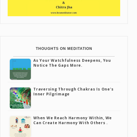
THOUGHTS ON MEDITATION
As Your Watchfulness Deepens, You
Notice The Gaps More.
Traversing Through Chakras Is One's
Inner Pilgrimage
When We Reach Harmony Within, We
Can Create Harmony With Others .