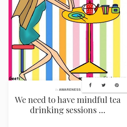
In
AWARENESS
We need to have mindful tea
drinking sessions ...