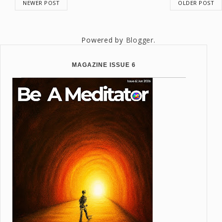
NEWER POST
OLDER POST
Powered by
Blogger
.
MAGAZINE ISSUE 6