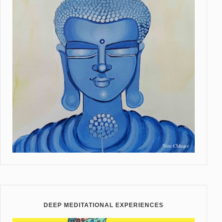
DEEP MEDITATIONAL EXPERIENCES