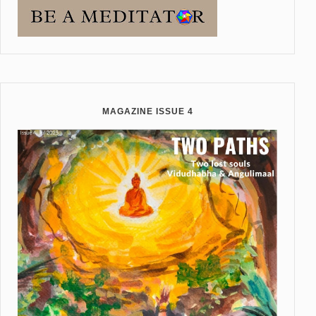
MAGAZINE ISSUE 4