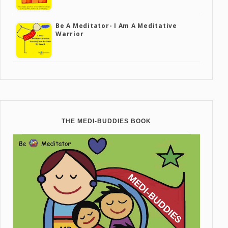
Be A Meditator- I Am A Meditative
Warrior
THE MEDI-BUDDIES BOOK