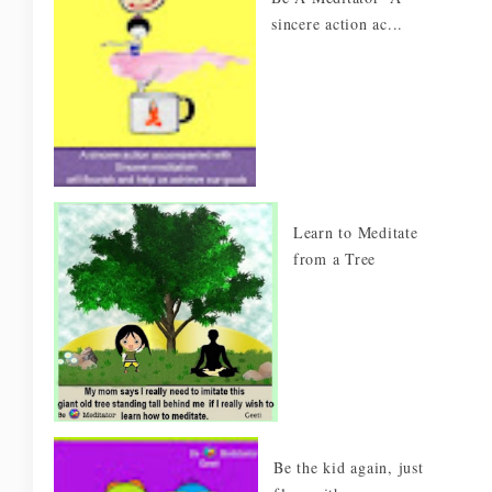
sincere action ac...
Learn to Meditate
from a Tree
Be the kid again, just