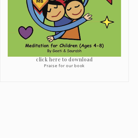
click here to download
Praise for our book