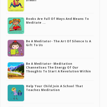
Diwali
Books Are Full Of Ways And Means To
Meditate ...
Be A Meditator- The Art Of Silence Is A
Gift To Us
Be A Meditator- Meditation
Channelises The Energy Of Our
Thoughts To Start A Revolution Within
Help Your Child Join A School That
Teaches Meditation