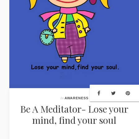
In
AWARENESS
Be A Meditator- Lose your
mind, find your soul