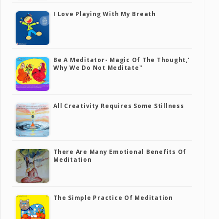
I Love Playing With My Breath
Be A Meditator- Magic Of The Thought,'
Why We Do Not Meditate"
All Creativity Requires Some Stillness
There Are Many Emotional Benefits Of
Meditation
The Simple Practice Of Meditation