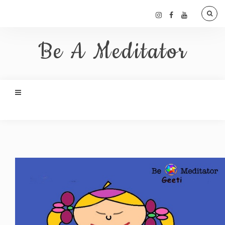
Be A Meditator