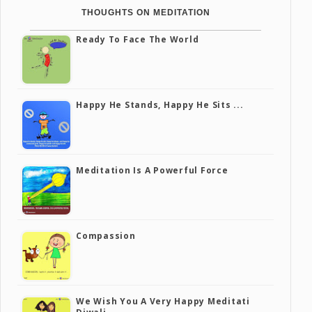
THOUGHTS ON MEDITATION
Ready To Face The World
Happy He Stands, Happy He Sits ...
Meditation Is A Powerful Force
Compassion
We Wish You A Very Happy Meditati