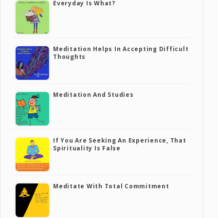
Everyday Is What?
Meditation Helps In Accepting Difficult
Thoughts
Meditation And Studies
If You Are Seeking An Experience, That
Spirituality Is False
Meditate With Total Commitment