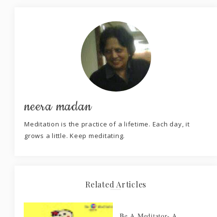
neera madan
Meditation is the practice of a lifetime. Each day, it
grows a little. Keep meditating.
Related Articles
Be A Meditator- A