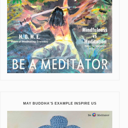
MAY BUDDHA'S EXAMPLE INSPIRE US