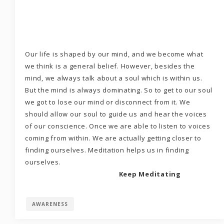
Our life is shaped by our mind, and we become what
we think is a general belief. However, besides the
mind, we always talk about a soul which is within us.
But the mind is always dominating. So to get to our soul
we got to lose our mind or disconnect from it. We
should allow our soul to guide us and hear the voices
of our conscience. Once we are able to listen to voices
coming from within. We are actually getting closer to
finding ourselves. Meditation helps us in finding
ourselves.
Keep Meditating
AWARENESS