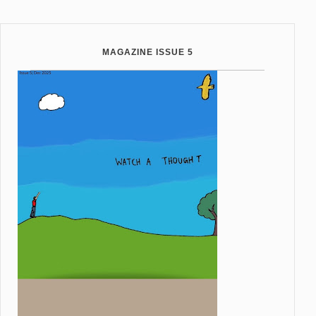
MAGAZINE ISSUE 5