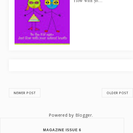
flow with yo...
NEWER POST
OLDER POST
Powered by
Blogger
.
MAGAZINE ISSUE 6