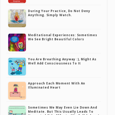
During Your Practice, Do Not Deny
Anything. Simply Watch.
Meditational Experiences: Sometimes
We See Bright Beautiful Colors
You Are Breathing Anyway :), Might As
Well Add Consciousness To It
Approach Each Moment With An
Illuminated Heart
Sometimes We May Even Lie Down And
Meditate. But This Usually Leads To