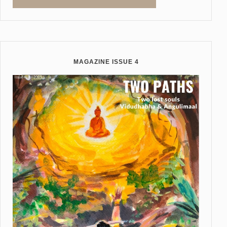
MAGAZINE ISSUE 4