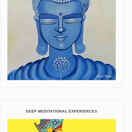
DEEP MEDITATIONAL EXPERIENCES