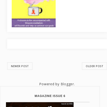
NEWER POST
OLDER POST
Powered by
Blogger
.
MAGAZINE ISSUE 6