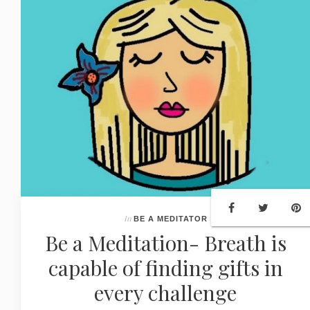
In
BE A MEDITATOR
Be a Meditation- Breath is
capable of finding gifts in
every challenge