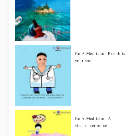
Be A Meditator- Breath is
your soul...
Be A Meditator- A
sincere action ac...