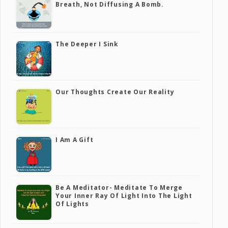
Breath, Not Diffusing A Bomb.
The Deeper I Sink
Our Thoughts Create Our Reality
I Am A Gift
Be A Meditator- Meditate To Merge
Your Inner Ray Of Light Into The Light
Of Lights