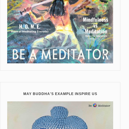
MAY BUDDHA'S EXAMPLE INSPIRE US