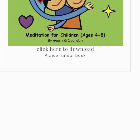
click here to download
Praise for our book