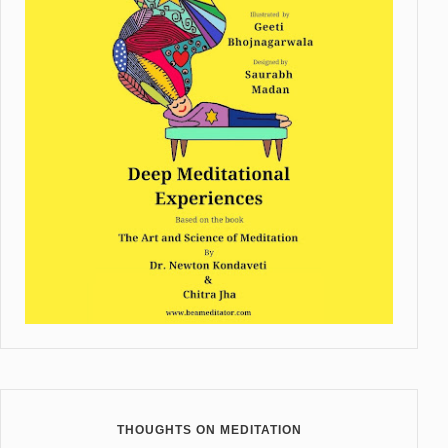
THOUGHTS ON MEDITATION