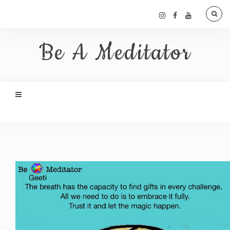
Be A Meditator