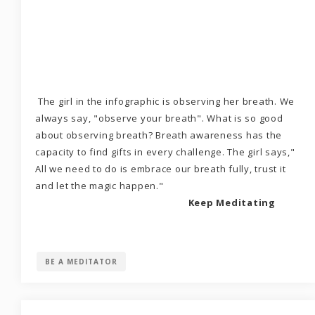
The girl in the infographic is observing her breath. We
always say, "observe your breath". What is so good
about observing breath? Breath awareness has the
capacity to find gifts in every challenge. The girl says,"
All we need to do is embrace our breath fully, trust it
and let the magic happen."
Keep Meditating
BE A MEDITATOR