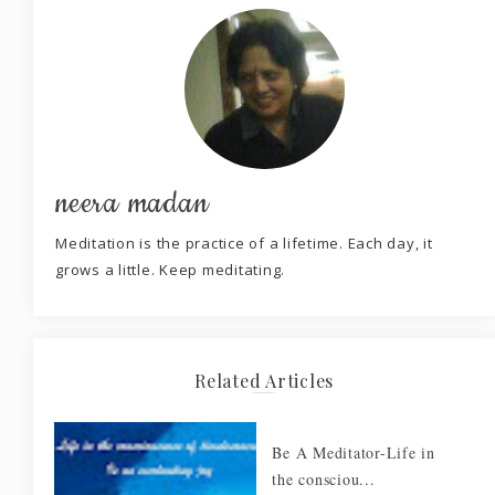
neera madan
Meditation is the practice of a lifetime. Each day, it
grows a little. Keep meditating.
Related Articles
Be A Meditator-Life in
the consciou...