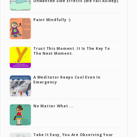
Unwanted Side Effects (we Fall Asleep)
Paint Mindfully :)
Trust This Moment. It Is The Key To
The Next Moment.
A Meditator Keeps Cool Even In
Emergency
No Matter What ...
Take It Easy, You Are Observing Your