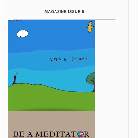
MAGAZINE ISSUE 5