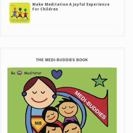
Make Meditation A Joyful Experience
For Children
THE MEDI-BUDDIES BOOK