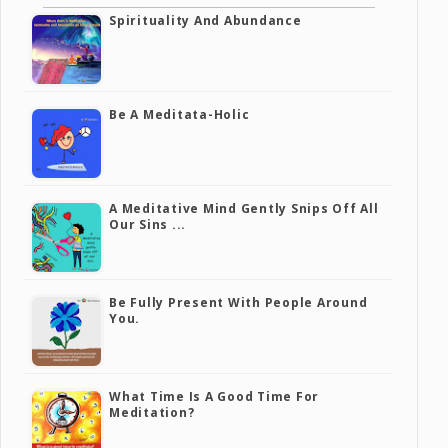
Spirituality And Abundance
Be A Meditata-Holic
A Meditative Mind Gently Snips Off All
Our Sins ...
Be Fully Present With People Around
You.
What Time Is A Good Time For
Meditation?