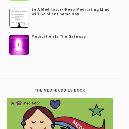
Be A Meditator--Keep Meditating Mind
Will Go Silent Some Day
Meditation Is The Gateway
THE MEDI-BUDDIES BOOK