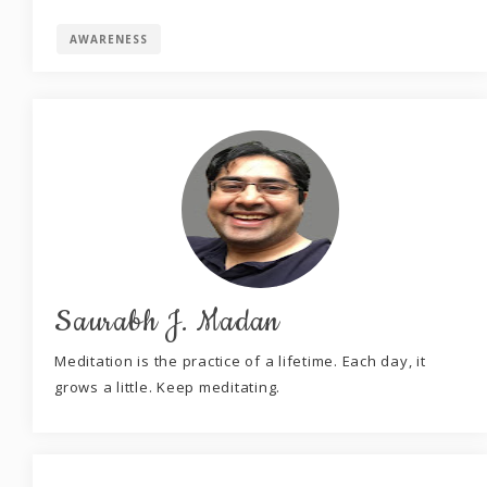
AWARENESS
Saurabh J. Madan
Meditation is the practice of a lifetime. Each day, it
grows a little. Keep meditating.