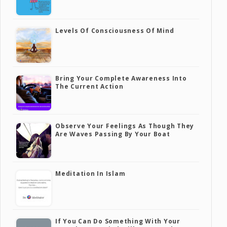
Levels Of Consciousness Of Mind
Bring Your Complete Awareness Into
The Current Action
Observe Your Feelings As Though They
Are Waves Passing By Your Boat
Meditation In Islam
If You Can Do Something With Your