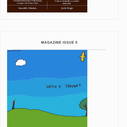
MAGAZINE ISSUE 5