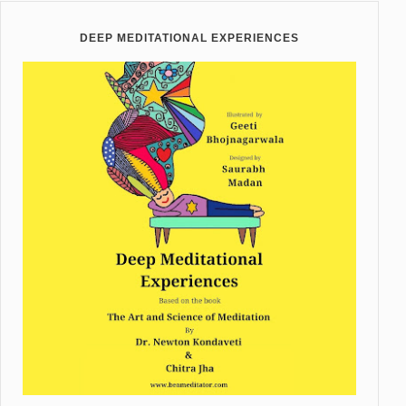
DEEP MEDITATIONAL EXPERIENCES