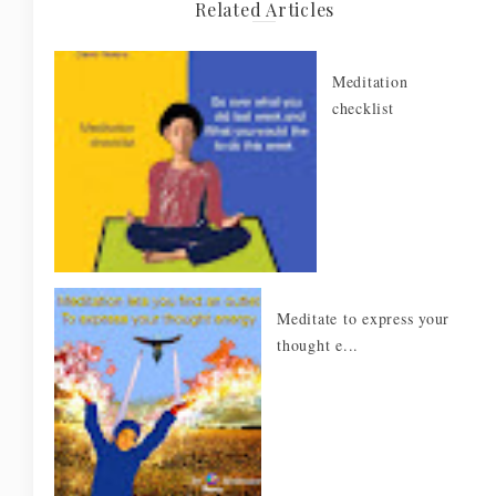
Related Articles
Meditation
checklist
Meditate to express your
thought e...