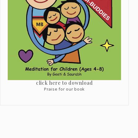
click here to download
Praise for our book