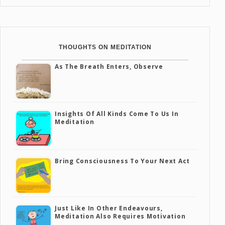
THOUGHTS ON MEDITATION
As The Breath Enters, Observe
Insights Of All Kinds Come To Us In
Meditation
Bring Consciousness To Your Next Act
Just Like In Other Endeavours,
Meditation Also Requires Motivation