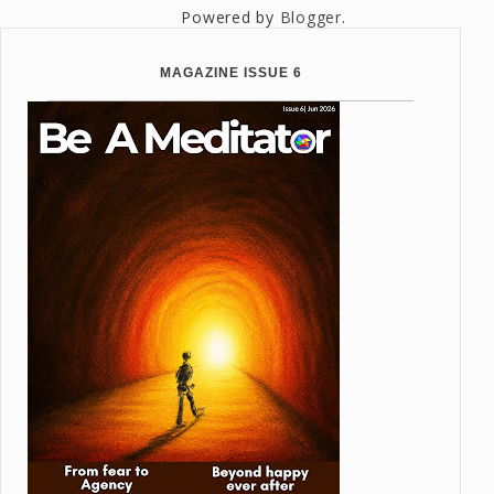
Powered by
Blogger
.
MAGAZINE ISSUE 6