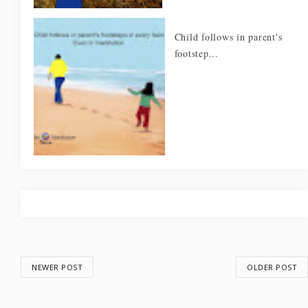
Child follows in parent's
footstep...
NEWER POST
OLDER POST