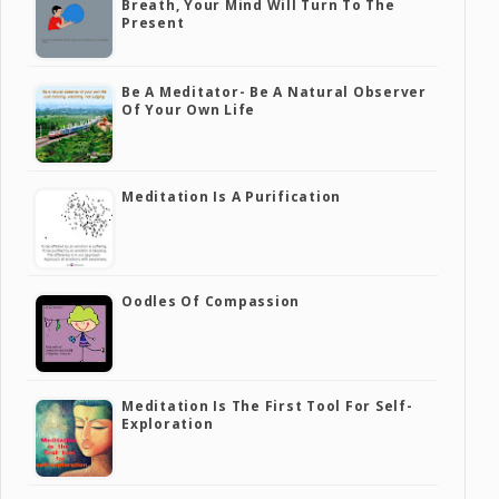
Breath, Your Mind Will Turn To The
Present
Be A Meditator- Be A Natural Observer
Of Your Own Life
Meditation Is A Purification
Oodles Of Compassion
Meditation Is The First Tool For Self-
Exploration