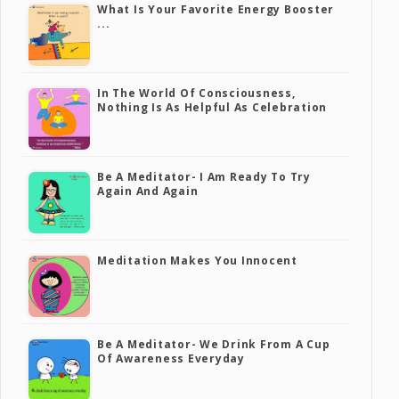
What Is Your Favorite Energy Booster
...
In The World Of Consciousness,
Nothing Is As Helpful As Celebration
Be A Meditator- I Am Ready To Try
Again And Again
Meditation Makes You Innocent
Be A Meditator- We Drink From A Cup
Of Awareness Everyday