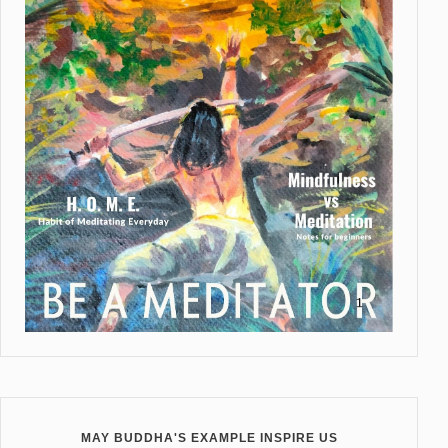
MAY BUDDHA'S EXAMPLE INSPIRE US