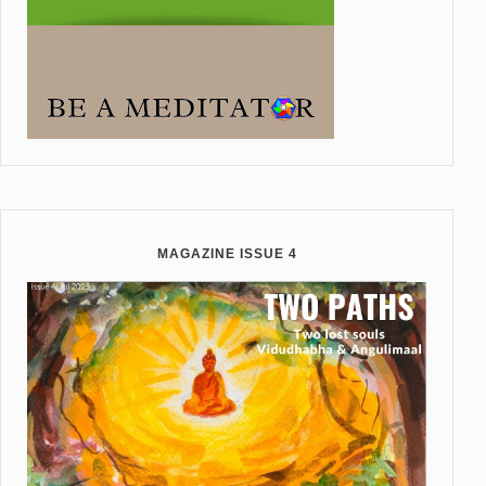
MAGAZINE ISSUE 4