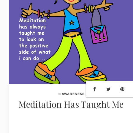
In
AWARENESS
Meditation Has Taught Me