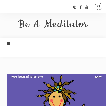
Be A Meditator