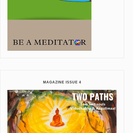
MAGAZINE ISSUE 4