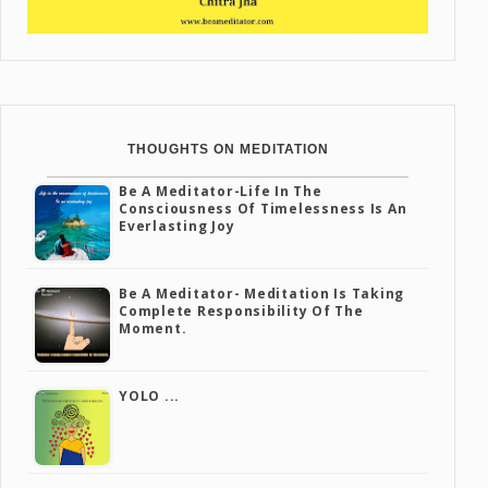
THOUGHTS ON MEDITATION
Be A Meditator-Life In The
Consciousness Of Timelessness Is An
Everlasting Joy
Be A Meditator- Meditation Is Taking
Complete Responsibility Of The
Moment.
YOLO ...