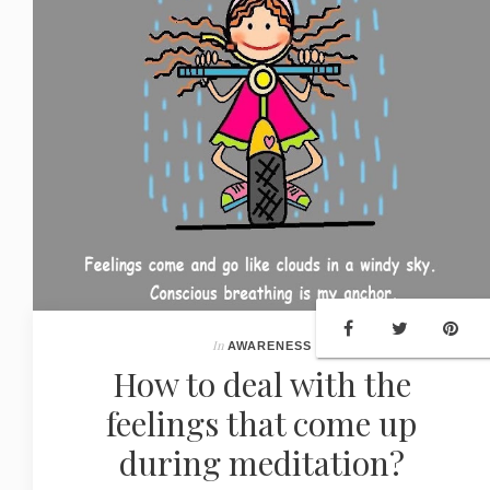
In
AWARENESS
How to deal with the
feelings that come up
during meditation?