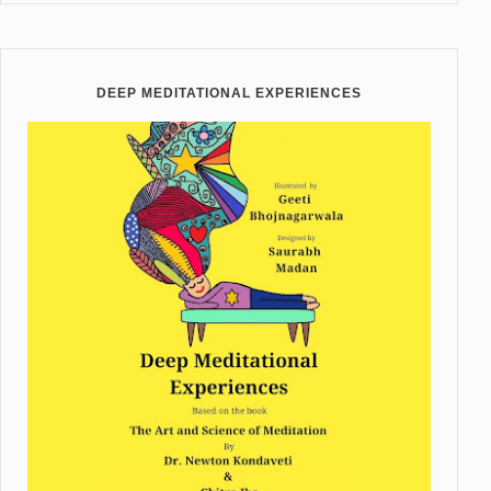
DEEP MEDITATIONAL EXPERIENCES