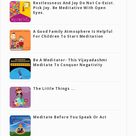
Restlessness And Joy Do Not Co-Exist.
Pick Joy. Be Meditative With Open
Eyes.
A Good Family Atmosphere Is Helpful
For Children To Start Meditation
Be A Meditator- This Vijayadashmi
Meditate To Conquer Negativity
The Little Things ...
Meditate Before You Speak Or Act