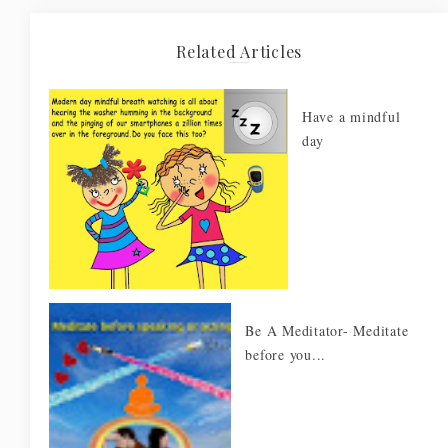
Related Articles
Have a mindful
day
Be A Meditator- Meditate
before you...