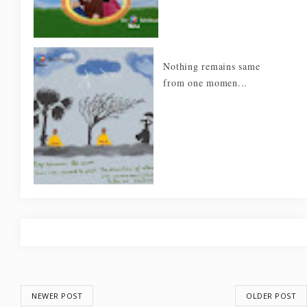
Nothing remains same
from one momen...
NEWER POST
OLDER POST