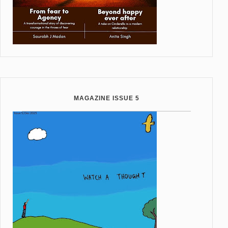
MAGAZINE ISSUE 5