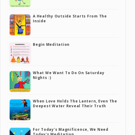
A Healthy Outside Starts From The
Inside
Begin Meditation
What We Want To Do On Saturday
Nights :)
When Love Holds The Lantern, Even The
Deepest Water Reveal Their Truth
For Today's Magnificence, We Need
Today's Meditation