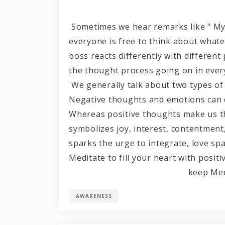
Sometimes we hear remarks like " My li
everyone is free to think about what
boss reacts differently with differen
the thought process going on in ever
We generally talk about two types of
Negative thoughts and emotions can d
Whereas positive thoughts make us th
symbolizes joy, interest, contentment,
sparks the urge to integrate, love sp
Meditate to fill your heart with positiv
keep Meditat
AWARENESS