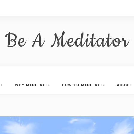
Be A Meditator
E
WHY MEDITATE?
HOW TO MEDITATE?
ABOUT