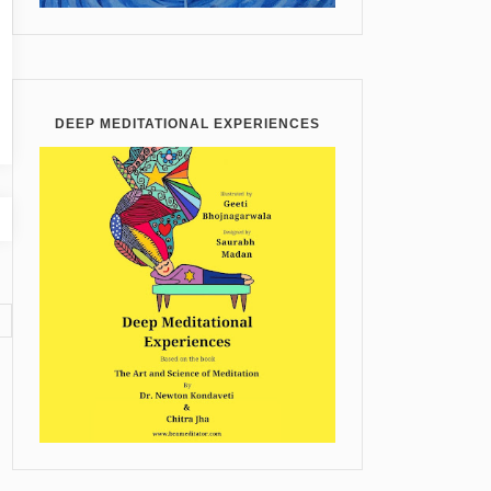
DEEP MEDITATIONAL EXPERIENCES