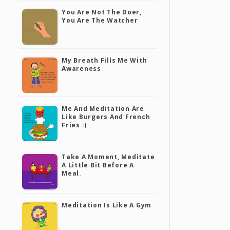
You Are Not The Doer,
You Are The Watcher
My Breath Fills Me With
Awareness
Me And Meditation Are
Like Burgers And French
Fries :)
Take A Moment, Meditate
A Little Bit Before A
Meal.
Meditation Is Like A Gym