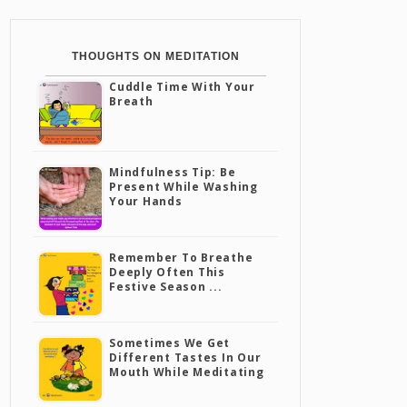
THOUGHTS ON MEDITATION
Cuddle Time With Your
Breath
Mindfulness Tip: Be
Present While Washing
Your Hands
Remember To Breathe
Deeply Often This
Festive Season ...
Sometimes We Get
Different Tastes In Our
Mouth While Meditating