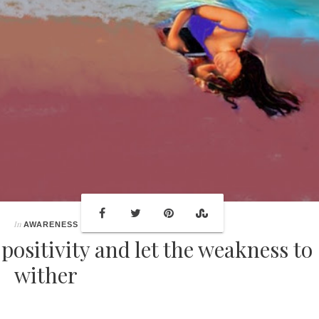
In
AWARENESS
positivity and let the weakness to
wither