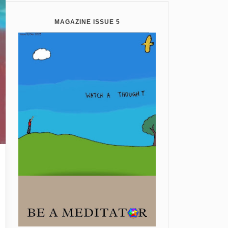
MAGAZINE ISSUE 5