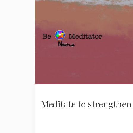
Meditate to strengthen 