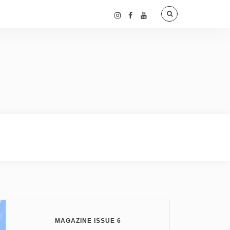
MAGAZINE ISSUE 6