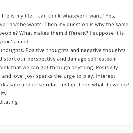
fe is my life, I can think whatever I want." Yes,
ever he/she wants. Then my question is why the same
t people? What makes them different? I suppose it is
yone's mind.
 thoughts. Positive thoughts and negative thoughts.
istort our perspective and damage self-esteem.
ink that we can get through anything. Positivity
 and love. Joy- sparks the urge to play. Interest
arks safe and close relationship. Then what do we do?
ity.
ing