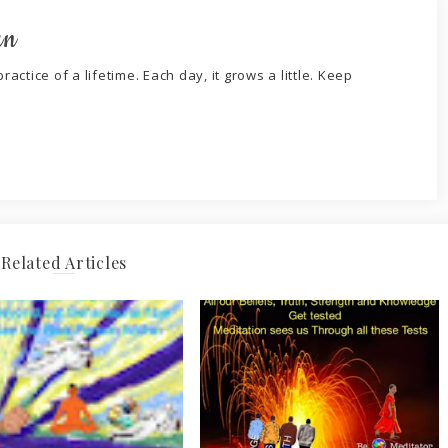
an
ractice of a lifetime. Each day, it grows a little. Keep
Related Articles