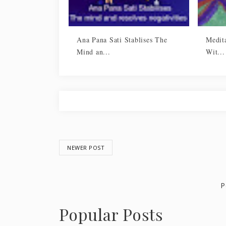
Ana Pana Sati Stablises The
Medita
Mind an...
Wit...
NEWER POST
P
Popular Posts