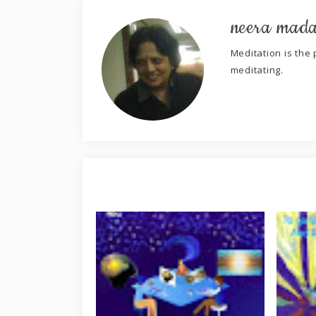
neera mad
Meditation is the p
meditating.