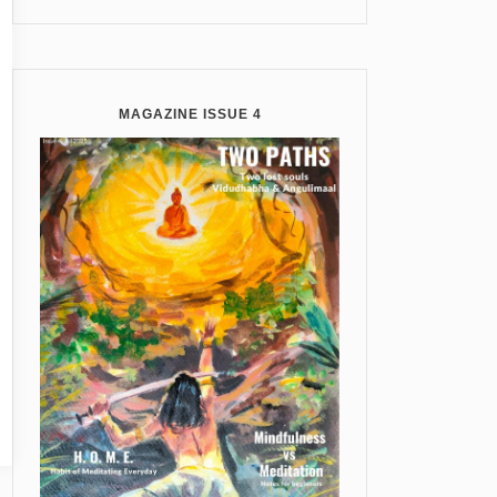
MAGAZINE ISSUE 4