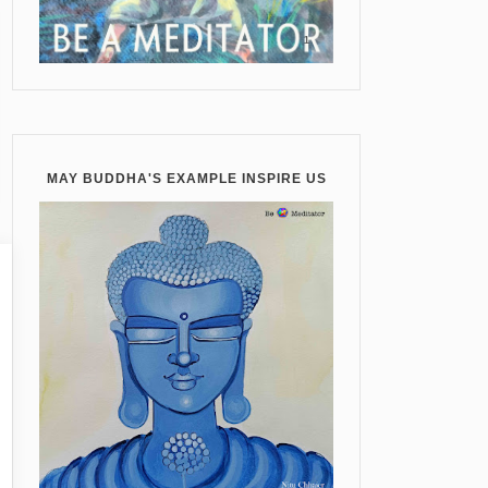
MAY BUDDHA'S EXAMPLE INSPIRE US