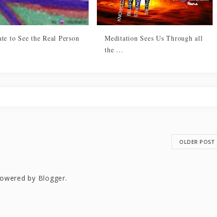
te to See the Real Person
Meditation Sees Us Through all
the ...
OLDER POST
owered by
Blogger
.